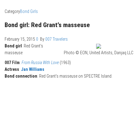
Category
Bond Girls
Bond girl: Red Grant’s masseuse
February 15, 2015
0
By
007 Travelers
Bond girl
: Red Grant’s
masseuse
Photo © EON, United Artists, Danjaq LLC
007 Film
:
From Russia With Love
(1963)
Actress
:
Jan Williams
Bond connection
: Red Grant’s masseuse on SPECTRE Island.