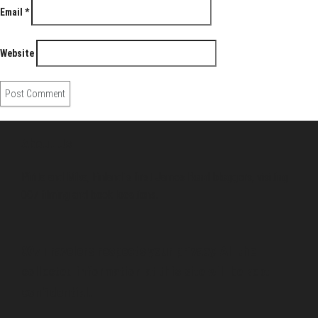
Email
*
Website
About Us
Pirita and Mika, Finland´s first James Bond bloggers, visiting
007 filming and book locations.
007 Travelers respects your privacy. All the
collected information at this site will be kept
confidential.