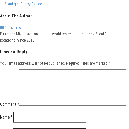
Bond girl: Pussy Galore
About The Author
007 Travelers
Pirita and Mika travel around the world searching for James Bond filming
locations. Since 2010.
Leave a Reply
Your email address will not be published.
Required fields are marked
*
Comment
*
Name
*