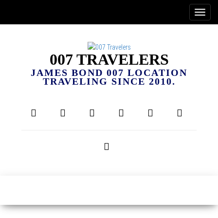
007 TRAVELERS
JAMES BOND 007 LOCATION
TRAVELING SINCE 2010.