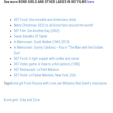
See more BOND GIRLS AND OTHER LADIES IN 007 FILMS
here
007 Food: Une noisette and Americano drink
Merry Christmas 2022 to all Bond fans around the world!
007 Film: Die Another Day (2002)
Seven Benefits Of Tablet
In Memoriam: Scott Walker (1943-2019)
In Memoriam: Sonny Caldinez – Kra in “The Man with the Golden
Gun”
007 Food: A light supper with vodka and caviar
007 Video game: A View to a Kill (action) (1985)
007 Restaurant: Le Petit Mâchon
007 Hotel: Le Parker Meridien, New York, USA
Tags
Bond girl
From Russia with Love
Jan Williams
Red Grant's masseuse
Bond girls: Vida and Zora