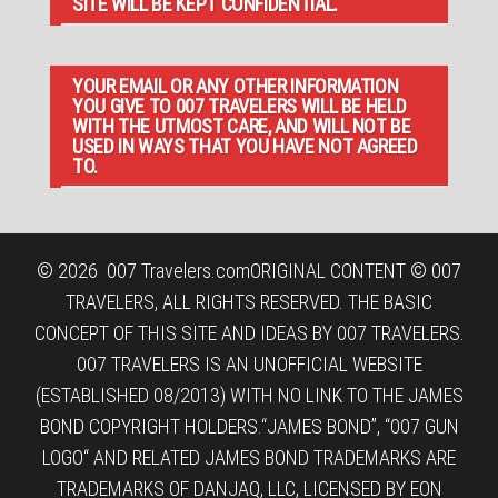
SITE WILL BE KEPT CONFIDENTIAL.
YOUR EMAIL OR ANY OTHER INFORMATION
YOU GIVE TO 007 TRAVELERS WILL BE HELD
WITH THE UTMOST CARE, AND WILL NOT BE
USED IN WAYS THAT YOU HAVE NOT AGREED
TO.
© 2026
007 Travelers.com
ORIGINAL CONTENT © 007
TRAVELERS, ALL RIGHTS RESERVED. THE BASIC
CONCEPT OF THIS SITE AND IDEAS BY 007 TRAVELERS.
007 TRAVELERS IS AN UNOFFICIAL WEBSITE
(ESTABLISHED 08/2013) WITH NO LINK TO THE JAMES
BOND COPYRIGHT HOLDERS.“JAMES BOND”, “007 GUN
LOGO“ AND RELATED JAMES BOND TRADEMARKS ARE
TRADEMARKS OF DANJAQ, LLC, LICENSED BY EON