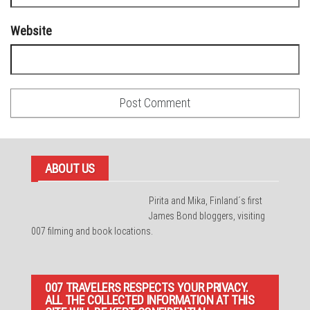
Website
ABOUT US
Pirita and Mika, Finland´s first
James Bond bloggers, visiting
007 filming and book locations.
007 TRAVELERS RESPECTS YOUR PRIVACY.
ALL THE COLLECTED INFORMATION AT THIS