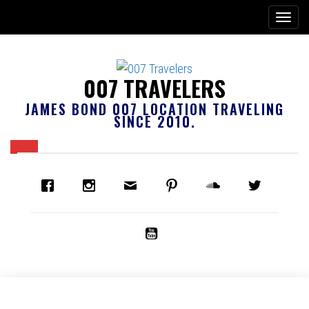
007 TRAVELERS
JAMES BOND 007 LOCATION TRAVELING
SINCE 2010.