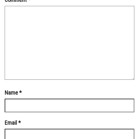
Name
*
Email
*