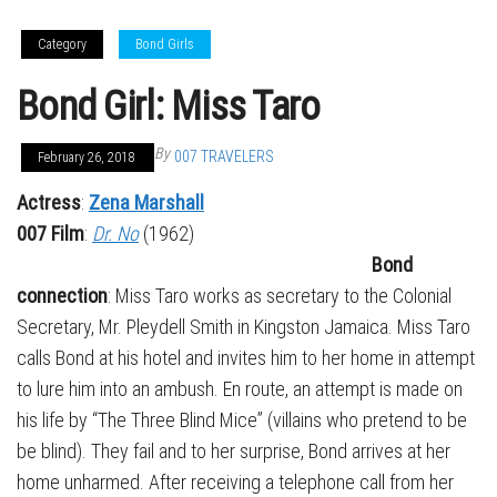
Category
Bond Girls
Bond Girl: Miss Taro
By
007 TRAVELERS
February 26, 2018
Actress
:
Zena Marshall
007 Film
:
Dr. No
(1962)
Bond
connection
: Miss Taro works as secretary to the Colonial
Secretary, Mr. Pleydell Smith in Kingston Jamaica. Miss Taro
calls Bond at his hotel and invites him to her home in attempt
to lure him into an ambush. En route, an attempt is made on
his life by “The Three Blind Mice” (villains who pretend to be
be blind). They fail and to her surprise, Bond arrives at her
home unharmed. After receiving a telephone call from her