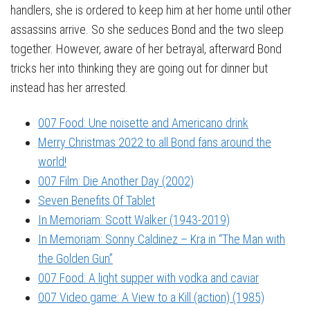
handlers, she is ordered to keep him at her home until other
assassins arrive. So she seduces Bond and the two sleep
together. However, aware of her betrayal, afterward Bond
tricks her into thinking they are going out for dinner but
instead has her arrested.
007 Food: Une noisette and Americano drink
Merry Christmas 2022 to all Bond fans around the
world!
007 Film: Die Another Day (2002)
Seven Benefits Of Tablet
In Memoriam: Scott Walker (1943-2019)
In Memoriam: Sonny Caldinez – Kra in “The Man with
the Golden Gun”
007 Food: A light supper with vodka and caviar
007 Video game: A View to a Kill (action) (1985)