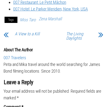
007 Restaurant: Le Petit Mâchon
007 Hotel: Le Parker Meridien, New York, USA
Zena Marshall
Miss Taro
Tags
A View to a Kill
The Living
Daylights
About The Author
007 Travelers
Pirita and Mika travel around the world searching for James
Bond filming locations. Since 2010.
Leave a Reply
Your email address will not be published.
Required fields are
marked
*
Comment
*