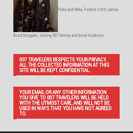
Pirita and Mika, Finland´s first James
Bond bloggers, visiting 007 filming and book locations.
007 TRAVELERS RESPECTS YOUR PRIVACY.
ALL THE COLLECTED INFORMATION AT THIS
SITE WILL BE KEPT CONFIDENTIAL.
YOUR EMAIL OR ANY OTHER INFORMATION
YOU GIVE TO 007 TRAVELERS WILL BE HELD
WITH THE UTMOST CARE, AND WILL NOT BE
USED IN WAYS THAT YOU HAVE NOT AGREED
TO.