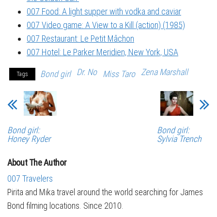
007 Food: A light supper with vodka and caviar
007 Video game: A View to a Kill (action) (1985)
007 Restaurant: Le Petit Mâchon
007 Hotel: Le Parker Meridien, New York, USA
Dr. No
Zena Marshall
Bond girl
Miss Taro
Tags
Bond girl:
Bond girl:
Honey Ryder
Sylvia Trench
About The Author
007 Travelers
Pirita and Mika travel around the world searching for James
Bond filming locations. Since 2010.