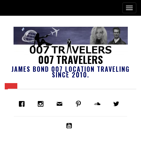
007 TRAVELERS
JAMES BOND 007 LOCATION TRAVELING
SINCE 2010.