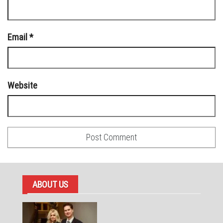
Email
*
Website
ABOUT US