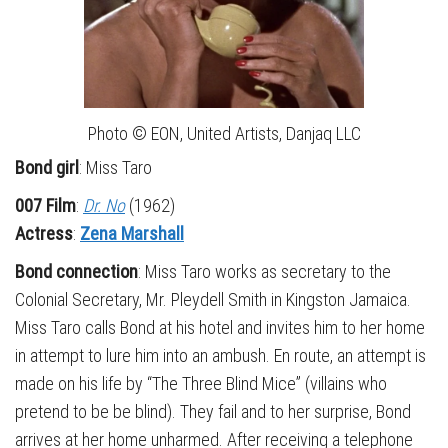
Photo © EON, United Artists, Danjaq LLC
Bond girl
: Miss Taro
007 Film
:
Dr. No
(1962)
Actress
:
Zena Marshall
Bond connection
: Miss Taro works as secretary to the
Colonial Secretary, Mr. Pleydell Smith in Kingston Jamaica.
Miss Taro calls Bond at his hotel and invites him to her home
in attempt to lure him into an ambush. En route, an attempt is
made on his life by “The Three Blind Mice” (villains who
pretend to be be blind). They fail and to her surprise, Bond
arrives at her home unharmed. After receiving a telephone