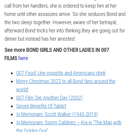
call from her handlers, she is ordered to keep him at her
home until other assassins arrive. So she seduces Bond and
the two sleep together. However, aware of her betrayal,
afterward Bond tricks her into thinking they are going out for
dinner but instead has her arrested.
See more BOND GIRLS AND OTHER LADIES IN 007
FILMS
here
007 Food: Une noisette and Americano drink
Merry Christmas 2022 to all Bond fans around the
world!
007 Film: Die Another Day (2002)
Seven Benefits Of Tablet
In Memoriam: Scott Walker (1943-2019)
In Memoriam: Sonny Caldinez – Kra in “The Man with
the Golden Gun”