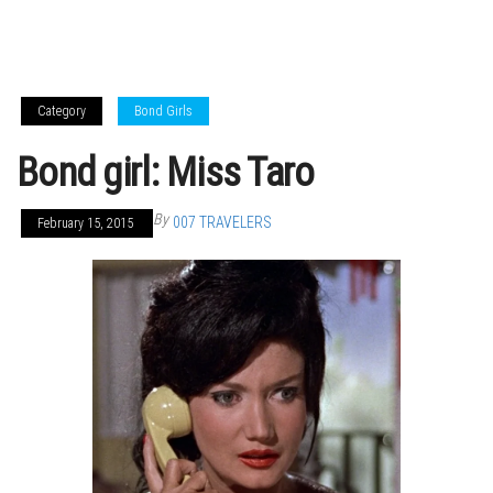
Category
Bond Girls
Bond girl: Miss Taro
By
007 TRAVELERS
February 15, 2015