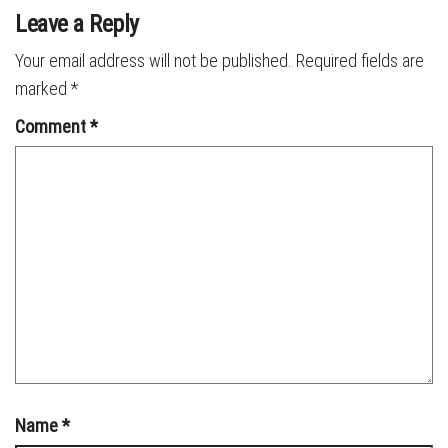
Leave a Reply
Your email address will not be published.
Required fields are
marked
*
Comment
*
Name
*