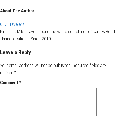
About The Author
007 Travelers
Pirita and Mika travel around the world searching for James Bond
filming locations. Since 2010.
Leave a Reply
Your email address will not be published.
Required fields are
marked
*
Comment
*