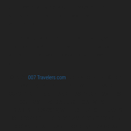
007 Travelers respects your privacy. All the
collected information at this site will be kept
confidential.
Your email or any other information you give to
007 Travelers will be held with the utmost care,
and will not be used in ways that you have not
agreed to.
© 2026
007 Travelers.com
ORIGINAL CONTENT © 007
TRAVELERS, ALL RIGHTS RESERVED. THE BASIC
CONCEPT OF THIS SITE AND IDEAS BY 007 TRAVELERS.
007 TRAVELERS IS AN UNOFFICIAL WEBSITE
(ESTABLISHED 08/2013) WITH NO LINK TO THE JAMES
BOND COPYRIGHT HOLDERS.“JAMES BOND”, “007 GUN
LOGO“ AND RELATED JAMES BOND TRADEMARKS ARE