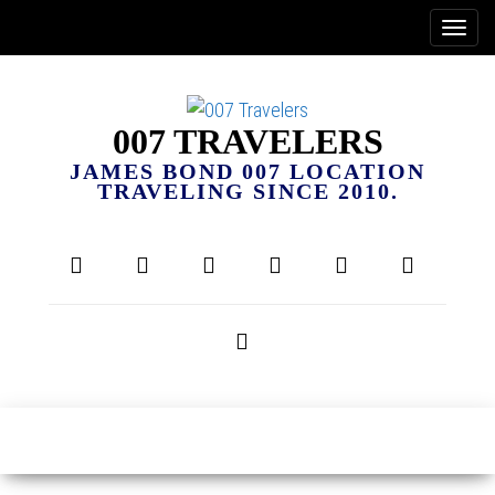
007 TRAVELERS
JAMES BOND 007 LOCATION
TRAVELING SINCE 2010.