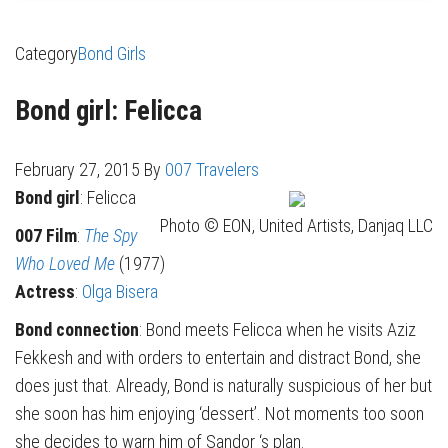
Category
Bond Girls
Bond girl: Felicca
February 27, 2015
By
007 Travelers
Bond girl
: Felicca
Photo © EON, United Artists, Danjaq LLC
007 Film
:
The Spy
Who Loved Me
(1977)
Actress
:
Olga Bisera
Bond connection
: Bond meets Felicca when he visits Aziz
Fekkesh and with orders to entertain and distract Bond, she
does just that. Already, Bond is naturally suspicious of her but
she soon has him enjoying ‘dessert’. Not moments too soon
she decides to warn him of Sandor ‘s plan.