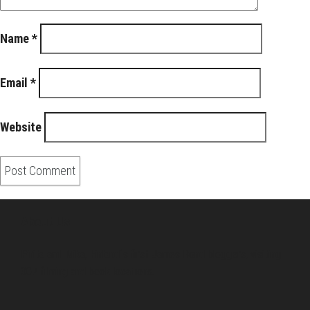
Name
*
Email
*
Website
About Us
Pirita and Mika, Finland´s first James Bond bloggers, visiting
007 filming and book locations.