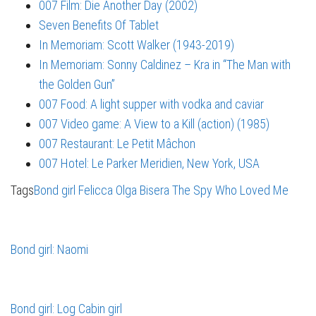
007 Film: Die Another Day (2002)
Seven Benefits Of Tablet
In Memoriam: Scott Walker (1943-2019)
In Memoriam: Sonny Caldinez – Kra in “The Man with
the Golden Gun”
007 Food: A light supper with vodka and caviar
007 Video game: A View to a Kill (action) (1985)
007 Restaurant: Le Petit Mâchon
007 Hotel: Le Parker Meridien, New York, USA
Tags
Bond girl
Felicca
Olga Bisera
The Spy Who Loved Me
Bond girl: Naomi
Bond girl: Log Cabin girl