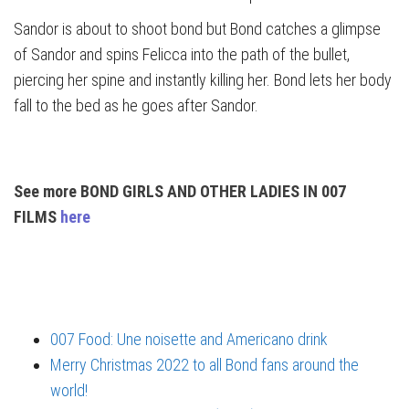
Sandor is about to shoot bond but Bond catches a glimpse
of Sandor and spins Felicca into the path of the bullet,
piercing her spine and instantly killing her. Bond lets her body
fall to the bed as he goes after Sandor.
See more BOND GIRLS AND OTHER LADIES IN 007
FILMS
here
007 Food: Une noisette and Americano drink
Merry Christmas 2022 to all Bond fans around the
world!