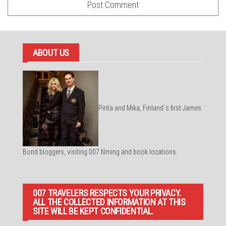
ABOUT US
Pirita and Mika, Finland´s first James
Bond bloggers, visiting 007 filming and book locations.
007 TRAVELERS RESPECTS YOUR PRIVACY.
ALL THE COLLECTED INFORMATION AT THIS
SITE WILL BE KEPT CONFIDENTIAL.