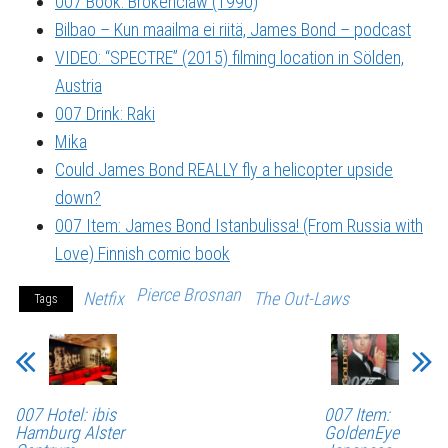
007 Book: Brokenclaw (1990)
Bilbao – Kun maailma ei riitä, James Bond – podcast
VIDEO: “SPECTRE” (2015) filming location in Sölden,
Austria
007 Drink: Raki
Mika
Could James Bond REALLY fly a helicopter upside
down?
007 Item: James Bond Istanbulissa! (From Russia with
Love) Finnish comic book
Pierce Brosnan
Netfix
The Out-Laws
Tags
007 Hotel: ibis
007 Item:
Hamburg Alster
GoldenEye