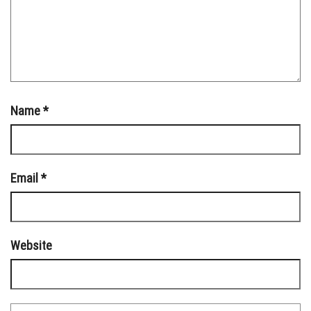
Name
*
Email
*
Website