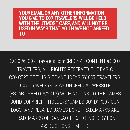
YOUR EMAIL OR ANY OTHER INFORMATION
YOU GIVE TO 007 TRAVELERS WILL BE HELD
WITH THE UTMOST CARE, AND WILL NOT BE
USED IN WAYS THAT YOU HAVE NOT AGREED
TO.
© 2026
007 Travelers.com
ORIGINAL CONTENT © 007
TRAVELERS, ALL RIGHTS RESERVED. THE BASIC
CONCEPT OF THIS SITE AND IDEAS BY 007 TRAVELERS.
007 TRAVELERS IS AN UNOFFICIAL WEBSITE
(ESTABLISHED 08/2013) WITH NO LINK TO THE JAMES
BOND COPYRIGHT HOLDERS.“JAMES BOND”, “007 GUN
LOGO“ AND RELATED JAMES BOND TRADEMARKS ARE
TRADEMARKS OF DANJAQ, LLC, LICENSED BY EON
PRODUCTIONS LIMITED.