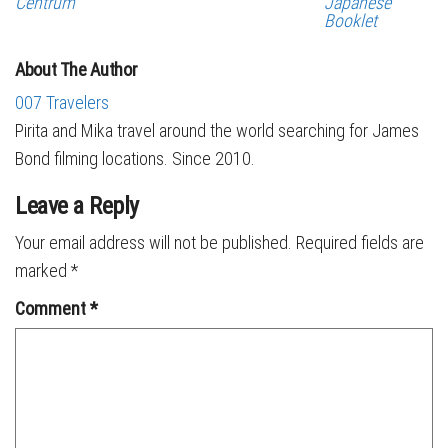
Centrum
Japanese
Booklet
About The Author
007 Travelers
Pirita and Mika travel around the world searching for James
Bond filming locations. Since 2010.
Leave a Reply
Your email address will not be published.
Required fields are
marked
*
Comment
*