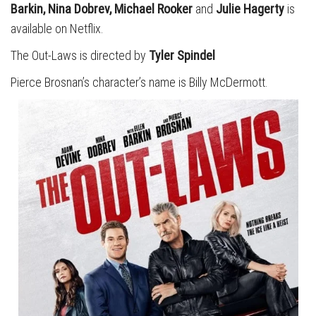
Barkin, Nina Dobrev, Michael Rooker
and
Julie Hagerty
is
available on Netflix.
The Out-Laws is directed by
Tyler Spindel
Pierce Brosnan’s character’s name is Billy McDermott.