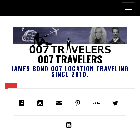
007 TRAVELERS
JAMES BOND 007 LOCATION TRAVELING
SINCE 2010.