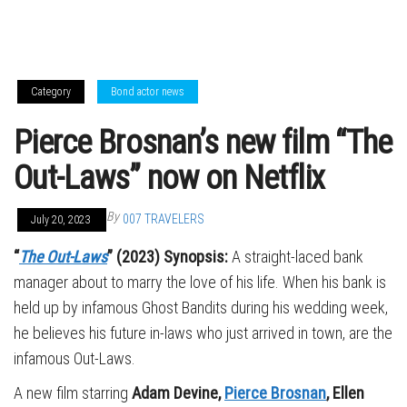
Category
Bond actor news
Pierce Brosnan’s new film “The
Out-Laws” now on Netflix
By
007 TRAVELERS
July 20, 2023
“
The Out-Laws
” (2023) Synopsis:
A straight-laced bank
manager about to marry the love of his life. When his bank is
held up by infamous Ghost Bandits during his wedding week,
he believes his future in-laws who just arrived in town, are the
infamous Out-Laws.
A new film starring
Adam Devine,
Pierce Brosnan
, Ellen