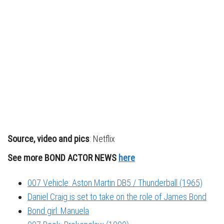
Source, video and pics
: Netflix
See more BOND ACTOR NEWS
here
007 Vehicle: Aston Martin DB5 / Thunderball (1965)
Daniel Craig is set to take on the role of James Bond
Bond girl: Manuela