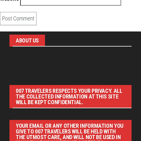
ABOUT US
Pirita and Mika, Finland´s first James Bond bloggers, visiting
007 filming and book locations.
007 TRAVELERS RESPECTS YOUR PRIVACY. ALL
THE COLLECTED INFORMATION AT THIS SITE
WILL BE KEPT CONFIDENTIAL.
YOUR EMAIL OR ANY OTHER INFORMATION YOU
GIVE TO 007 TRAVELERS WILL BE HELD WITH
THE UTMOST CARE, AND WILL NOT BE USED IN