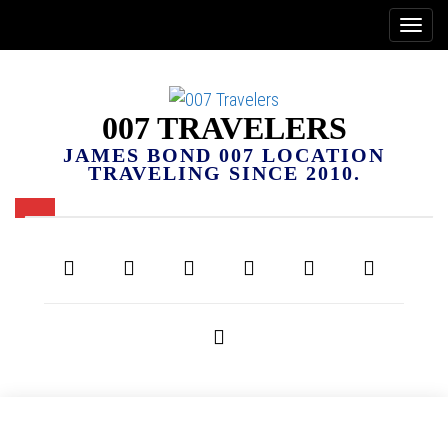
007 TRAVELERS
JAMES BOND 007 LOCATION
TRAVELING SINCE 2010.