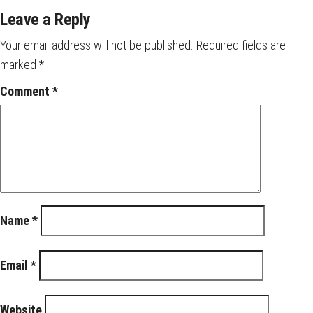
Leave a Reply
Your email address will not be published.
Required fields are
marked
*
Comment
*
Name
*
Email
*
Website