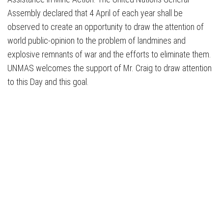
Assembly declared that 4 April of each year shall be
observed to create an opportunity to draw the attention of
world public-opinion to the problem of landmines and
explosive remnants of war and the efforts to eliminate them.
UNMAS welcomes the support of Mr. Craig to draw attention
to this Day and this goal.