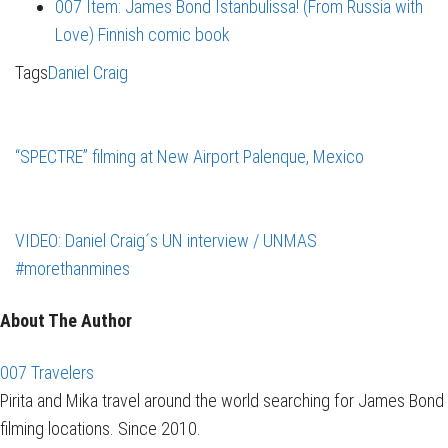
007 Item: James Bond Istanbulissa! (From Russia with
Love) Finnish comic book
Tags
Daniel Craig
“SPECTRE” filming at New Airport Palenque, Mexico
VIDEO: Daniel Craig´s UN interview / UNMAS
#morethanmines
About The Author
007 Travelers
Pirita and Mika travel around the world searching for James Bond
filming locations. Since 2010.