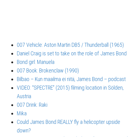
007 Vehicle: Aston Martin DB5 / Thunderball (1965)
Daniel Craig is set to take on the role of James Bond
Bond girl: Manuela
007 Book: Brokenclaw (1990)
Bilbao – Kun maailma ei riitä, James Bond – podcast
VIDEO: “SPECTRE” (2015) filming location in Sölden,
Austria
007 Drink: Raki
Mika
Could James Bond REALLY fly a helicopter upside
down?