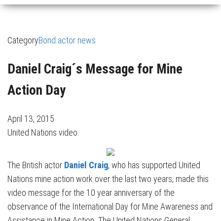
Category
Bond actor news
Daniel Craig´s Message for Mine
Action Day
April 13, 2015
United Nations video:
The British actor
Daniel Craig
, who has supported United
Nations mine action work over the last two years, made this
video message for the 10 year anniversary of the
observance of the International Day for Mine Awareness and
Assistance in Mine Action. The United Nations General