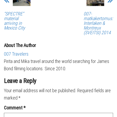
“SPECTRE”
007-
material
matkakertomus:
arriving in
Interlaken &
Mexico City
Montreux
(SVEITSI) 2014
About The Author
007 Travelers
Pirita and Mika travel around the world searching for James
Bond filming locations. Since 2010.
Leave a Reply
Your email address will not be published.
Required fields are
marked
*
Comment
*