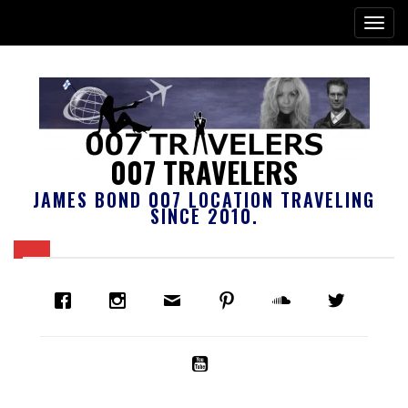
007 TRAVELERS
JAMES BOND 007 LOCATION TRAVELING
SINCE 2010.