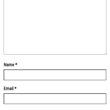
Name
*
Email
*