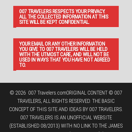
007 TRAVELERS RESPECTS YOUR PRIVACY.
ALL THE COLLECTED INFORMATION AT THIS
SITE WILL BE KEPT CONFIDENTIAL.
YOUR EMAIL OR ANY OTHER INFORMATION
YOU GIVE TO 007 TRAVELERS WILL BE HELD
WITH THE UTMOST CARE, AND WILL NOT BE
USED IN WAYS THAT YOU HAVE NOT AGREED
TO.
© 2026
007 Travelers.com
ORIGINAL CONTENT © 007
TRAVELERS, ALL RIGHTS RESERVED. THE BASIC
CONCEPT OF THIS SITE AND IDEAS BY 007 TRAVELERS.
007 TRAVELERS IS AN UNOFFICIAL WEBSITE
(ESTABLISHED 08/2013) WITH NO LINK TO THE JAMES