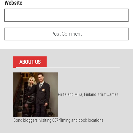
Website
ABOUT US
Pirita and Mika, Finland´s first James
Bond bloggers, visiting 007 filming and book locations.