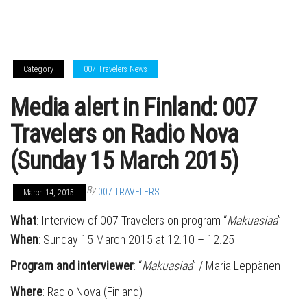
Category
007 Travelers News
Media alert in Finland: 007
Travelers on Radio Nova
(Sunday 15 March 2015)
By
007 TRAVELERS
March 14, 2015
What
: Interview of 007 Travelers on program “
Makuasiaa
”
When
: Sunday 15 March 2015 at 12.10 – 12.25
Program and interviewer
: “
Makuasiaa
” / Maria Leppänen
Where
: Radio Nova (Finland)