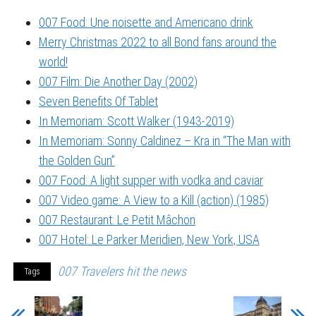
007 Food: Une noisette and Americano drink
Merry Christmas 2022 to all Bond fans around the
world!
007 Film: Die Another Day (2002)
Seven Benefits Of Tablet
In Memoriam: Scott Walker (1943-2019)
In Memoriam: Sonny Caldinez – Kra in “The Man with
the Golden Gun”
007 Food: A light supper with vodka and caviar
007 Video game: A View to a Kill (action) (1985)
007 Restaurant: Le Petit Mâchon
007 Hotel: Le Parker Meridien, New York, USA
007 Travelers hit the news
Tags