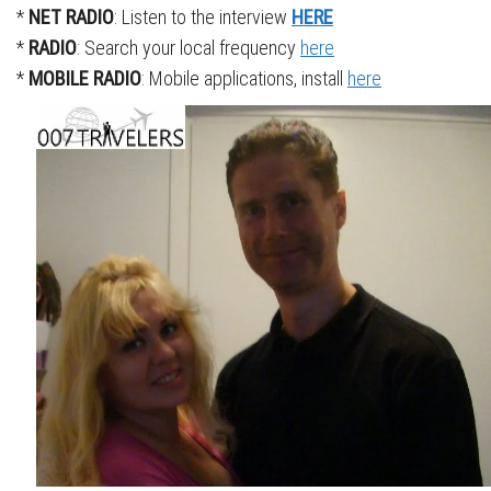
*
NET RADIO
: Listen to the interview
HERE
*
RADIO
: Search your local frequency
here
*
MOBILE RADIO
: Mobile applications, install
here