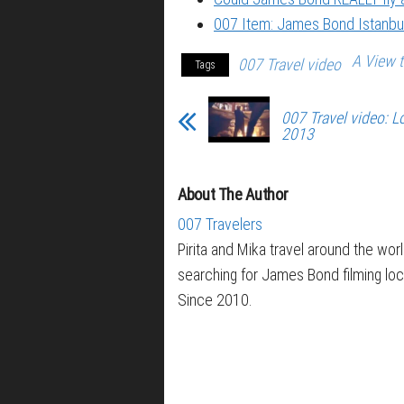
007 Item: James Bond Istanbul
A View t
007 Travel video
Tags
007 Travel video:
2013
About The Author
007 Travelers
Pirita and Mika travel around the wor
searching for James Bond filming loc
Since 2010.