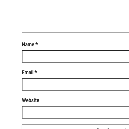
Name
*
Email
*
Website