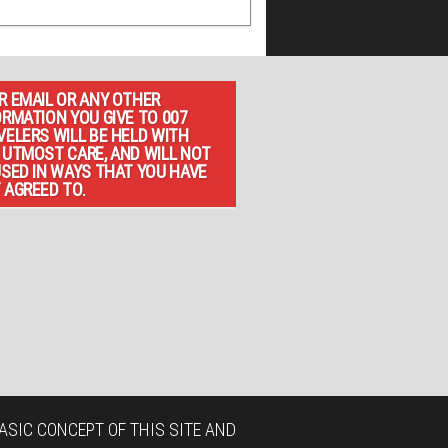
R EMAIL OR ANY OTHER
ORMATION YOU GIVE TO 007
VELERS WILL BE HELD WITH
 UTMOST CARE, AND WILL NOT
USED IN WAYS THAT YOU HAVE
 AGREED TO.
ASIC CONCEPT OF THIS SITE AND