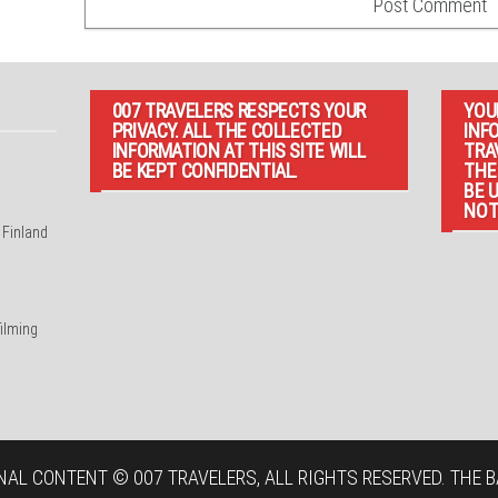
007 TRAVELERS RESPECTS YOUR
YOU
PRIVACY. ALL THE COLLECTED
INF
INFORMATION AT THIS SITE WILL
TRA
BE KEPT CONFIDENTIAL.
THE
BE 
NOT
 Finland
filming
NAL CONTENT © 007 TRAVELERS, ALL RIGHTS RESERVED. THE B