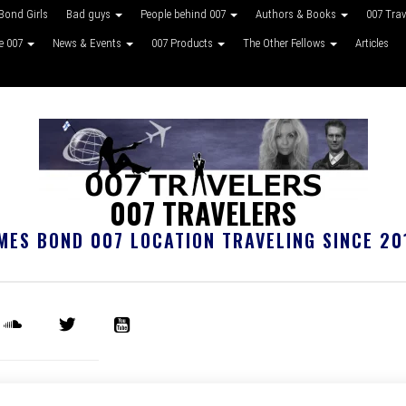
Bond Girls
Bad guys
People behind 007
Authors & Books
007 Tra
ke 007
News & Events
007 Products
The Other Fellows
Articles
007 TRAVELERS
MES BOND 007 LOCATION TRAVELING SINCE 20