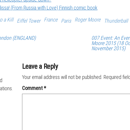
issa! (From Russia with Love) Finnish comic book
o a Kill
France
Roger Moore
Eiffel Tower
Paris
Thunderball
 London (ENGLAND)
007 Event: An Even
Moore 2015 (18 Oc
November 2015)
Leave a Reply
Your email address will not be published.
Required fie
ld
Comment
*
ations.