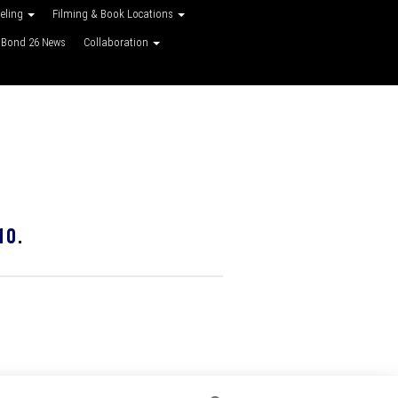
veling
Filming & Book Locations
Bond 26 News
Collaboration
10.