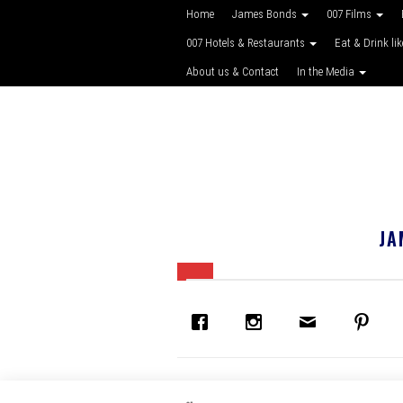
Home
James Bonds
007 Films
007 Hotels & Restaurants
Eat & Drink li
About us & Contact
In the Media
JA