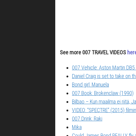
See more 007 TRAVEL VIDEOS
her
007 Vehicle: Aston Martin DB5 
Daniel Craig is set to take on 
Bond girl: Manuela
007 Book: Brokenclaw (1990)
Bilbao – Kun maailma ei riitä,
VIDEO: “SPECTRE” (2015) filming
007 Drink: Raki
Mika
Could James Bond REALLY fly 