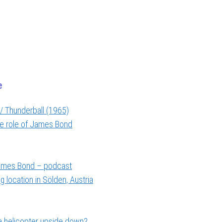
e
/ Thunderball (1965)
the role of James Bond
 James Bond – podcast
 location in Sölden, Austria
a helicopter upside down?