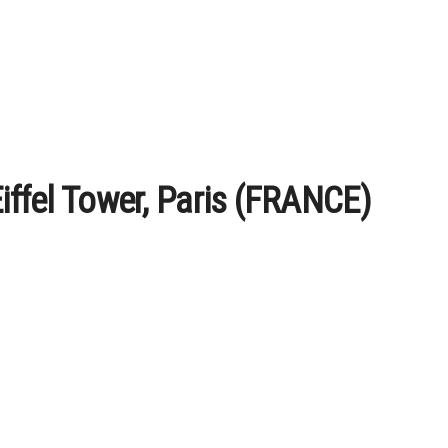
Eiffel Tower, Paris (FRANCE)