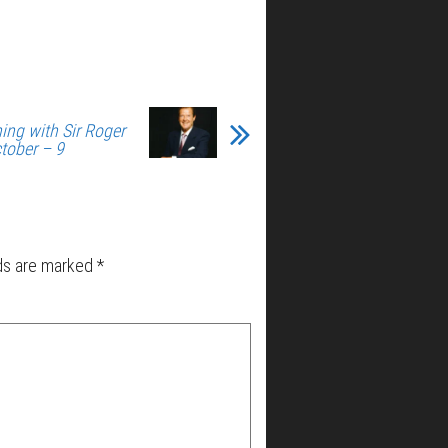
ing with Sir Roger
tober – 9
lds are marked
*