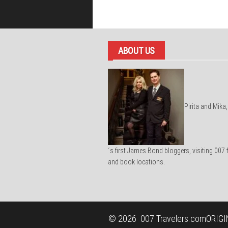
ABOUT US
Pirita and Mika,
´s first James Bond bloggers, visiting 007 
and book locations.
© 2026
007 Travelers.com
ORIGI