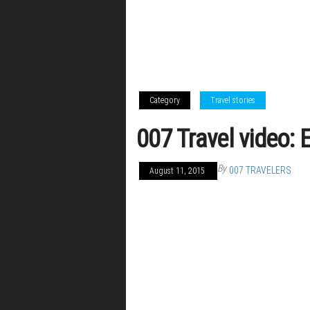
Category
Travel stories
007 Travel video: 
By
007 TRAVELERS
August 11, 2015