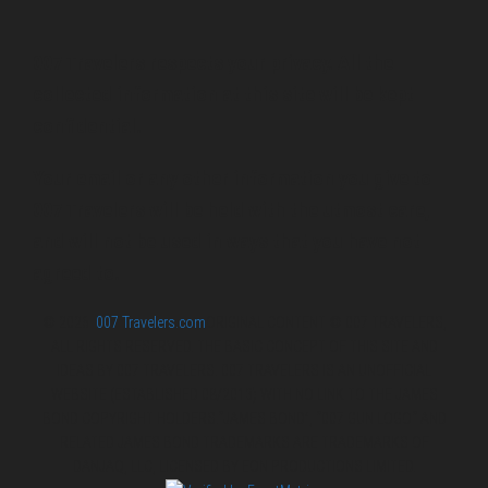
007 Travelers respects your privacy. All the
collected information at this site will be kept
confidential.
Your email or any other information you give to
007 Travelers will be held with the utmost care,
and will not be used in ways that you have not
agreed to.
© 2026
007 Travelers.com
ORIGINAL CONTENT © 007 TRAVELERS,
ALL RIGHTS RESERVED. THE BASIC CONCEPT OF THIS SITE AND
IDEAS BY 007 TRAVELERS. 007 TRAVELERS IS AN UNOFFICIAL
WEBSITE (ESTABLISHED 08/2013) WITH NO LINK TO THE JAMES
BOND COPYRIGHT HOLDERS.“JAMES BOND”, “007 GUN LOGO“ AND
RELATED JAMES BOND TRADEMARKS ARE TRADEMARKS OF
DANJAQ, LLC, LICENSED BY EON PRODUCTIONS LIMITED.