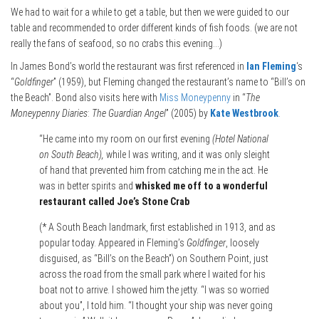
We had to wait for a while to get a table, but then we were guided to our
table and recommended to order different kinds of fish foods. (we are not
really the fans of seafood, so no crabs this evening…)
In James Bond’s world the restaurant was first referenced in
Ian Fleming
‘s
“
Goldfinger
” (1959), but Fleming changed the restaurant’s name to “Bill’s on
the Beach”. Bond also visits here with
Miss Moneypenny
in “
The
Moneypenny Diaries
:
The Guardian Angel
” (2005) by
Kate Westbrook
.
“He came into my room on our first evening
(Hotel National
on South Beach),
while I was writing, and it was only sleight
of hand that prevented him from catching me in the act. He
was in better spirits and
whisked me off to a wonderful
restaurant called Joe’s Stone Crab
(* A South Beach landmark, first established in 1913, and as
popular today. Appeared in Fleming’s
Goldfinger
, loosely
disguised, as “Bill’s on the Beach”) on Southern Point, just
across the road from the small park where I waited for his
boat not to arrive. I showed him the jetty. “I was so worried
about you”, I told him. “I thought your ship was never going