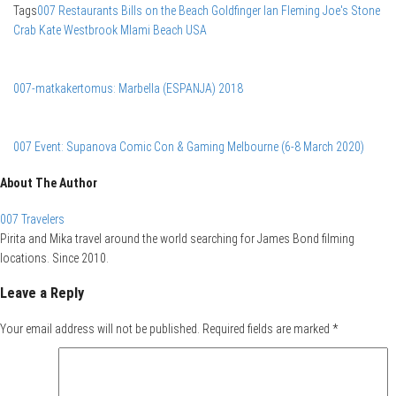
Tags
007 Restaurants
Bills on the Beach
Goldfinger
Ian Fleming
Joe's Stone
Crab
Kate Westbrook
MIami Beach
USA
007-matkakertomus: Marbella (ESPANJA) 2018
007 Event: Supanova Comic Con & Gaming Melbourne (6-8 March 2020)
About The Author
007 Travelers
Pirita and Mika travel around the world searching for James Bond filming
locations. Since 2010.
Leave a Reply
Your email address will not be published.
Required fields are marked
*