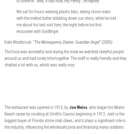
to come in.” Well, it has now, my Penny”, he replied.
We sat for hours wearing plastic bibs, eating stone crabs
with the melted butter dribbling down our chins, while he told
me about his last visit here, the night before his first
encounter with Goldfinger.
Kate Westbrook: “
The Moneypenny Diaries: Guardian Angel
” (2005)
The food was wonderful and during the meal we watched cheerful people
around us and had lovely time together. The staff is really friendly and they
chatted a lot with us, which was really nice.
The restaurant was opened in 1913, by
Joe Weiss
, who began his Miami
Beach career by cooking at Smith’s Casino beginning in 1913.
Joe’s
is the
biggest buyer of Florida stone crab claws, and it plays a significant role in
the industry, influencing the wholesale price and financing many crabbers.