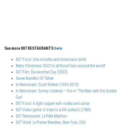
See more 007 RESTAURANTS
here
007 Food: Une noisette and Americano drink
Merry Christmas 2022 to all Bond fans around the world!
007 Film: Die Another Day (2002)
Seven Benefits Of Tablet
In Memoriam: Scott Walker (1943-2019)
In Memoriam: Sonny Caldinez – Kra in “The Man with the Golden
Gun”
007 Food: A light supper with vodka and caviar
007 Video game: A View to a Kill (action) (1985)
007 Restaurant: Le Petit Mâchon
007 Hotel: Le Parker Meridien, New York, USA