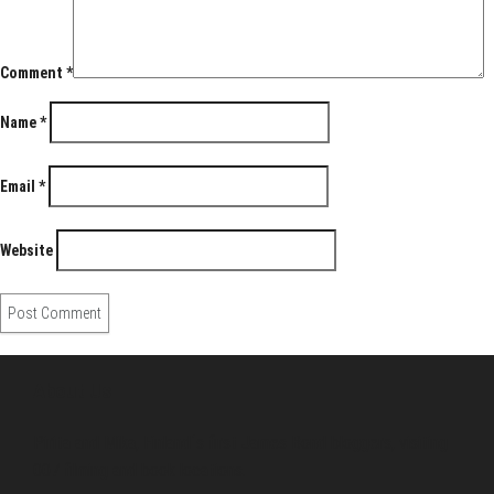
Comment
*
Name
*
Email
*
Website
About Us
Pirita and Mika, Finland´s first James Bond bloggers, visiting
007 filming and book locations.