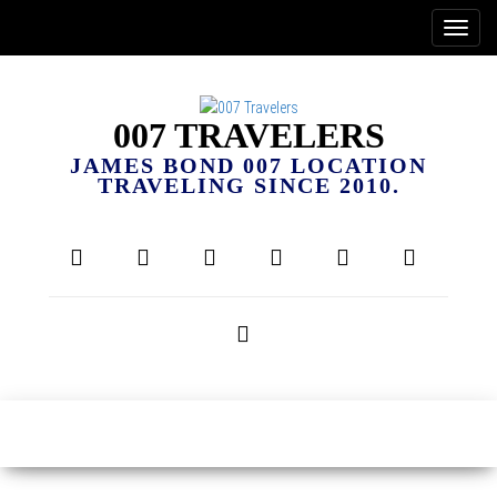
007 TRAVELERS
JAMES BOND 007 LOCATION
TRAVELING SINCE 2010.