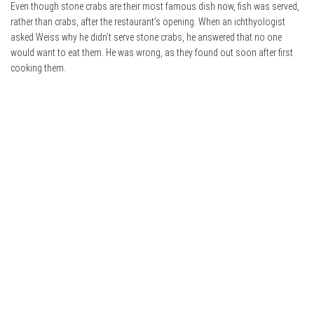
Even though stone crabs are their most famous dish now, fish was served,
rather than crabs, after the restaurant’s opening. When an ichthyologist
asked Weiss why he didn’t serve stone crabs, he answered that no one
would want to eat them. He was wrong, as they found out soon after first
cooking them.