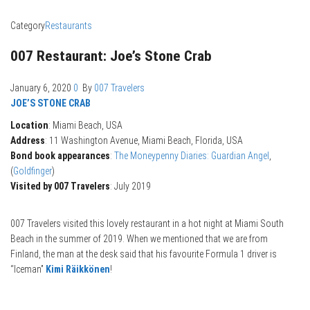
Category
Restaurants
007 Restaurant: Joe’s Stone Crab
January 6, 2020
0
By
007 Travelers
JOE’S STONE CRAB
Location
: Miami Beach, USA
Address
: 11 Washington Avenue, Miami Beach, Florida, USA
Bond book appearances
:
The Moneypenny Diaries: Guardian Angel
,
(
Goldfinger
)
Visited by 007 Travelers
: July 2019
007 Travelers visited this lovely restaurant in a hot night at Miami South
Beach in the summer of 2019. When we mentioned that we are from
Finland, the man at the desk said that his favourite Formula 1 driver is
“Iceman”
Kimi Räikkönen
!