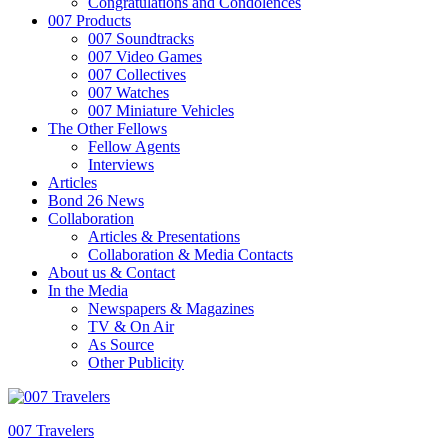
Congratulations and Condolences
007 Products
007 Soundtracks
007 Video Games
007 Collectives
007 Watches
007 Miniature Vehicles
The Other Fellows
Fellow Agents
Interviews
Articles
Bond 26 News
Collaboration
Articles & Presentations
Collaboration & Media Contacts
About us & Contact
In the Media
Newspapers & Magazines
TV & On Air
As Source
Other Publicity
007 Travelers