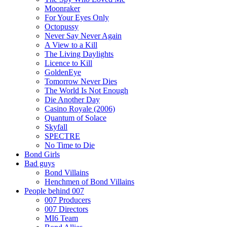
Moonraker
For Your Eyes Only
Octopussy
Never Say Never Again
A View to a Kill
The Living Daylights
Licence to Kill
GoldenEye
Tomorrow Never Dies
The World Is Not Enough
Die Another Day
Casino Royale (2006)
Quantum of Solace
Skyfall
SPECTRE
No Time to Die
Bond Girls
Bad guys
Bond Villains
Henchmen of Bond Villains
People behind 007
007 Producers
007 Directors
MI6 Team