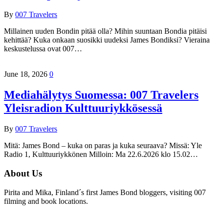
By
007 Travelers
Millainen uuden Bondin pitää olla? Mihin suuntaan Bondia pitäisi
kehittää? Kuka onkaan suosikki uudeksi James Bondiksi? Vieraina
keskustelussa ovat 007…
June 18, 2026
0
Mediahälytys Suomessa: 007 Travelers
Yleisradion Kulttuuriykkösessä
By
007 Travelers
Mitä: James Bond – kuka on paras ja kuka seuraava? Missä: Yle
Radio 1, Kulttuuriykkönen Milloin: Ma 22.6.2026 klo 15.02…
About Us
Pirita and Mika, Finland´s first James Bond bloggers, visiting 007
filming and book locations.