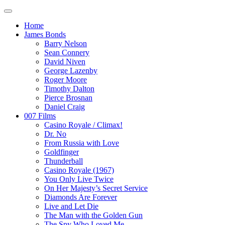
Home
James Bonds
Barry Nelson
Sean Connery
David Niven
George Lazenby
Roger Moore
Timothy Dalton
Pierce Brosnan
Daniel Craig
007 Films
Casino Royale / Climax!
Dr. No
From Russia with Love
Goldfinger
Thunderball
Casino Royale (1967)
You Only Live Twice
On Her Majesty’s Secret Service
Diamonds Are Forever
Live and Let Die
The Man with the Golden Gun
The Spy Who Loved Me