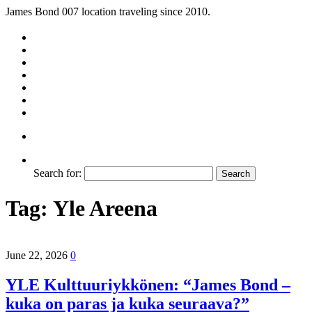
James Bond 007 location traveling since 2010.
Search for:
Tag:
Yle Areena
June 22, 2026
0
YLE Kulttuuriykkönen: “James Bond –
kuka on paras ja kuka seuraava?”