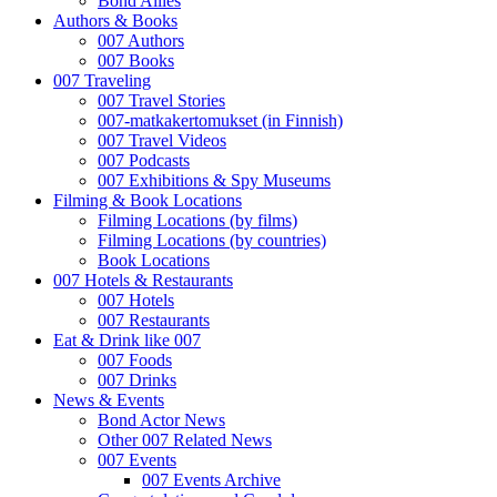
Bond Allies
Authors & Books
007 Authors
007 Books
007 Traveling
007 Travel Stories
007-matkakertomukset (in Finnish)
007 Travel Videos
007 Podcasts
007 Exhibitions & Spy Museums
Filming & Book Locations
Filming Locations (by films)
Filming Locations (by countries)
Book Locations
007 Hotels & Restaurants
007 Hotels
007 Restaurants
Eat & Drink like 007
007 Foods
007 Drinks
News & Events
Bond Actor News
Other 007 Related News
007 Events
007 Events Archive