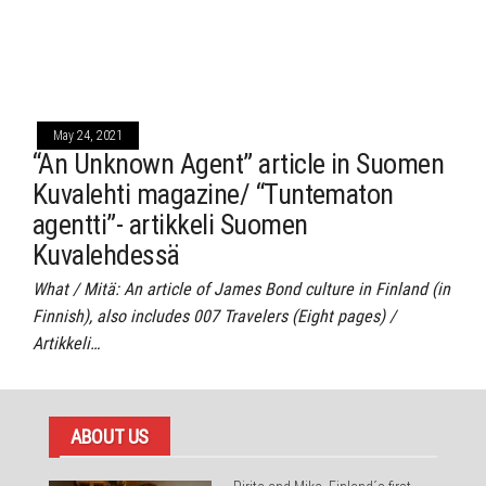
May 24, 2021
“An Unknown Agent” article in Suomen
Kuvalehti magazine/ “Tuntematon
agentti”- artikkeli Suomen
Kuvalehdessä
What / Mitä: An article of James Bond culture in Finland (in
Finnish), also includes 007 Travelers (Eight pages) /
Artikkeli…
ABOUT US