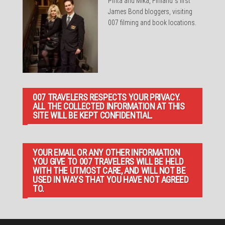
Pirita and Mika, Finland´s first
James Bond bloggers, visiting
007 filming and book locations.
007 TRAVELERS RESPECTS YOUR PRIVACY.
ALL THE COLLECTED INFORMATION AT THIS
SITE WILL BE KEPT CONFIDENTIAL.
YOUR EMAIL OR ANY OTHER INFORMATION
YOU GIVE TO 007 TRAVELERS WILL BE HELD
WITH THE UTMOST CARE, AND WILL NOT BE
USED IN WAYS THAT YOU HAVE NOT AGREED
TO.