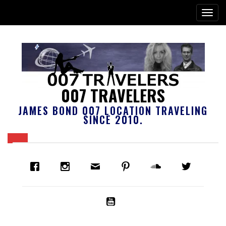
007 TRAVELERS
JAMES BOND 007 LOCATION TRAVELING
SINCE 2010.