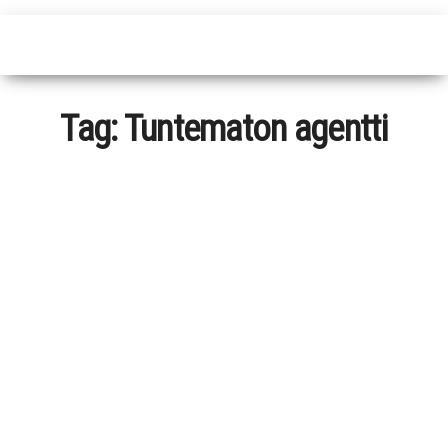
Tag:
Tuntematon agentti