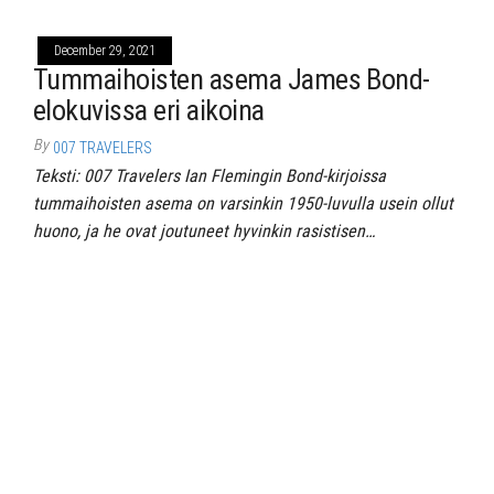
December 29, 2021
Tummaihoisten asema James Bond-
elokuvissa eri aikoina
By
007 TRAVELERS
Teksti: 007 Travelers Ian Flemingin Bond-kirjoissa
tummaihoisten asema on varsinkin 1950-luvulla usein ollut
huono, ja he ovat joutuneet hyvinkin rasistisen…