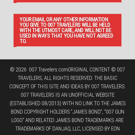
YOUR EMAIL OR ANY OTHER INFORMATION
YOU GIVE TO 007 TRAVELERS WILL BE HELD
WITH THE UTMOST CARE, AND WILL NOT BE
USED IN WAYS THAT YOU HAVE NOT AGREED
TO.
© 2026
007 Travelers.com
ORIGINAL CONTENT © 007
TRAVELERS, ALL RIGHTS RESERVED. THE BASIC
CONCEPT OF THIS SITE AND IDEAS BY 007 TRAVELERS.
007 TRAVELERS IS AN UNOFFICIAL WEBSITE
(ESTABLISHED 08/2013) WITH NO LINK TO THE JAMES
BOND COPYRIGHT HOLDERS.“JAMES BOND”, “007 GUN
LOGO“ AND RELATED JAMES BOND TRADEMARKS ARE
TRADEMARKS OF DANJAQ, LLC, LICENSED BY EON