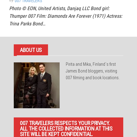
007 TRAVELERS
Photo © EON, United Artists, Danjaq LLC Bond girl:
Thumper 007 Film: Diamonds Are Forever (1971) Actress:
Trina Parks Bond…
ABOUT US
Pirita and Mika, Finland´s first
James Bond bloggers, visiting
007 filming and book locations.
007 TRAVELERS RESPECTS YOUR PRIVACY.
ALL THE COLLECTED INFORMATION AT THIS
SITE WILL BE KEPT CONFIDENTIAL.