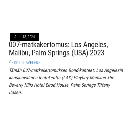
April 13, 2024
007-matkakertomus: Los Angeles,
Malibu, Palm Springs (USA) 2023
By
007 TRAVELERS
Tämän 007-matkakertomuksen Bond-kohteet: Los Angelesin
kansainvälinen lentokenttä (LAX) Playboy Mansion The
Beverly Hills Hotel Elrod House, Palm Springs Tiffany
Casen…