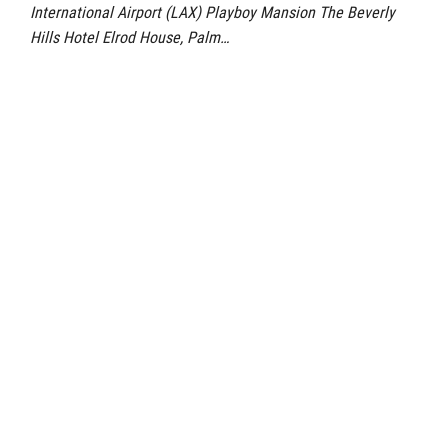
International Airport (LAX) Playboy Mansion The Beverly
Hills Hotel Elrod House, Palm…