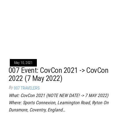
May 10, 2021
007 Event: CovCon 2021 -> CovCon
2022 (7 May 2022)
By
007 TRAVELERS
What: CovCon 2021 (NOTE NEW DATE! -> 7 MAY 2022)
Where: Sports Connexion, Leamington Road, Ryton On
Dunsmore, Coventry, England…