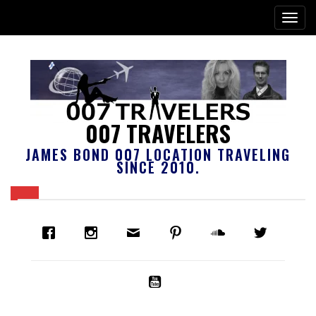
007 TRAVELERS
JAMES BOND 007 LOCATION TRAVELING
SINCE 2010.