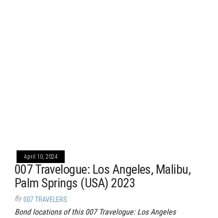
April 10, 2024
007 Travelogue: Los Angeles, Malibu,
Palm Springs (USA) 2023
By
007 TRAVELERS
Bond locations of this 007 Travelogue: Los Angeles