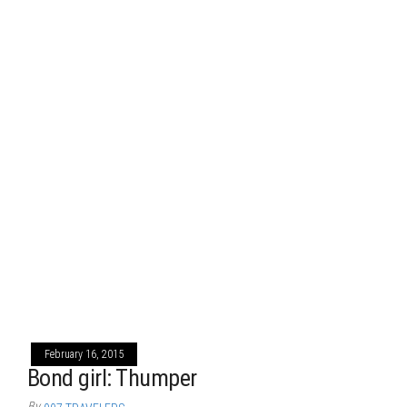
February 16, 2015
Bond girl: Thumper
By