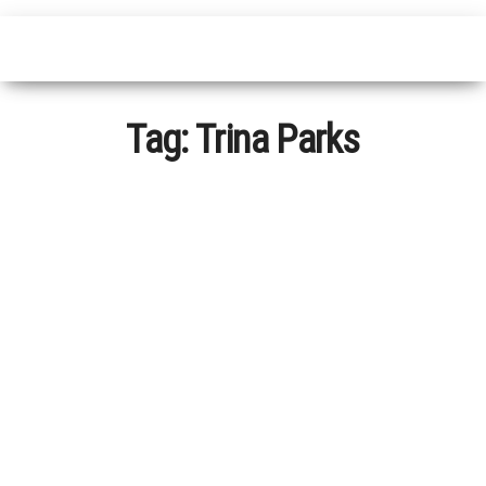
Tag:
Trina Parks