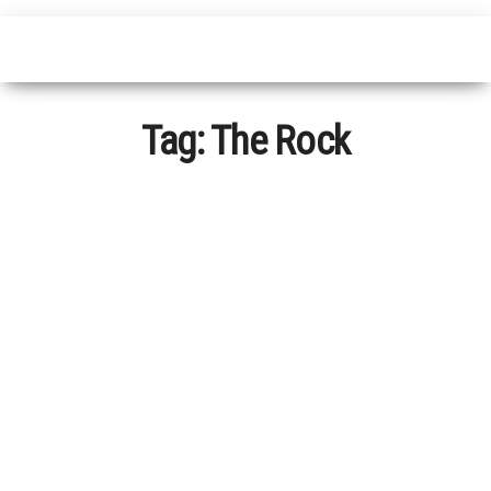
Tag:
The Rock