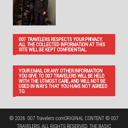
007 TRAVELERS RESPECTS YOUR PRIVACY.
ALL THE COLLECTED INFORMATION AT THIS
SITE WILL BE KEPT CONFIDENTIAL.
YOUR EMAIL OR ANY OTHER INFORMATION
YOU GIVE TO 007 TRAVELERS WILL BE HELD
WITH THE UTMOST CARE, AND WILL NOT BE
USED IN WAYS THAT YOU HAVE NOT AGREED
TO.
© 2026
007 Travelers.com
ORIGINAL CONTENT © 007
TRAVELERS, ALL RIGHTS RESERVED. THE BASIC