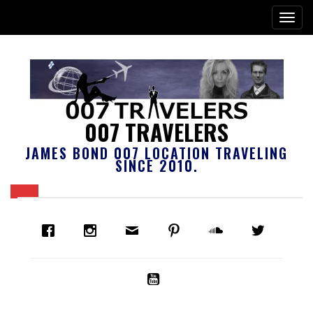
007 TRAVELERS
JAMES BOND 007 LOCATION TRAVELING
SINCE 2010.