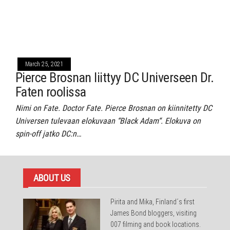
March 25, 2021
Pierce Brosnan liittyy DC Universeen Dr.
Faten roolissa
Nimi on Fate. Doctor Fate. Pierce Brosnan on kiinnitetty DC
Universen tulevaan elokuvaan “Black Adam“. Elokuva on
spin-off jatko DC:n…
ABOUT US
Pirita and Mika, Finland´s first
James Bond bloggers, visiting
007 filming and book locations.