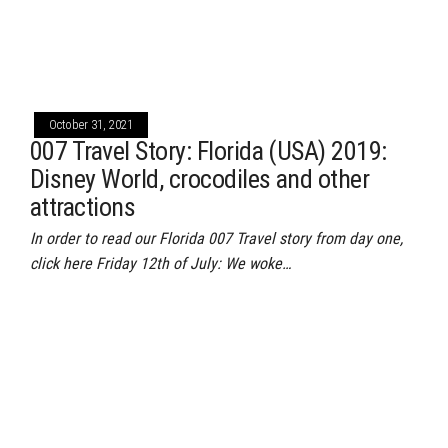
October 31, 2021
007 Travel Story: Florida (USA) 2019:
Disney World, crocodiles and other
attractions
In order to read our Florida 007 Travel story from day one,
click here Friday 12th of July: We woke…