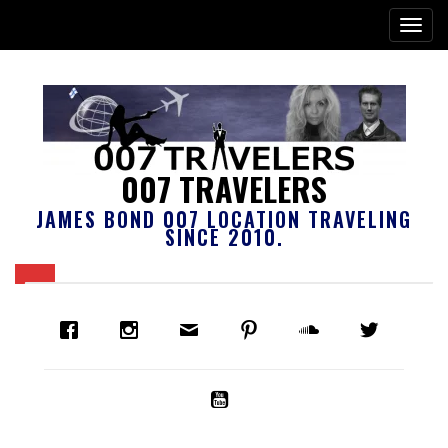
007 TRAVELERS
JAMES BOND 007 LOCATION TRAVELING
SINCE 2010.