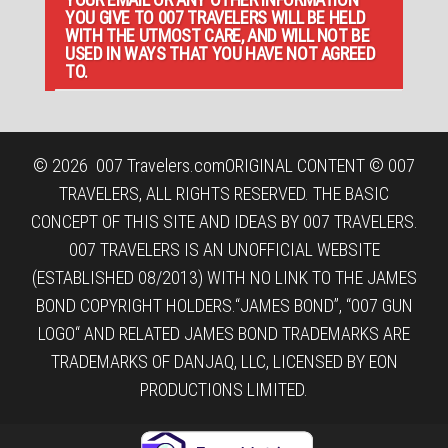
YOU GIVE TO 007 TRAVELERS WILL BE HELD
WITH THE UTMOST CARE, AND WILL NOT BE
USED IN WAYS THAT YOU HAVE NOT AGREED
TO.
© 2026
007 Travelers.com
ORIGINAL CONTENT © 007
TRAVELERS, ALL RIGHTS RESERVED. THE BASIC
CONCEPT OF THIS SITE AND IDEAS BY 007 TRAVELERS.
007 TRAVELERS IS AN UNOFFICIAL WEBSITE
(ESTABLISHED 08/2013) WITH NO LINK TO THE JAMES
BOND COPYRIGHT HOLDERS.“JAMES BOND”, “007 GUN
LOGO“ AND RELATED JAMES BOND TRADEMARKS ARE
TRADEMARKS OF DANJAQ, LLC, LICENSED BY EON
PRODUCTIONS LIMITED.