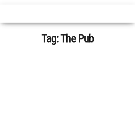
Tag:
The Pub