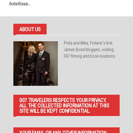
hotellissa…
ABOUT US
Pirita and Mika, Finland´s first
James Bond bloggers, visiting
007 filming and book locations.
007 TRAVELERS RESPECTS YOUR PRIVACY.
ALL THE COLLECTED INFORMATION AT THIS
SITE WILL BE KEPT CONFIDENTIAL.
YOUR EMAIL OR ANY OTHER INFORMATION