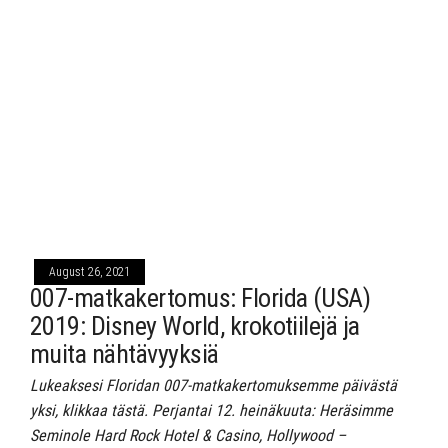
August 26, 2021
007-matkakertomus: Florida (USA)
2019: Disney World, krokotiilejä ja
muita nähtävyyksiä
Lukeaksesi Floridan 007-matkakertomuksemme päivästä
yksi, klikkaa tästä. Perjantai 12. heinäkuuta: Heräsimme
Seminole Hard Rock Hotel & Casino, Hollywood –