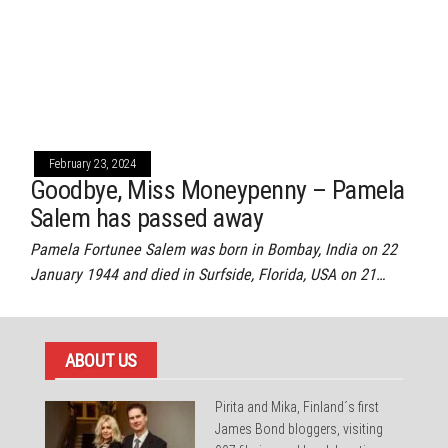
February 23, 2024
Goodbye, Miss Moneypenny – Pamela
Salem has passed away
Pamela Fortunee Salem was born in Bombay, India on 22
January 1944 and died in Surfside, Florida, USA on 21…
ABOUT US
Pirita and Mika, Finland´s first
James Bond bloggers, visiting