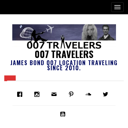
007 TRAVELERS
JAMES BOND 007 LOCATION TRAVELING
SINCE 2010.