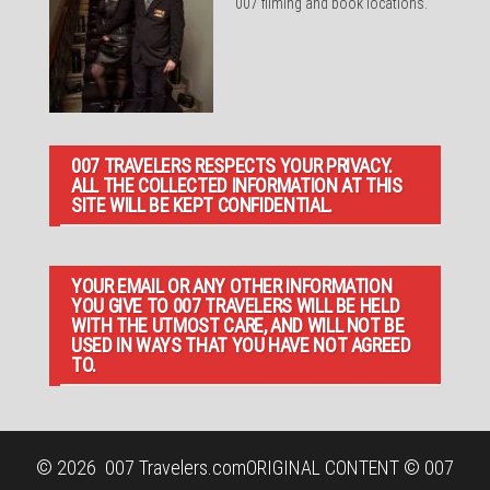
007 filming and book locations.
007 TRAVELERS RESPECTS YOUR PRIVACY.
ALL THE COLLECTED INFORMATION AT THIS
SITE WILL BE KEPT CONFIDENTIAL.
YOUR EMAIL OR ANY OTHER INFORMATION
YOU GIVE TO 007 TRAVELERS WILL BE HELD
WITH THE UTMOST CARE, AND WILL NOT BE
USED IN WAYS THAT YOU HAVE NOT AGREED
TO.
© 2026
007 Travelers.com
ORIGINAL CONTENT © 007