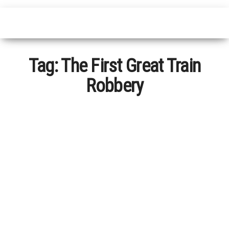
Tag:
The First Great Train
Robbery