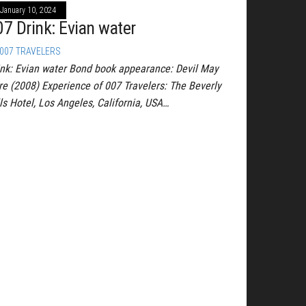
January 10, 2024
07 Drink: Evian water
007 TRAVELERS
ink: Evian water Bond book appearance: Devil May
re (2008) Experience of 007 Travelers: The Beverly
ls Hotel, Los Angeles, California, USA…