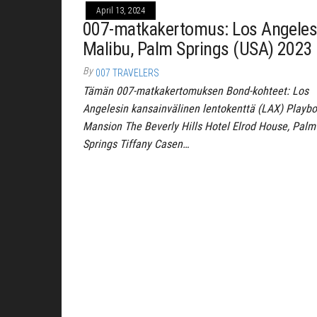
April 13, 2024
007-matkakertomus: Los Angeles
Malibu, Palm Springs (USA) 2023
By
007 TRAVELERS
Tämän 007-matkakertomuksen Bond-kohteet: Los
Angelesin kansainvälinen lentokenttä (LAX) Playb
Mansion The Beverly Hills Hotel Elrod House, Palm
Springs Tiffany Casen…