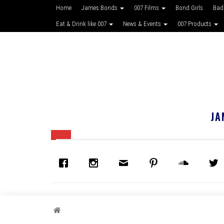
Home
James Bonds
007 Films
Bond Girls
Bad
Eat & Drink like 007
News & Events
007 Products
JA