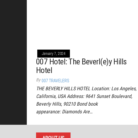
January 7, 2024
007 Hotel: The Beverl(e)y Hills
Hotel
By
007 TRAVELERS
THE BEVERLY HILLS HOTEL Location: Los Angeles,
California, USA Address: 9641 Sunset Boulevard,
Beverly Hills, 90210 Bond book
appearance: Diamonds Are…