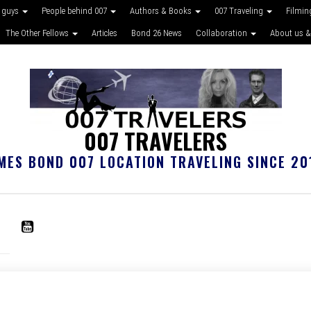
 guys
People behind 007
Authors & Books
007 Traveling
Filmin
The Other Fellows
Articles
Bond 26 News
Collaboration
About us &
007 TRAVELERS
MES BOND 007 LOCATION TRAVELING SINCE 20