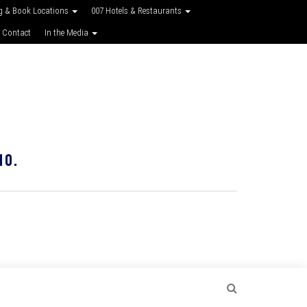
g & Book Locations
007 Hotels & Restaurants
 Contact
In the Media
10.