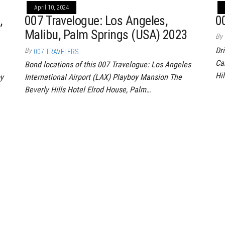
April 10, 2024
,
007 Travelogue: Los Angeles,
0
Malibu, Palm Springs (USA) 2023
By
Dr
By
007 TRAVELERS
Ca
Bond locations of this 007 Travelogue: Los Angeles
Hil
oy
International Airport (LAX) Playboy Mansion The
Beverly Hills Hotel Elrod House, Palm…