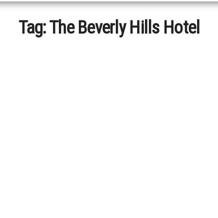
Tag:
The Beverly Hills Hotel