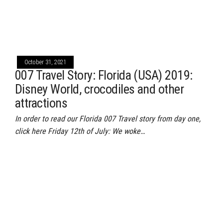
October 31, 2021
007 Travel Story: Florida (USA) 2019:
Disney World, crocodiles and other
attractions
In order to read our Florida 007 Travel story from day one,
click here Friday 12th of July: We woke…