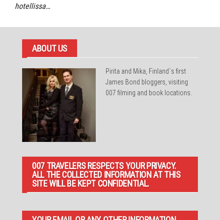
hotellissa…
ABOUT US
Pirita and Mika, Finland´s first
James Bond bloggers, visiting
007 filming and book locations.
007 TRAVELERS RESPECTS YOUR PRIVACY.
ALL THE COLLECTED INFORMATION AT THIS
SITE WILL BE KEPT CONFIDENTIAL.
YOUR EMAIL OR ANY OTHER INFORMATION