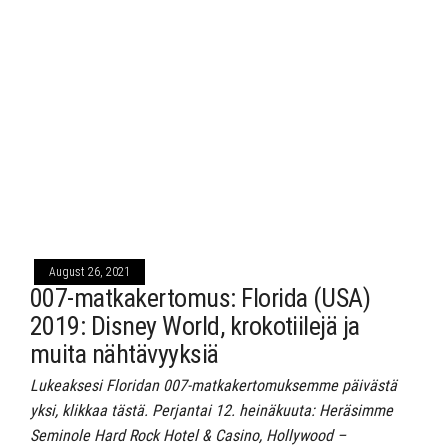
August 26, 2021
007-matkakertomus: Florida (USA)
2019: Disney World, krokotiilejä ja
muita nähtävyyksiä
Lukeaksesi Floridan 007-matkakertomuksemme päivästä
yksi, klikkaa tästä. Perjantai 12. heinäkuuta: Heräsimme
Seminole Hard Rock Hotel & Casino, Hollywood –