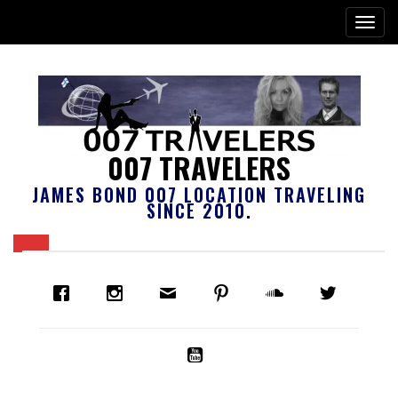
007 TRAVELERS
JAMES BOND 007 LOCATION TRAVELING
SINCE 2010.