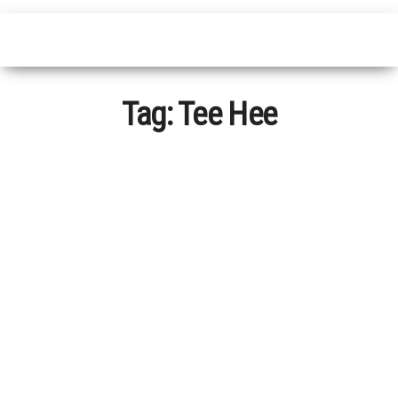
Tag:
Tee Hee