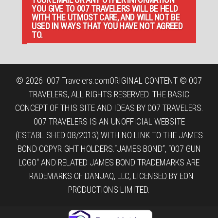
YOU GIVE TO 007 TRAVELERS WILL BE HELD
WITH THE UTMOST CARE, AND WILL NOT BE
USED IN WAYS THAT YOU HAVE NOT AGREED
TO.
© 2026
007 Travelers.com
ORIGINAL CONTENT © 007
TRAVELERS, ALL RIGHTS RESERVED. THE BASIC
CONCEPT OF THIS SITE AND IDEAS BY 007 TRAVELERS.
007 TRAVELERS IS AN UNOFFICIAL WEBSITE
(ESTABLISHED 08/2013) WITH NO LINK TO THE JAMES
BOND COPYRIGHT HOLDERS.“JAMES BOND”, “007 GUN
LOGO“ AND RELATED JAMES BOND TRADEMARKS ARE
TRADEMARKS OF DANJAQ, LLC, LICENSED BY EON
PRODUCTIONS LIMITED.