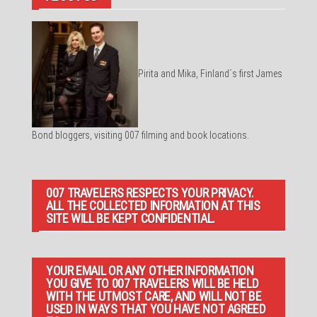
Pirita and Mika, Finland´s first James
Bond bloggers, visiting 007 filming and book locations.
007 TRAVELERS RESPECTS YOUR PRIVACY.
ALL THE COLLECTED INFORMATION AT THIS
SITE WILL BE KEPT CONFIDENTIAL.
YOUR EMAIL OR ANY OTHER INFORMATION
YOU GIVE TO 007 TRAVELERS WILL BE HELD
WITH THE UTMOST CARE, AND WILL NOT BE
USED IN WAYS THAT YOU HAVE NOT AGREED