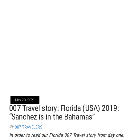
May 23, 2021
007 Travel story: Florida (USA) 2019:
“Sanchez is in the Bahamas”
By
007 TRAVELERS
In order to read our Florida 007 Travel story from day one,