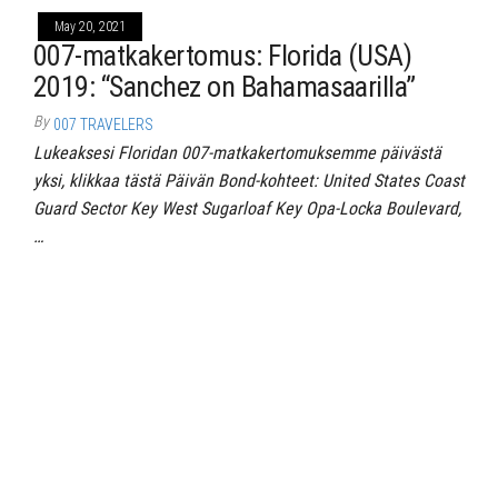
May 20, 2021
007-matkakertomus: Florida (USA)
2019: “Sanchez on Bahamasaarilla”
By
007 TRAVELERS
Lukeaksesi Floridan 007-matkakertomuksemme päivästä
yksi, klikkaa tästä Päivän Bond-kohteet: United States Coast
Guard Sector Key West Sugarloaf Key Opa-Locka Boulevard,
…