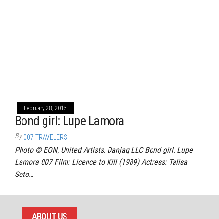
February 28, 2015
Bond girl: Lupe Lamora
By
007 TRAVELERS
Photo © EON, United Artists, Danjaq LLC Bond girl: Lupe
Lamora 007 Film: Licence to Kill (1989) Actress: Talisa
Soto…
ABOUT US