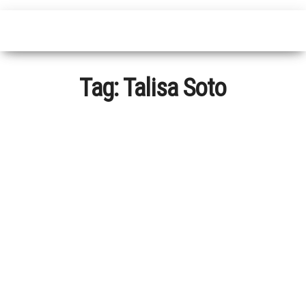
Tag:
Talisa Soto