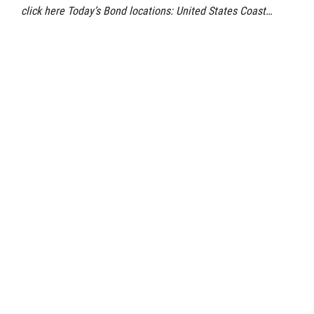
click here Today’s Bond locations: United States Coast…