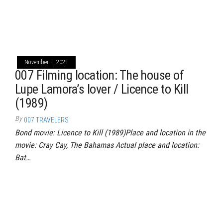
November 1, 2021
007 Filming location: The house of
Lupe Lamora’s lover / Licence to Kill
(1989)
By
007 TRAVELERS
Bond movie: Licence to Kill (1989)Place and location in the
movie: Cray Cay, The Bahamas Actual place and location:
Bat…