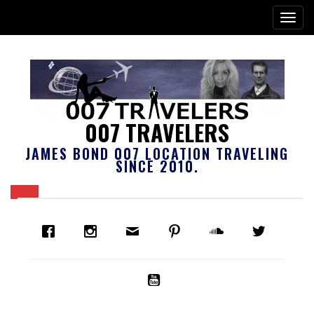
007 TRAVELERS
JAMES BOND 007 LOCATION TRAVELING
SINCE 2010.