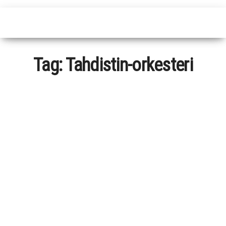
Tag:
Tahdistin-orkesteri