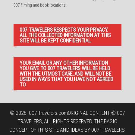
007 filming and book locations.
007 TRAVELERS RESPECTS YOUR PRIVACY.
ALL THE COLLECTED INFORMATION AT THIS
SITE WILL BE KEPT CONFIDENTIAL.
YOUR EMAIL OR ANY OTHER INFORMATION
YOU GIVE TO 007 TRAVELERS WILL BE HELD
WITH THE UTMOST CARE, AND WILL NOT BE
USED IN WAYS THAT YOU HAVE NOT AGREED
TO.
© 2026
007 Travelers.com
ORIGINAL CONTENT © 007
TRAVELERS, ALL RIGHTS RESERVED. THE BASIC
CONCEPT OF THIS SITE AND IDEAS BY 007 TRAVELERS.