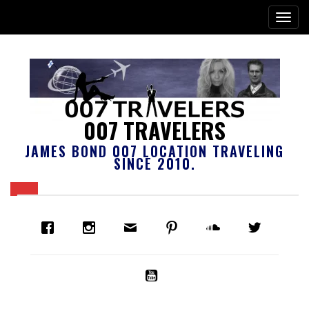
007 TRAVELERS
JAMES BOND 007 LOCATION TRAVELING
SINCE 2010.