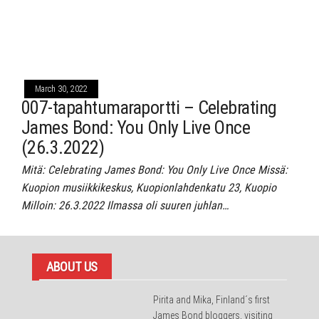
March 30, 2022
007-tapahtumaraportti – Celebrating
James Bond: You Only Live Once
(26.3.2022)
Mitä: Celebrating James Bond: You Only Live Once Missä:
Kuopion musiikkikeskus, Kuopionlahdenkatu 23, Kuopio
Milloin: 26.3.2022 Ilmassa oli suuren juhlan…
ABOUT US
Pirita and Mika, Finland´s first
James Bond bloggers, visiting