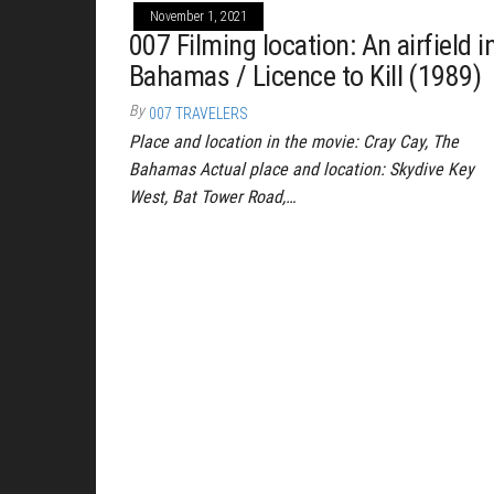
November 1, 2021
007 Filming location: An airfield i
Bahamas / Licence to Kill (1989)
By
007 TRAVELERS
Place and location in the movie: Cray Cay, The
Bahamas Actual place and location: Skydive Key
West, Bat Tower Road,…