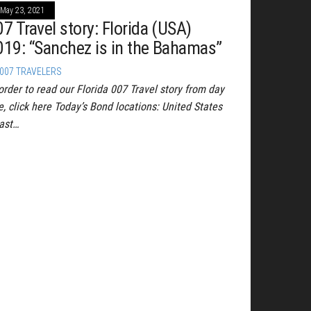
May 23, 2021
07 Travel story: Florida (USA)
019: “Sanchez is in the Bahamas”
007 TRAVELERS
order to read our Florida 007 Travel story from day
e, click here Today’s Bond locations: United States
ast…