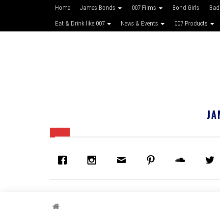
Home
James Bonds
007 Films
Bond Girls
Bad
Eat & Drink like 007
News & Events
007 Products
JA