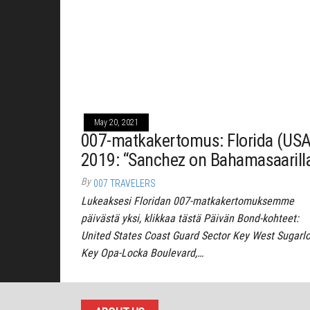
May 20, 2021
007-matkakertomus: Florida (USA
2019: “Sanchez on Bahamasaarill
By
007 TRAVELERS
Lukeaksesi Floridan 007-matkakertomuksemme
päivästä yksi, klikkaa tästä Päivän Bond-kohteet:
United States Coast Guard Sector Key West Sugarl
Key Opa-Locka Boulevard,…