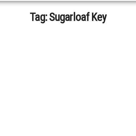
Tag:
Sugarloaf Key