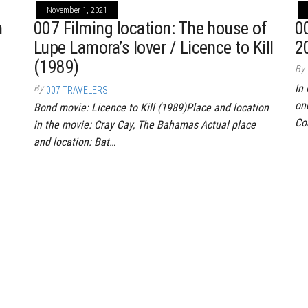
November 1, 2021
n
007 Filming location: The house of
0
Lupe Lamora’s lover / Licence to Kill
2
(1989)
By
In 
By
007 TRAVELERS
on
Bond movie: Licence to Kill (1989)Place and location
Co
in the movie: Cray Cay, The Bahamas Actual place
and location: Bat…