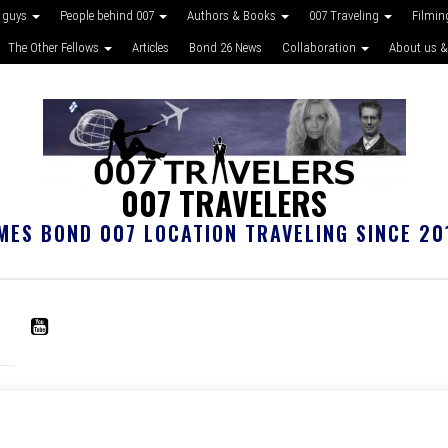
 guys
People behind 007
Authors & Books
007 Traveling
Filmin
The Other Fellows
Articles
Bond 26 News
Collaboration
About us &
007 TRAVELERS
MES BOND 007 LOCATION TRAVELING SINCE 20