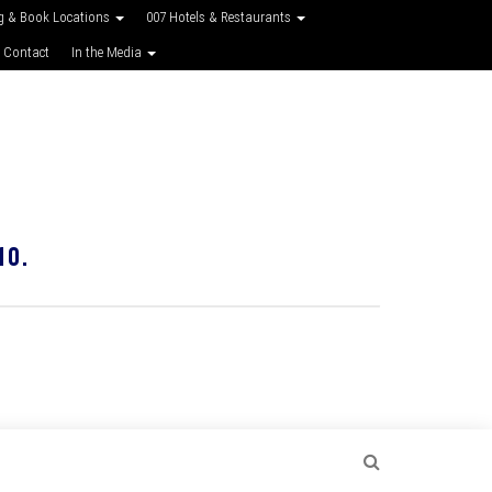
g & Book Locations
007 Hotels & Restaurants
 Contact
In the Media
10.