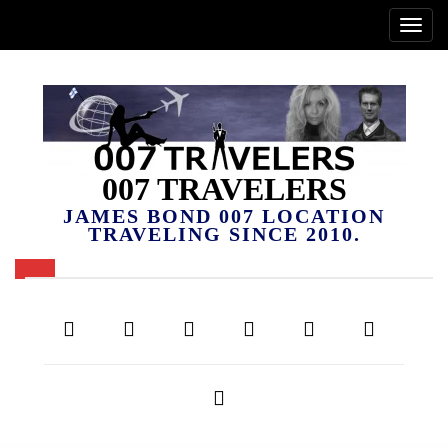
007 TRAVELERS
JAMES BOND 007 LOCATION
TRAVELING SINCE 2010.