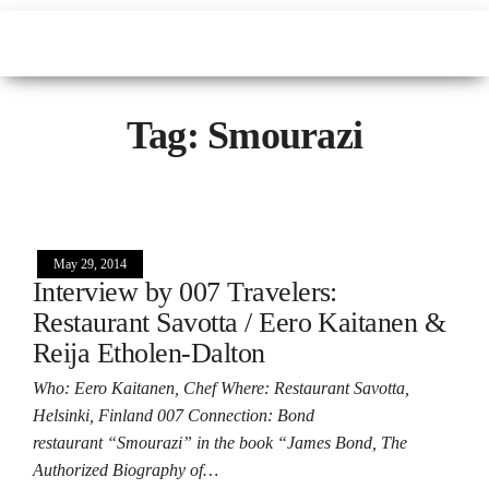
Tag:
Smourazi
May 29, 2014
Interview by 007 Travelers:
Restaurant Savotta / Eero Kaitanen &
Reija Etholen-Dalton
Who: Eero Kaitanen, Chef Where: Restaurant Savotta,
Helsinki, Finland 007 Connection: Bond
restaurant “Smourazi” in the book “James Bond, The
Authorized Biography of…