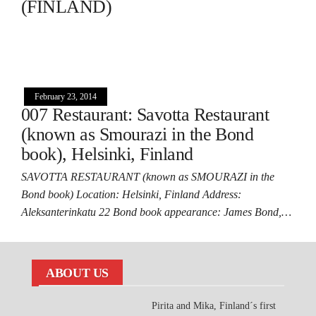
(FINLAND)
February 23, 2014
007 Restaurant: Savotta Restaurant
(known as Smourazi in the Bond
book), Helsinki, Finland
SAVOTTA RESTAURANT (known as SMOURAZI in the
Bond book) Location: Helsinki, Finland Address:
Aleksanterinkatu 22 Bond book appearance: James Bond,…
ABOUT US
Pirita and Mika, Finland´s first