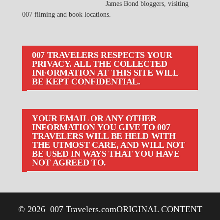
James Bond bloggers, visiting
007 filming and book locations.
007 TRAVELERS RESPECTS YOUR
PRIVACY. ALL THE COLLECTED
INFORMATION AT THIS SITE WILL
BE KEPT CONFIDENTIAL.
YOUR EMAIL OR ANY OTHER
INFORMATION YOU GIVE TO 007
TRAVELERS WILL BE HELD WITH
THE UTMOST CARE, AND WILL NOT
BE USED IN WAYS THAT YOU HAVE
NOT AGREED TO.
© 2026
007 Travelers.com
ORIGINAL CONTENT