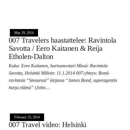
May 29, 2014
007 Travelers haastattelee: Ravintola
Savotta / Eero Kaitanen & Reija
Etholen-Dalton
Kuka: Eero Kaitanen, hartsumestari Missä: Ravintola
Savotta, Helsinki Milloin: 11.1.2014 007-yhteys: Bond-
ravintola “Smourazi” kirjassa “James Bond, superagentin
hurja elämä” (John…
February 25, 2014
007 Travel video: Helsinki