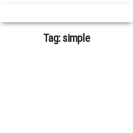
Tag:
simple