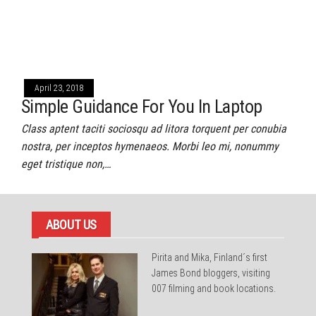
April 23, 2018
Simple Guidance For You In Laptop
Class aptent taciti sociosqu ad litora torquent per conubia
nostra, per inceptos hymenaeos. Morbi leo mi, nonummy
eget tristique non,…
ABOUT US
Pirita and Mika, Finland´s first
James Bond bloggers, visiting
007 filming and book locations.