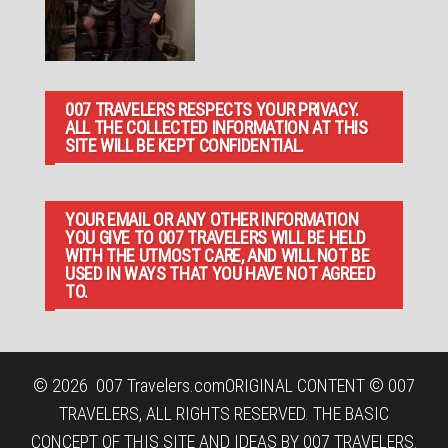
007 TRAVELERS RESPECTS YOUR PRIVACY.
ALL THE COLLECTED INFORMATION AT THIS
SITE WILL BE KEPT CONFIDENTIAL.
YOUR EMAIL OR ANY OTHER INFORMATION
YOU GIVE TO 007 TRAVELERS WILL BE HELD
WITH THE UTMOST CARE, AND WILL NOT BE
USED IN WAYS THAT YOU HAVE NOT AGREED
TO.
© 2026
007 Travelers.com
ORIGINAL CONTENT © 007
TRAVELERS, ALL RIGHTS RESERVED. THE BASIC
CONCEPT OF THIS SITE AND IDEAS BY 007 TRAVELERS.