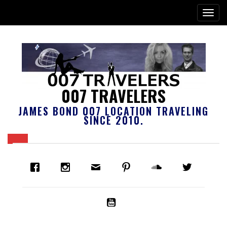
007 TRAVELERS
JAMES BOND 007 LOCATION TRAVELING
SINCE 2010.