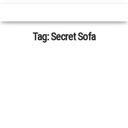
Tag:
Secret Sofa