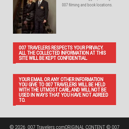
007 filming and book locations.
007 TRAVELERS RESPECTS YOUR PRIVACY.
ALL THE COLLECTED INFORMATION AT THIS
SITE WILL BE KEPT CONFIDENTIAL.
YOUR EMAIL OR ANY OTHER INFORMATION
YOU GIVE TO 007 TRAVELERS WILL BE HELD
WITH THE UTMOST CARE, AND WILL NOT BE
USED IN WAYS THAT YOU HAVE NOT AGREED
TO.
© 2026
007 Travelers.com
ORIGINAL CONTENT © 007