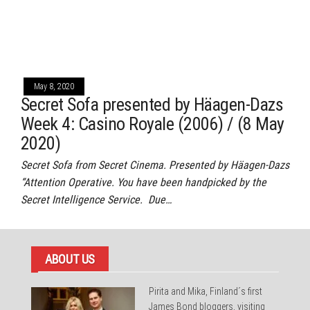
May 8, 2020
Secret Sofa presented by Häagen-Dazs
Week 4: Casino Royale (2006) / (8 May
2020)
Secret Sofa from Secret Cinema. Presented by Häagen-Dazs
“Attention Operative. You have been handpicked by the
Secret Intelligence Service. Due…
ABOUT US
Pirita and Mika, Finland´s first
James Bond bloggers, visiting