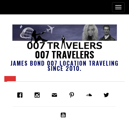
007 TRAVELERS
JAMES BOND 007 LOCATION TRAVELING
SINCE 2010.