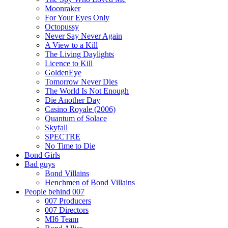
Moonraker
For Your Eyes Only
Octopussy
Never Say Never Again
A View to a Kill
The Living Daylights
Licence to Kill
GoldenEye
Tomorrow Never Dies
The World Is Not Enough
Die Another Day
Casino Royale (2006)
Quantum of Solace
Skyfall
SPECTRE
No Time to Die
Bond Girls
Bad guys
Bond Villains
Henchmen of Bond Villains
People behind 007
007 Producers
007 Directors
MI6 Team