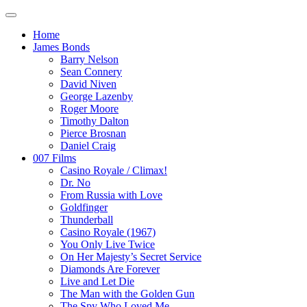
Home
James Bonds
Barry Nelson
Sean Connery
David Niven
George Lazenby
Roger Moore
Timothy Dalton
Pierce Brosnan
Daniel Craig
007 Films
Casino Royale / Climax!
Dr. No
From Russia with Love
Goldfinger
Thunderball
Casino Royale (1967)
You Only Live Twice
On Her Majesty’s Secret Service
Diamonds Are Forever
Live and Let Die
The Man with the Golden Gun
The Spy Who Loved Me