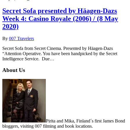
Secret Sofa presented by Häagen-Dazs
Week 4: Casino Royale (2006) / (8 May
2020)
By
007 Travelers
Secret Sofa from Secret Cinema. Presented by Häagen-Dazs
“Attention Operative. You have been handpicked by the Secret
Intelligence Service. Due…
About Us
Pirita and Mika, Finland´s first James Bond
bloggers, visiting 007 filming and book locations.