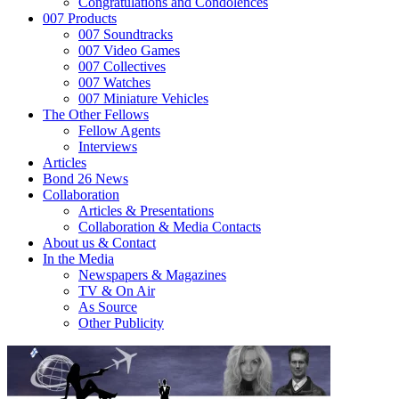
Congratulations and Condolences
007 Products
007 Soundtracks
007 Video Games
007 Collectives
007 Watches
007 Miniature Vehicles
The Other Fellows
Fellow Agents
Interviews
Articles
Bond 26 News
Collaboration
Articles & Presentations
Collaboration & Media Contacts
About us & Contact
In the Media
Newspapers & Magazines
TV & On Air
As Source
Other Publicity