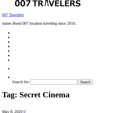
007 Travelers
James Bond 007 location traveling since 2010.
Search for:
Tag:
Secret Cinema
May 8, 2020
0