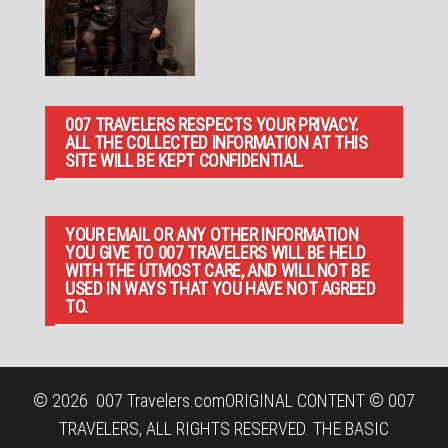
007 TRAVELERS RESPECTS YOUR PRIVACY.
ALL THE COLLECTED INFORMATION AT THIS
SITE WILL BE KEPT CONFIDENTIAL.
YOUR EMAIL OR ANY OTHER INFORMATION
YOU GIVE TO 007 TRAVELERS WILL BE HELD
WITH THE UTMOST CARE, AND WILL NOT BE
USED IN WAYS THAT YOU HAVE NOT AGREED
TO.
© 2026
007 Travelers.com
ORIGINAL CONTENT © 007
TRAVELERS, ALL RIGHTS RESERVED. THE BASIC