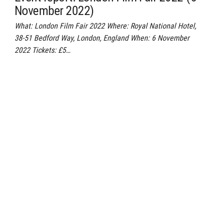
November 2022)
What: London Film Fair 2022 Where: Royal National Hotel,
38-51 Bedford Way, London, England When: 6 November
2022 Tickets: £5…