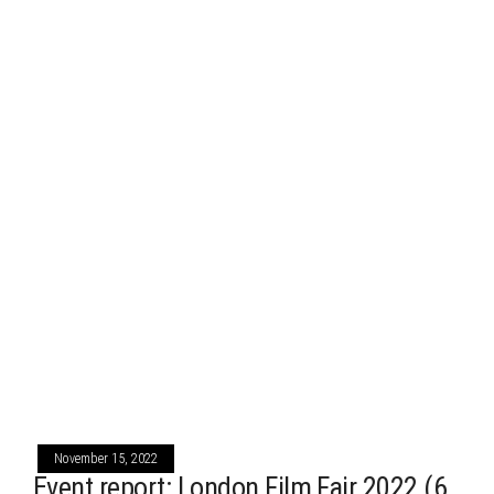
November 15, 2022
Event report: London Film Fair 2022 (6