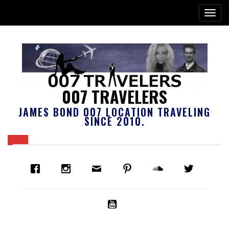
007 TRAVELERS
JAMES BOND 007 LOCATION TRAVELING
SINCE 2010.