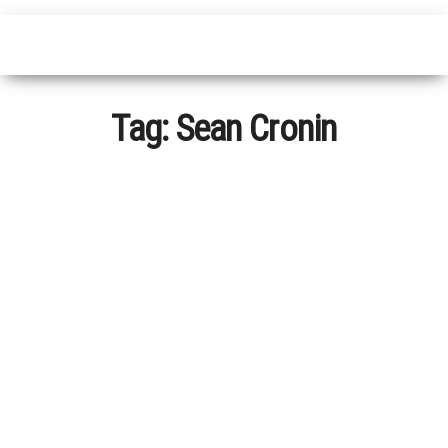
Tag:
Sean Cronin