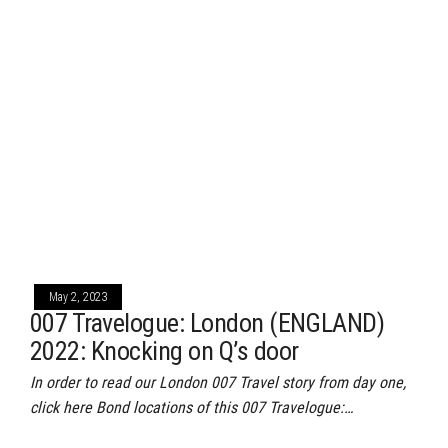
May 2, 2023
007 Travelogue: London (ENGLAND)
2022: Knocking on Q’s door
In order to read our London 007 Travel story from day one,
click here Bond locations of this 007 Travelogue:…