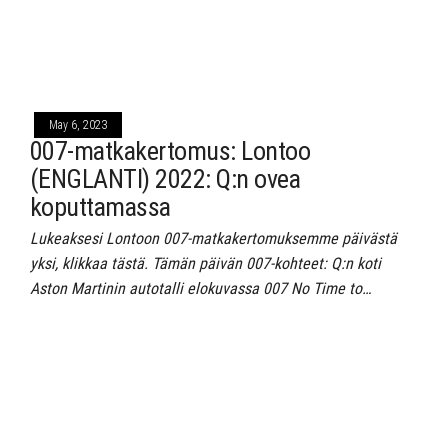
May 6, 2023
007-matkakertomus: Lontoo
(ENGLANTI) 2022: Q:n ovea
koputtamassa
Lukeaksesi Lontoon 007-matkakertomuksemme päivästä
yksi, klikkaa tästä. Tämän päivän 007-kohteet: Q:n koti
Aston Martinin autotalli elokuvassa 007 No Time to…