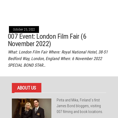
October 25, 2022
007 Event: London Film Fair (6
November 2022)
What: London Film Fair Where: Royal National Hotel, 38-51
Bedford Way, London, England When: 6 November 2022
SPECIAL BOND STAR…
ABOUT US
Pirita and Mika, Finland´s first
James Bond bloggers, visiting
007 filming and book locations.