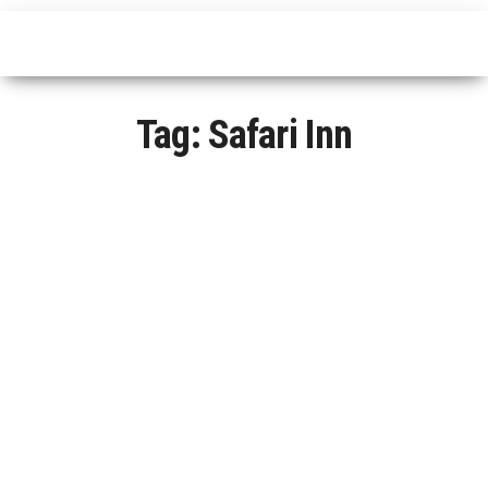
Tag:
Safari Inn