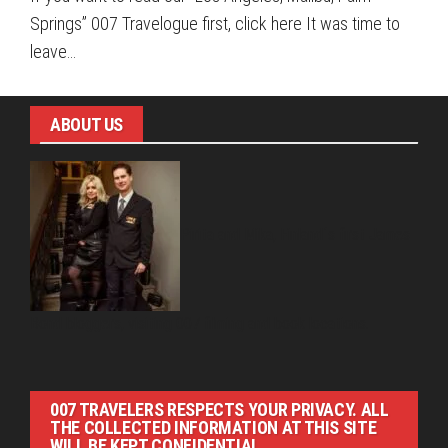
Springs” 007 Travelogue first, click here It was time to
leave…
ABOUT US
Pirita and Mika, Finland´s first James
Bond bloggers, visiting 007 filming and book locations.
007 TRAVELERS RESPECTS YOUR PRIVACY. ALL
THE COLLECTED INFORMATION AT THIS SITE
WILL BE KEPT CONFIDENTIAL.