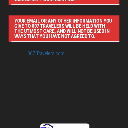
YOUR EMAIL OR ANY OTHER INFORMATION YOU
GIVE TO 007 TRAVELERS WILL BE HELD WITH
THE UTMOST CARE, AND WILL NOT BE USED IN
WAYS THAT YOU HAVE NOT AGREED TO.
© 2026
007 Travelers.com
ORIGINAL CONTENT © 007
TRAVELERS, ALL RIGHTS RESERVED. THE BASIC
CONCEPT OF THIS SITE AND IDEAS BY 007 TRAVELERS.
007 TRAVELERS IS AN UNOFFICIAL WEBSITE
(ESTABLISHED 08/2013) WITH NO LINK TO THE JAMES
BOND COPYRIGHT HOLDERS.“JAMES BOND”, “007 GUN
LOGO“ AND RELATED JAMES BOND TRADEMARKS ARE
TRADEMARKS OF DANJAQ, LLC, LICENSED BY EON
PRODUCTIONS LIMITED.