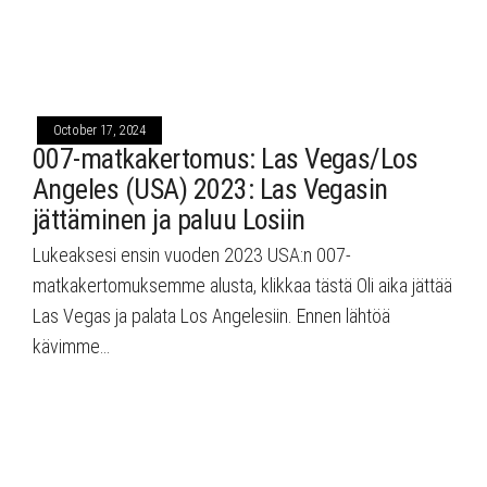
October 17, 2024
007-matkakertomus: Las Vegas/Los
Angeles (USA) 2023: Las Vegasin
jättäminen ja paluu Losiin
Lukeaksesi ensin vuoden 2023 USA:n 007-
matkakertomuksemme alusta, klikkaa tästä Oli aika jättää
Las Vegas ja palata Los Angelesiin. Ennen lähtöä
kävimme…