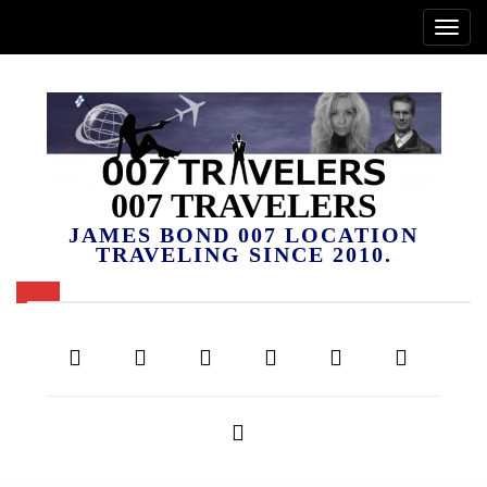
007 TRAVELERS
JAMES BOND 007 LOCATION
TRAVELING SINCE 2010.