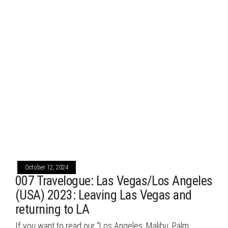
October 12, 2024
007 Travelogue: Las Vegas/Los Angeles
(USA) 2023: Leaving Las Vegas and
returning to LA
If you want to read our “Los Angeles, Malibu, Palm