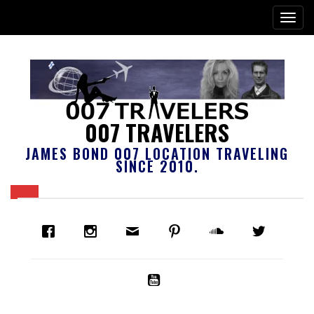
007 TRAVELERS
JAMES BOND 007 LOCATION TRAVELING
SINCE 2010.