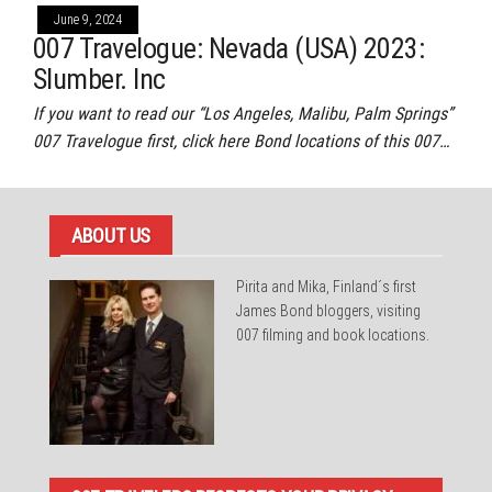
June 9, 2024
007 Travelogue: Nevada (USA) 2023:
Slumber. Inc
If you want to read our “Los Angeles, Malibu, Palm Springs”
007 Travelogue first, click here Bond locations of this 007…
ABOUT US
Pirita and Mika, Finland´s first
James Bond bloggers, visiting
007 filming and book locations.