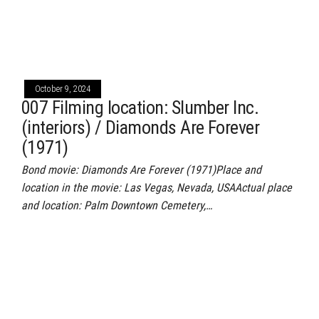
October 9, 2024
007 Filming location: Slumber Inc.
(interiors) / Diamonds Are Forever
(1971)
Bond movie: Diamonds Are Forever (1971)Place and
location in the movie: Las Vegas, Nevada, USAActual place
and location: Palm Downtown Cemetery,…