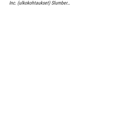
Inc. (ulkokohtaukset) Slumber…