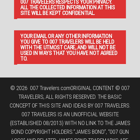
007 TRAVELERS RESPECTS YOUR PRIVACY.
ALL THE COLLECTED INFORMATION AT THIS
SITE WILL BE KEPT CONFIDENTIAL.
YOUR EMAIL OR ANY OTHER INFORMATION
YOU GIVE TO 007 TRAVELERS WILL BE HELD
WITH THE UTMOST CARE, AND WILL NOT BE
USED IN WAYS THAT YOU HAVE NOT AGREED
TO.
© 2026
007 Travelers.com
ORIGINAL CONTENT © 007
TRAVELERS, ALL RIGHTS RESERVED. THE BASIC
CONCEPT OF THIS SITE AND IDEAS BY 007 TRAVELERS.
007 TRAVELERS IS AN UNOFFICIAL WEBSITE
(ESTABLISHED 08/2013) WITH NO LINK TO THE JAMES
BOND COPYRIGHT HOLDERS.“JAMES BOND”, “007 GUN