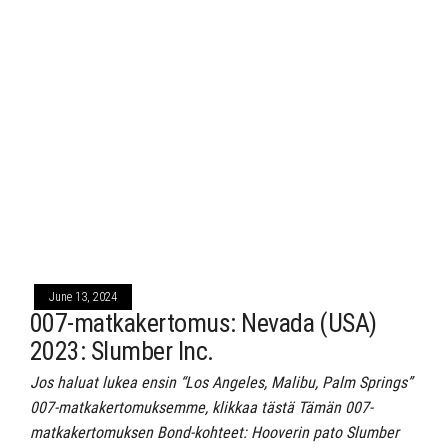
June 13, 2024
007-matkakertomus: Nevada (USA)
2023: Slumber Inc.
Jos haluat lukea ensin “Los Angeles, Malibu, Palm Springs”
007-matkakertomuksemme, klikkaa tästä Tämän 007-
matkakertomuksen Bond-kohteet: Hooverin pato Slumber