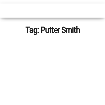
Tag:
Putter Smith