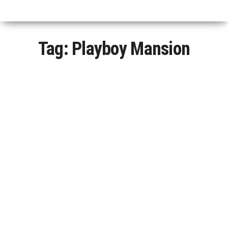
Tag:
Playboy Mansion