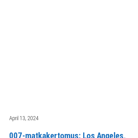
April 13, 2024
007-matkakertomus: Los Angeles,