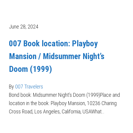
June 28, 2024
007 Book location: Playboy
Mansion / Midsummer Night’s
Doom (1999)
By
007 Travelers
Bond book: Midsummer Night’s Doom (1999)Place and
location in the book: Playboy Mansion, 10236 Charing
Cross Road, Los Angeles, California, USAWhat…