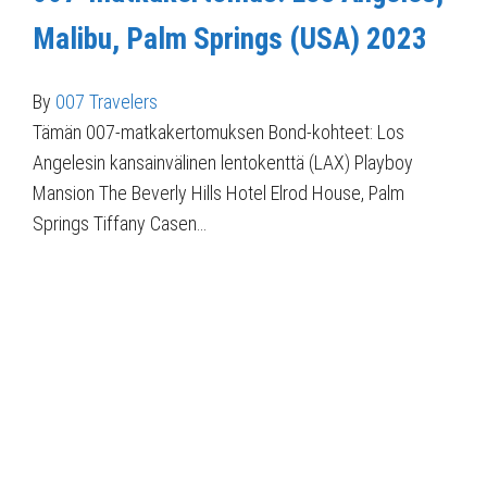
Malibu, Palm Springs (USA) 2023
By
007 Travelers
Tämän 007-matkakertomuksen Bond-kohteet: Los
Angelesin kansainvälinen lentokenttä (LAX) Playboy
Mansion The Beverly Hills Hotel Elrod House, Palm
Springs Tiffany Casen…