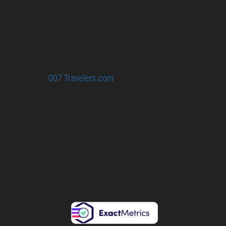
Your email or any other information you give to
007 Travelers will be held with the utmost care,
and will not be used in ways that you have not
agreed to.
© 2026
007 Travelers.com
ORIGINAL CONTENT © 007
TRAVELERS, ALL RIGHTS RESERVED. THE BASIC
CONCEPT OF THIS SITE AND IDEAS BY 007 TRAVELERS.
007 TRAVELERS IS AN UNOFFICIAL WEBSITE
(ESTABLISHED 08/2013) WITH NO LINK TO THE JAMES
BOND COPYRIGHT HOLDERS.“JAMES BOND”, “007 GUN
LOGO“ AND RELATED JAMES BOND TRADEMARKS ARE
TRADEMARKS OF DANJAQ, LLC, LICENSED BY EON
PRODUCTIONS LIMITED.