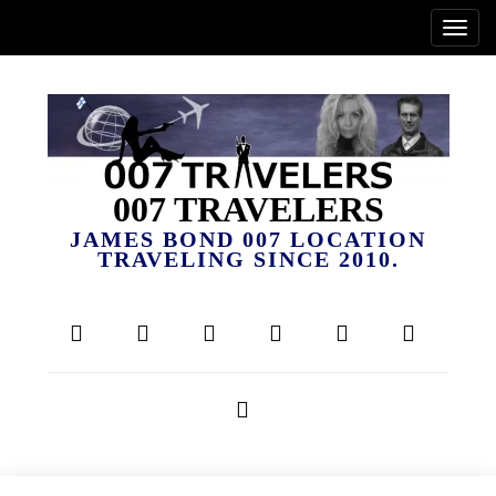
007 TRAVELERS
JAMES BOND 007 LOCATION
TRAVELING SINCE 2010.