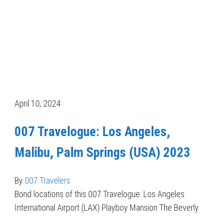
April 10, 2024
007 Travelogue: Los Angeles,
Malibu, Palm Springs (USA) 2023
By
007 Travelers
Bond locations of this 007 Travelogue: Los Angeles
International Airport (LAX) Playboy Mansion The Beverly