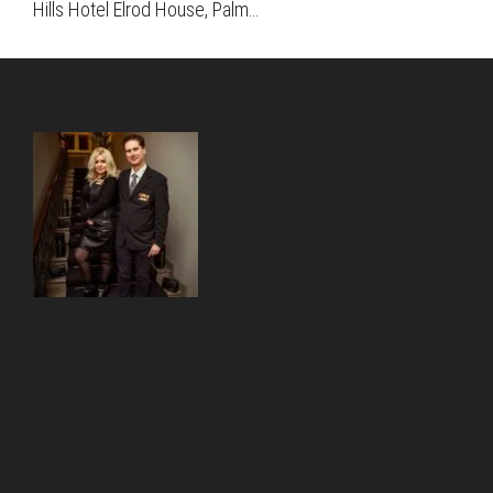
Hills Hotel Elrod House, Palm…
About Us
Pirita and Mika, Finland´s first James
Bond bloggers, visiting 007 filming and book locations.
007 Travelers respects your privacy. All the
collected information at this site will be kept
confidential.