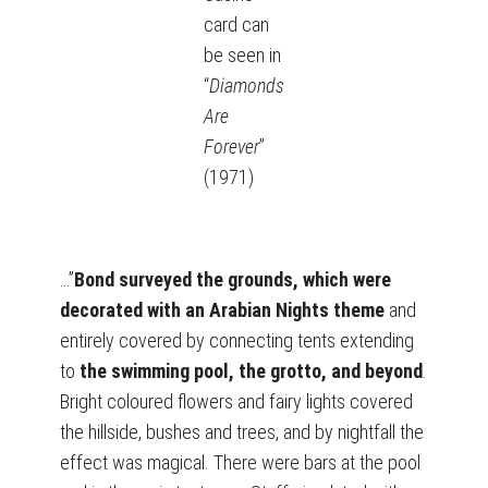
card can
be seen in
“
Diamonds
Are
Forever
”
(1971)
…”
Bond surveyed the grounds, which were
decorated with an Arabian Nights theme
and
entirely covered by connecting tents extending
to
the swimming pool, the grotto, and beyond
.
Bright coloured flowers and fairy lights covered
the hillside, bushes and trees, and by nightfall the
effect was magical. There were bars at the pool