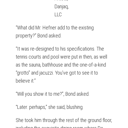
Danjaq,
LLC
“What did Mr. Hefner add to the existing
property?” Bond asked.
“It was re-designed to his specifications. The
tennis courts and pool were put in then, as well
as the sauna, bathhouse and the one-of-a-kind
“grotto” and jacuzzi. You’ve got to see it to
believe it.”
“Will you show it to me?”, Bond asked.
“Later. perhaps,” she said, blushing.
She took him through the rest of the ground floor,