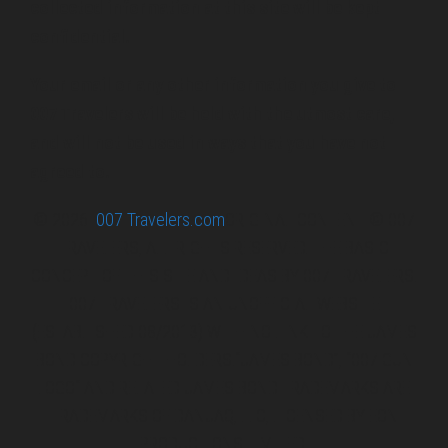
collected information at this site will be kept
confidential.
Your email or any other information you give to
007 Travelers will be held with the utmost care,
and will not be used in ways that you have not
agreed to.
© 2026
007 Travelers.com
ORIGINAL CONTENT © 007
TRAVELERS, ALL RIGHTS RESERVED. THE BASIC
CONCEPT OF THIS SITE AND IDEAS BY 007 TRAVELERS.
007 TRAVELERS IS AN UNOFFICIAL WEBSITE
(ESTABLISHED 08/2013) WITH NO LINK TO THE JAMES
BOND COPYRIGHT HOLDERS.“JAMES BOND”, “007 GUN
LOGO“ AND RELATED JAMES BOND TRADEMARKS ARE
TRADEMARKS OF DANJAQ, LLC, LICENSED BY EON
PRODUCTIONS LIMITED.