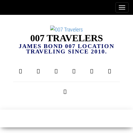
007 TRAVELERS
JAMES BOND 007 LOCATION
TRAVELING SINCE 2010.