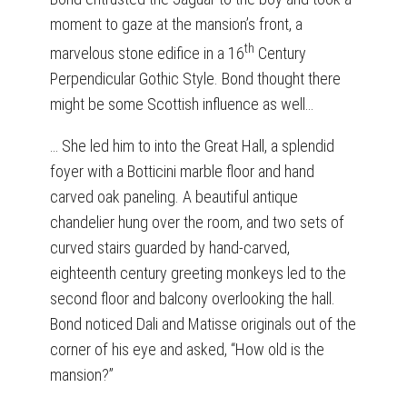
moment to gaze at the mansion’s front, a
th
marvelous stone edifice in a 16
Century
Perpendicular Gothic Style. Bond thought there
might be some Scottish influence as well…
… She led him to into the Great Hall, a splendid
foyer with a Botticini marble floor and hand
carved oak paneling. A beautiful antique
chandelier hung over the room, and two sets of
curved stairs guarded by hand-carved,
eighteenth century greeting monkeys led to the
second floor and balcony overlooking the hall.
Bond noticed Dali and Matisse originals out of the
corner of his eye and asked, “How old is the
mansion?”