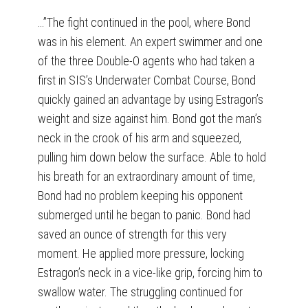
…”The fight continued in the pool, where Bond
was in his element. An expert swimmer and one
of the three Double-O agents who had taken a
first in SIS’s Underwater Combat Course, Bond
quickly gained an advantage by using Estragon’s
weight and size against him. Bond got the man’s
neck in the crook of his arm and squeezed,
pulling him down below the surface. Able to hold
his breath for an extraordinary amount of time,
Bond had no problem keeping his opponent
submerged until he began to panic. Bond had
saved an ounce of strength for this very
moment. He applied more pressure, locking
Estragon’s neck in a vice-like grip, forcing him to
swallow water. The struggling continued for