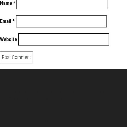
Name
*
Email
*
Website
About Us
Pirita and Mika, Finland´s first James Bond bloggers, visiting
007 filming and book locations.
007 Travelers respects your privacy. All the