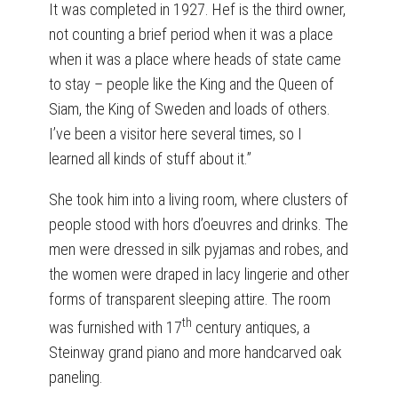
It was completed in 1927. Hef is the third owner,
not counting a brief period when it was a place
when it was a place where heads of state came
to stay – people like the King and the Queen of
Siam, the King of Sweden and loads of others.
I’ve been a visitor here several times, so I
learned all kinds of stuff about it.”
She took him into a living room, where clusters of
people stood with hors d’oeuvres and drinks. The
men were dressed in silk pyjamas and robes, and
the women were draped in lacy lingerie and other
forms of transparent sleeping attire. The room
th
was furnished with 17
century antiques, a
Steinway grand piano and more handcarved oak
paneling.