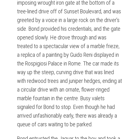
imposing wrought iron gate at the bottom of a
tree-lined drive off of Sunset Boulevard, and was
greeted by a voice in a large rock on the driver’s
side. Bond provided his credentials, and the gate
opened slowly. He drove through and was
treated to a spectacular view of a marble frieze,
a replica of a painting by Guido Reni displayed in
the Rospigiosi Palace in Rome. The car made its
way up the steep, curving drive that was lined
with redwood trees and juniper hedges, ending at
a circular drive with an ornate, flower-ringed
marble fountain in the centre. Busy valets
signaled for Bond to stop. Even though he had
arrived unfashionably early, there was already a
queue of cars waiting to be parked.
Bond entrusted the Jaguar to the boy and took a