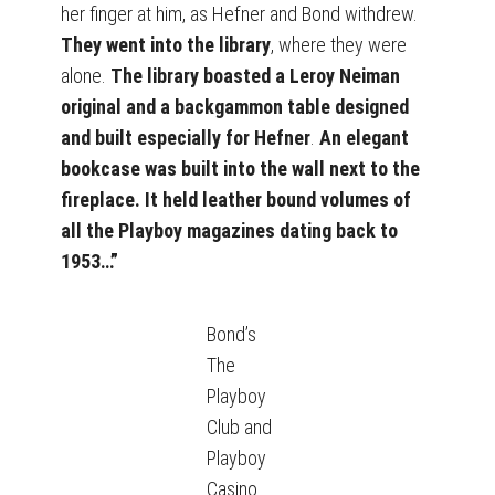
her finger at him, as Hefner and Bond withdrew.
They went into the library
, where they were
alone.
The library boasted a Leroy Neiman
original and a backgammon table designed
and built especially for Hefner
.
An elegant
bookcase was built into the wall next to the
fireplace. It held leather bound volumes of
all the Playboy magazines dating back to
1953…”
Bond’s
The
Playboy
Club and
Playboy
Casino