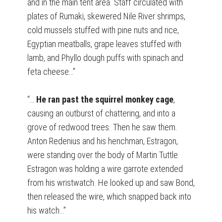
and in the main tent area. Staff circulated with
plates of Rumaki, skewered Nile River shrimps,
cold mussels stuffed with pine nuts and rice,
Egyptian meatballs, grape leaves stuffed with
lamb, and Phyllo dough puffs with spinach and
feta cheese…”
“…
He ran past the squirrel monkey cage
,
causing an outburst of chattering, and into a
grove of redwood trees. Then he saw them.
Anton Redenius and his henchman, Estragon,
were standing over the body of Martin Tuttle.
Estragon was holding a wire garrote extended
from his wristwatch. He looked up and saw Bond,
then released the wire, which snapped back into
his watch…”