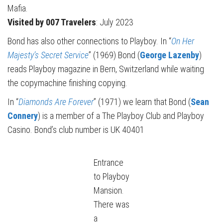
Mafia.
Visited by 007 Travelers
: July 2023
Bond has also other connections to Playboy. In “
On Her
Majesty’s Secret Service
” (1969) Bond (
George Lazenby
)
reads Playboy magazine in Bern, Switzerland while waiting
the copymachine finishing copying.
In “
Diamonds Are Forever
” (1971) we learn that Bond (
Sean
Connery
) is a member of a The Playboy Club and Playboy
Casino. Bond’s club number is UK 40401
Entrance
to Playboy
Mansion.
There was
a