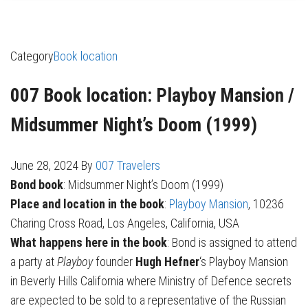
Category
Book location
007 Book location: Playboy Mansion /
Midsummer Night’s Doom (1999)
June 28, 2024
By
007 Travelers
Bond book
: Midsummer Night’s Doom (1999)
Place and location in the book
:
Playboy Mansion
, 10236
Charing Cross Road, Los Angeles, California, USA
What happens here in the book
: Bond is assigned to attend
a party at
Playboy
founder
Hugh Hefner
‘s Playboy Mansion
in Beverly Hills California where Ministry of Defence secrets
are expected to be sold to a representative of the Russian