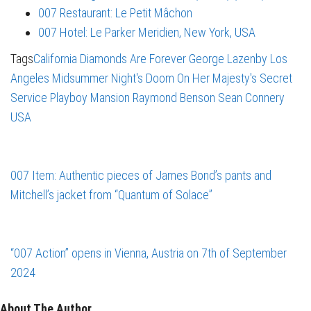
007 Restaurant: Le Petit Mâchon
007 Hotel: Le Parker Meridien, New York, USA
Tags
California
Diamonds Are Forever
George Lazenby
Los
Angeles
Midsummer Night's Doom
On Her Majesty's Secret
Service
Playboy Mansion
Raymond Benson
Sean Connery
USA
007 Item: Authentic pieces of James Bond’s pants and
Mitchell’s jacket from “Quantum of Solace”
“007 Action” opens in Vienna, Austria on 7th of September
2024
About The Author