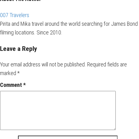
007 Travelers
Pirita and Mika travel around the world searching for James Bond
filming locations. Since 2010.
Leave a Reply
Your email address will not be published.
Required fields are
marked
*
Comment
*