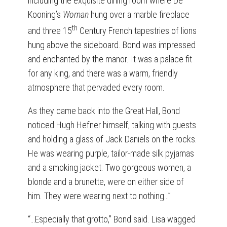
including the exquisite dining room where De
Kooning’s
Woman
hung over a marble fireplace
th
and three 15
Century French tapestries of lions
hung above the sideboard. Bond was impressed
and enchanted by the manor. It was a palace fit
for any king, and there was a warm, friendly
atmosphere that pervaded every room.
As they came back into the Great Hall, Bond
noticed Hugh Hefner himself, talking with guests
and holding a glass of Jack Daniels on the rocks.
He was wearing purple, tailor-made silk pyjamas
and a smoking jacket. Two gorgeous women, a
blonde and a brunette, were on either side of
him. They were wearing next to nothing…”
“…Especially that grotto,” Bond said. Lisa wagged