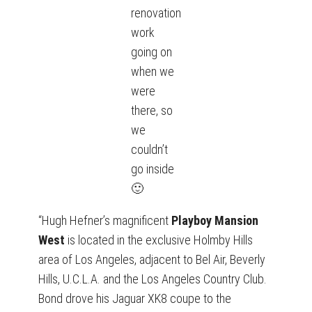
renovation
work
going on
when we
were
there, so
we
couldn’t
go inside
🙂
“Hugh Hefner’s magnificent
Playboy Mansion
West
is located in the exclusive Holmby Hills
area of Los Angeles, adjacent to Bel Air, Beverly
Hills, U.C.L.A. and the Los Angeles Country Club.
Bond drove his Jaguar XK8 coupe to the