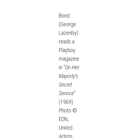
Bond
(George
Lazenby)
reads a
Playboy
magazine
in “
On Her
Majesty’s
Secret
Service
”
(1969)
Photo ©
EON,
United
Artists,