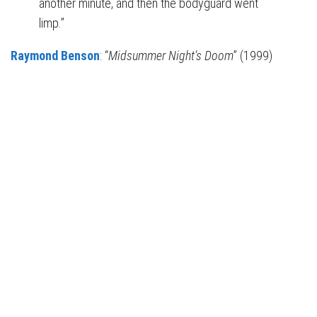
another minute, and then the bodyguard went
limp.”
Raymond Benson
: “
Midsummer Night’s Doom
” (1999)