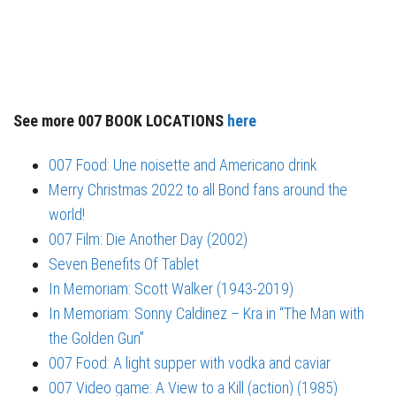
See more 007 BOOK LOCATIONS
here
007 Food: Une noisette and Americano drink
Merry Christmas 2022 to all Bond fans around the
world!
007 Film: Die Another Day (2002)
Seven Benefits Of Tablet
In Memoriam: Scott Walker (1943-2019)
In Memoriam: Sonny Caldinez – Kra in “The Man with
the Golden Gun”
007 Food: A light supper with vodka and caviar
007 Video game: A View to a Kill (action) (1985)