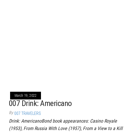
March 19, 2022
007 Drink: Americano
By
007 TRAVELERS
Drink: AmericanoBond book appearances: Casino Royale
(1953), From Russia With Love (1957), From a View to a Kill