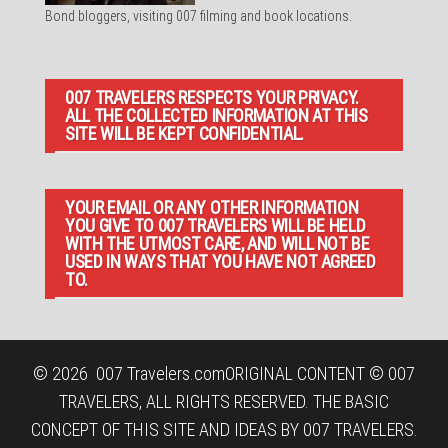
Bond bloggers, visiting 007 filming and book locations.
007 TRAVELERS RESPECTS YOUR PRIVACY.
ALL THE COLLECTED INFORMATION AT THIS
SITE WILL BE KEPT CONFIDENTIAL.
YOUR EMAIL OR ANY OTHER INFORMATION
YOU GIVE TO 007 TRAVELERS WILL BE HELD
WITH THE UTMOST CARE, AND WILL NOT BE
USED IN WAYS THAT YOU HAVE NOT AGREED
TO.
© 2026
007 Travelers.com
ORIGINAL CONTENT © 007
TRAVELERS, ALL RIGHTS RESERVED. THE BASIC
CONCEPT OF THIS SITE AND IDEAS BY 007 TRAVELERS.