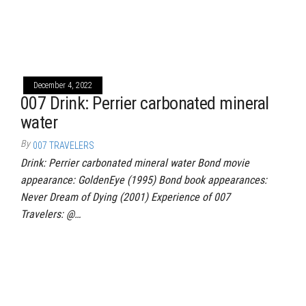
December 4, 2022
007 Drink: Perrier carbonated mineral
water
By
007 TRAVELERS
Drink: Perrier carbonated mineral water Bond movie
appearance: GoldenEye (1995) Bond book appearances:
Never Dream of Dying (2001) Experience of 007
Travelers: @…