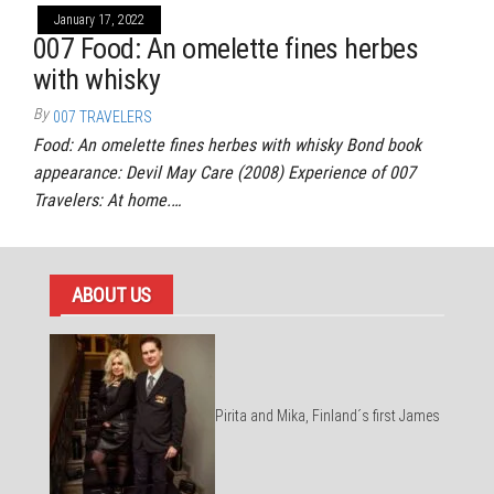
January 17, 2022
007 Food: An omelette fines herbes
with whisky
By
007 TRAVELERS
Food: An omelette fines herbes with whisky Bond book
appearance: Devil May Care (2008) Experience of 007
Travelers: At home.…
ABOUT US
Pirita and Mika, Finland´s first James