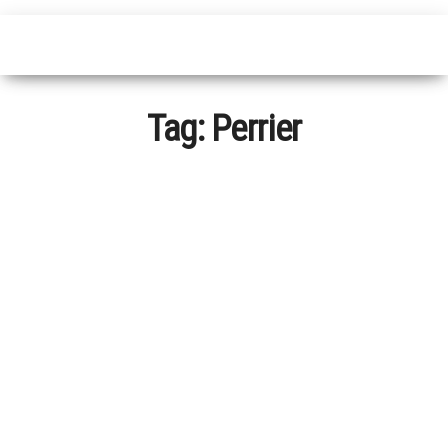
Tag:
Perrier