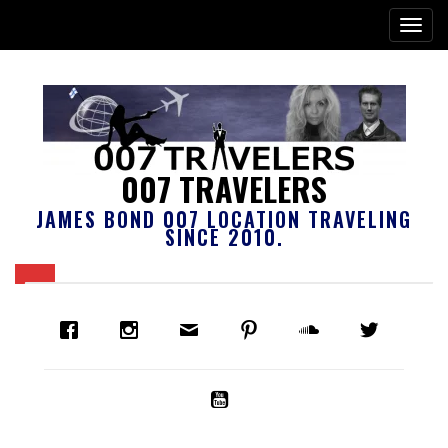
007 TRAVELERS
JAMES BOND 007 LOCATION TRAVELING
SINCE 2010.