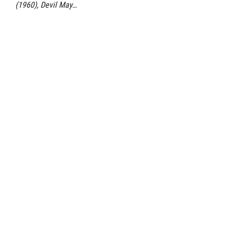
(1960), Devil May…