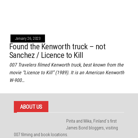
January 26, 2023
Found the Kenworth truck – not
Sanchez / Licence to Kill
007 Travelers filmed Kenworth truck, best known from the
movie “Licence to Kill” (1989). It is an American Kenworth
W-900…
ABOUT US
Pirita and Mika, Finland´s first
James Bond bloggers, visiting
007 filming and book locations.