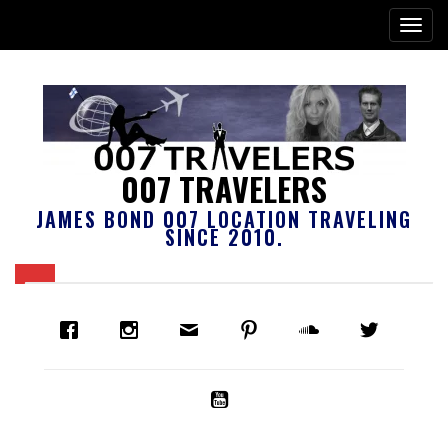
007 TRAVELERS
JAMES BOND 007 LOCATION TRAVELING
SINCE 2010.