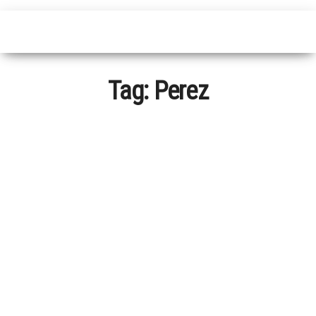
Tag:
Perez