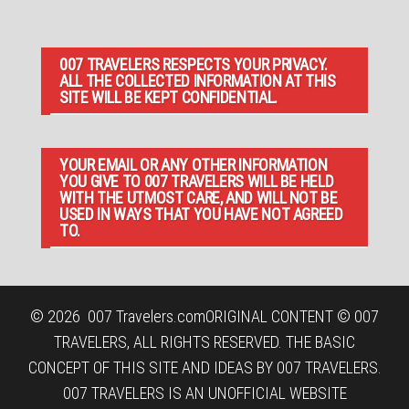
007 TRAVELERS RESPECTS YOUR PRIVACY.
ALL THE COLLECTED INFORMATION AT THIS
SITE WILL BE KEPT CONFIDENTIAL.
YOUR EMAIL OR ANY OTHER INFORMATION
YOU GIVE TO 007 TRAVELERS WILL BE HELD
WITH THE UTMOST CARE, AND WILL NOT BE
USED IN WAYS THAT YOU HAVE NOT AGREED
TO.
© 2026
007 Travelers.com
ORIGINAL CONTENT © 007
TRAVELERS, ALL RIGHTS RESERVED. THE BASIC
CONCEPT OF THIS SITE AND IDEAS BY 007 TRAVELERS.
007 TRAVELERS IS AN UNOFFICIAL WEBSITE