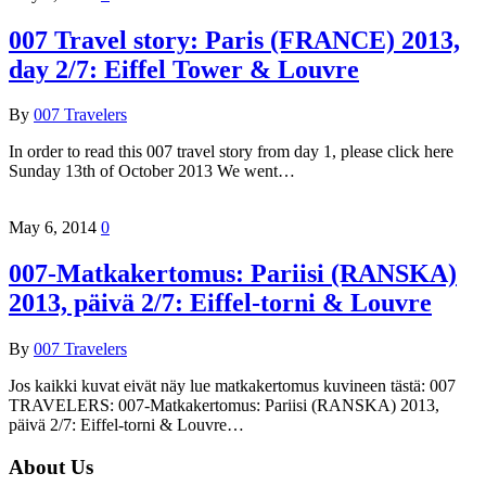
007 Travel story: Paris (FRANCE) 2013,
day 2/7: Eiffel Tower & Louvre
By
007 Travelers
In order to read this 007 travel story from day 1, please click here
Sunday 13th of October 2013 We went…
May 6, 2014
0
007-Matkakertomus: Pariisi (RANSKA)
2013, päivä 2/7: Eiffel-torni & Louvre
By
007 Travelers
Jos kaikki kuvat eivät näy lue matkakertomus kuvineen tästä: 007
TRAVELERS: 007-Matkakertomus: Pariisi (RANSKA) 2013,
päivä 2/7: Eiffel-torni & Louvre…
About Us