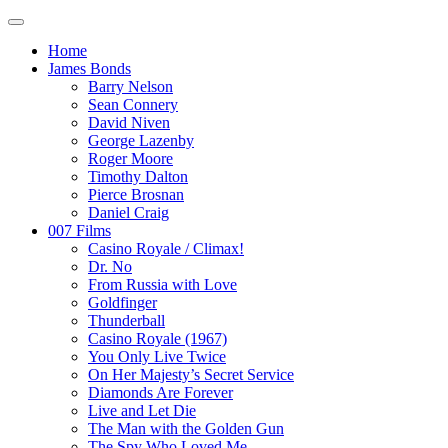
Home
James Bonds
Barry Nelson
Sean Connery
David Niven
George Lazenby
Roger Moore
Timothy Dalton
Pierce Brosnan
Daniel Craig
007 Films
Casino Royale / Climax!
Dr. No
From Russia with Love
Goldfinger
Thunderball
Casino Royale (1967)
You Only Live Twice
On Her Majesty’s Secret Service
Diamonds Are Forever
Live and Let Die
The Man with the Golden Gun
The Spy Who Loved Me