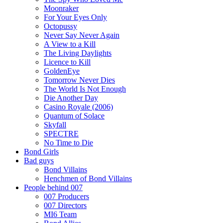
Moonraker
For Your Eyes Only
Octopussy
Never Say Never Again
A View to a Kill
The Living Daylights
Licence to Kill
GoldenEye
Tomorrow Never Dies
The World Is Not Enough
Die Another Day
Casino Royale (2006)
Quantum of Solace
Skyfall
SPECTRE
No Time to Die
Bond Girls
Bad guys
Bond Villains
Henchmen of Bond Villains
People behind 007
007 Producers
007 Directors
MI6 Team