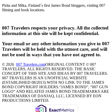
Pirita and Mika, Finland´s first James Bond bloggers, visiting 007
filming and book locations.
007 Travelers respects your privacy. All the collected
information at this site will be kept confidential.
Your email or any other information you give to 007
Travelers will be held with the utmost care, and will
not be used in ways that you have not agreed to.
© 2026
007 Travelers.com
ORIGINAL CONTENT © 007
TRAVELERS, ALL RIGHTS RESERVED. THE BASIC
CONCEPT OF THIS SITE AND IDEAS BY 007 TRAVELERS.
007 TRAVELERS IS AN UNOFFICIAL WEBSITE
(ESTABLISHED 08/2013) WITH NO LINK TO THE JAMES
BOND COPYRIGHT HOLDERS.“JAMES BOND”, “007 GUN
LOGO“ AND RELATED JAMES BOND TRADEMARKS ARE
TRADEMARKS OF DANJAQ, LLC, LICENSED BY EON
PRODUCTIONS LIMITED.