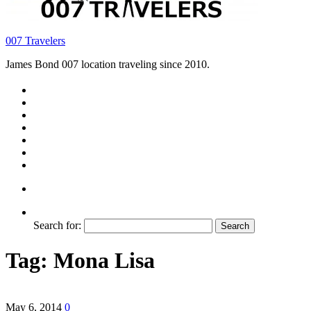
007 Travelers
James Bond 007 location traveling since 2010.
Search for:
Tag:
Mona Lisa
May 6, 2014
0