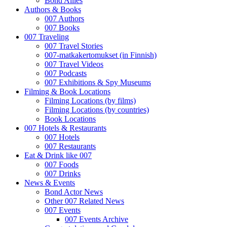
Bond Allies
Authors & Books
007 Authors
007 Books
007 Traveling
007 Travel Stories
007-matkakertomukset (in Finnish)
007 Travel Videos
007 Podcasts
007 Exhibitions & Spy Museums
Filming & Book Locations
Filming Locations (by films)
Filming Locations (by countries)
Book Locations
007 Hotels & Restaurants
007 Hotels
007 Restaurants
Eat & Drink like 007
007 Foods
007 Drinks
News & Events
Bond Actor News
Other 007 Related News
007 Events
007 Events Archive