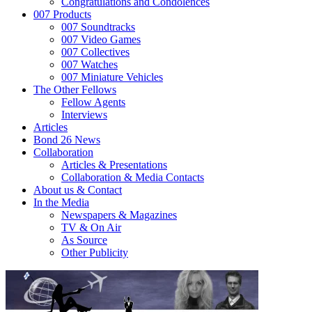
Congratulations and Condolences
007 Products
007 Soundtracks
007 Video Games
007 Collectives
007 Watches
007 Miniature Vehicles
The Other Fellows
Fellow Agents
Interviews
Articles
Bond 26 News
Collaboration
Articles & Presentations
Collaboration & Media Contacts
About us & Contact
In the Media
Newspapers & Magazines
TV & On Air
As Source
Other Publicity