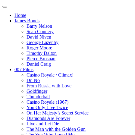
Home
James Bonds
Barry Nelson
Sean Connery
David Niven
George Lazenby
Roger Moore
Timothy Dalton
Pierce Brosnan
Daniel Craig
007 Films
Casino Royale / Climax!
Dr. No
From Russia with Love
Goldfinger
Thunderball
Casino Royale (1967)
You Only Live Twice
On Her Majesty’s Secret Service
Diamonds Are Forever
Live and Let Die
The Man with the Golden Gun
The Spy Who Loved Me