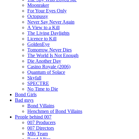
Moonraker
For Your Eyes Only
Octopussy
Never Say Never Again
A View to a Kill
The Living Daylights
Licence to Kill
GoldenEye
Tomorrow Never Dies
The World Is Not Enough
Die Another Day
Casino Royale (2006)
Quantum of Solace
Skyfall
SPECTRE
No Time to Die
Bond Girls
Bad guys
Bond Villains
Henchmen of Bond Villains
People behind 007
007 Producers
007 Directors
MI6 Team