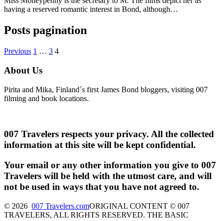
Miss Moneypenny is the secretary to M. The films depict her as
having a reserved romantic interest in Bond, although…
Posts pagination
Previous
1
…
3
4
About Us
Pirita and Mika, Finland´s first James Bond bloggers, visiting 007
filming and book locations.
007 Travelers respects your privacy. All the collected
information at this site will be kept confidential.
Your email or any other information you give to 007
Travelers will be held with the utmost care, and will
not be used in ways that you have not agreed to.
© 2026
007 Travelers.com
ORIGINAL CONTENT © 007
TRAVELERS, ALL RIGHTS RESERVED. THE BASIC