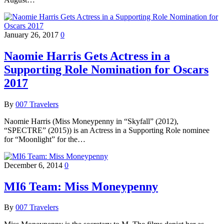
January 26, 2017
0
Naomie Harris Gets Actress in a
Supporting Role Nomination for Oscars
2017
By
007 Travelers
Naomie Harris (Miss Moneypenny in “Skyfall” (2012),
“SPECTRE” (2015)) is an Actress in a Supporting Role nominee
for “Moonlight” for the…
December 6, 2014
0
MI6 Team: Miss Moneypenny
By
007 Travelers