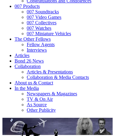
Congratulations and Condolences
007 Products
007 Soundtracks
007 Video Games
007 Collectives
007 Watches
007 Miniature Vehicles
The Other Fellows
Fellow Agents
Interviews
Articles
Bond 26 News
Collaboration
Articles & Presentations
Collaboration & Media Contacts
About us & Contact
In the Media
Newspapers & Magazines
TV & On Air
As Source
Other Publicity