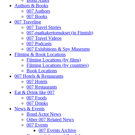
Bond Allies
Authors & Books
007 Authors
007 Books
007 Traveling
007 Travel Stories
007-matkakertomukset (in Finnish)
007 Travel Videos
007 Podcasts
007 Exhibitions & Spy Museums
Filming & Book Locations
Filming Locations (by films)
Filming Locations (by countries)
Book Locations
007 Hotels & Restaurants
007 Hotels
007 Restaurants
Eat & Drink like 007
007 Foods
007 Drinks
News & Events
Bond Actor News
Other 007 Related News
007 Events
007 Events Archive