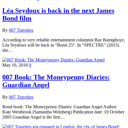
Léa Seydoux is back in the next James
Bond film
By
007 Travelers
According to very reliable entertainment columnist Baz Bamigboye,
Léa Seydoux will be back in “Bond 25“. In “SPECTRE” (2015)
she…
May 10, 2018
0
007 Book: The Moneypenny Diaries:
Guardian Angel
By
007 Travelers
Bond book: The Moneypenny Diaries: Guardian Angel Author:
Kate Westbrook (Samantha Weinberg) Publication date: 10 October
2005 Guardian Angel is the first…