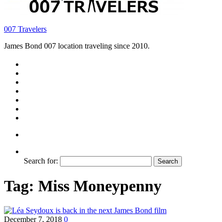
007 Travelers
James Bond 007 location traveling since 2010.
Search for:
Tag:
Miss Moneypenny
December 7, 2018
0