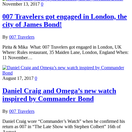
November 13, 2017
0
007 Travelers got engaged in London, the
city of James Bond!
By
007 Travelers
Pirita & Mika What: 007 Travelers got engaged in London, UK
Where: Rules restaurant, 35 Maiden Lane, London, England When:
11 November…
August 17, 2017
0
Daniel Craig and Omega’s new watch
inspired by Commander Bond
By
007 Travelers
Daniel Craig wore “Commander’s Watch” when he confirmed his
return as 007 in “The Late Show with Stephen Colbert” 16th of
August…