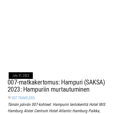
July 31, 2023
007-matkakertomus: Hampuri (SAKSA)
2023: Hampuriin murtautuminen
By
007 TRAVELERS
Tämän päivän 007-kohteet: Hampurin lentokenttä Hotel IBIS
Hamburg Alster Centrum Hotel Atlantic Hamburg Paikka,