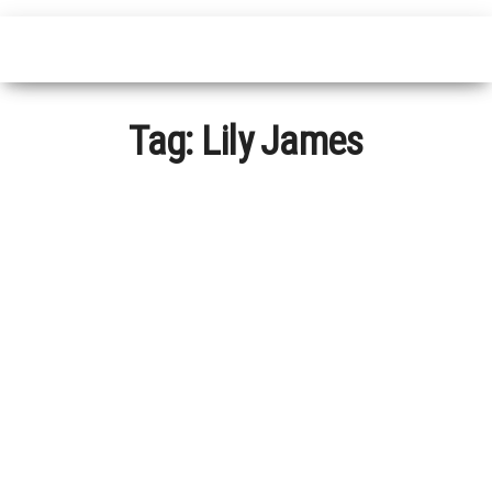
Tag:
Lily James