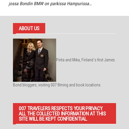
jossa Bondin BMW on parkissa Hampurissa…
ABOUT US
Pirita and Mika, Finland´s first James
Bond bloggers, visiting 007 filming and book locations.
007 TRAVELERS RESPECTS YOUR PRIVACY.
ALL THE COLLECTED INFORMATION AT THIS
SITE WILL BE KEPT CONFIDENTIAL.