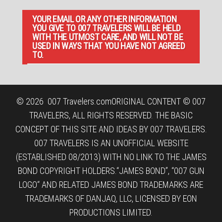
YOUR EMAIL OR ANY OTHER INFORMATION
YOU GIVE TO 007 TRAVELERS WILL BE HELD
WITH THE UTMOST CARE, AND WILL NOT BE
USED IN WAYS THAT YOU HAVE NOT AGREED
TO.
© 2026
007 Travelers.com
ORIGINAL CONTENT © 007
TRAVELERS, ALL RIGHTS RESERVED. THE BASIC
CONCEPT OF THIS SITE AND IDEAS BY 007 TRAVELERS.
007 TRAVELERS IS AN UNOFFICIAL WEBSITE
(ESTABLISHED 08/2013) WITH NO LINK TO THE JAMES
BOND COPYRIGHT HOLDERS.“JAMES BOND”, “007 GUN
LOGO“ AND RELATED JAMES BOND TRADEMARKS ARE
TRADEMARKS OF DANJAQ, LLC, LICENSED BY EON
PRODUCTIONS LIMITED.