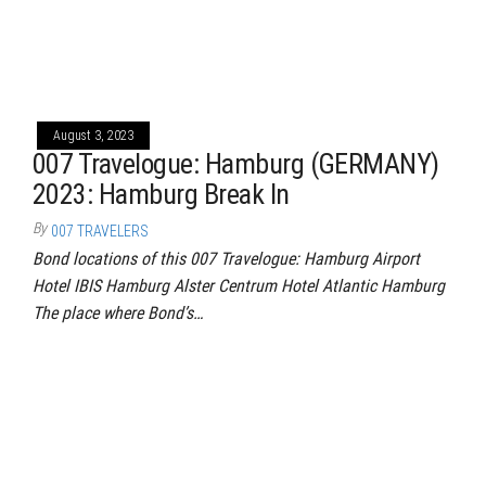
August 3, 2023
007 Travelogue: Hamburg (GERMANY)
2023: Hamburg Break In
By
007 TRAVELERS
Bond locations of this 007 Travelogue: Hamburg Airport
Hotel IBIS Hamburg Alster Centrum Hotel Atlantic Hamburg
The place where Bond’s…