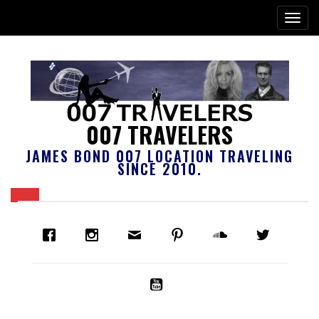
007 TRAVELERS
JAMES BOND 007 LOCATION TRAVELING
SINCE 2010.