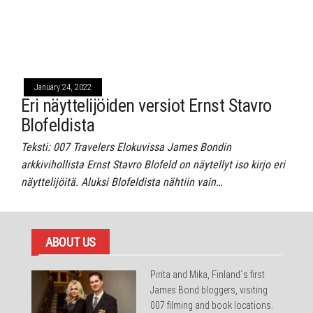
January 24, 2022
Eri näyttelijöiden versiot Ernst Stavro
Blofeldista
Teksti: 007 Travelers Elokuvissa James Bondin
arkkivihollista Ernst Stavro Blofeld on näytellyt iso kirjo eri
näyttelijöitä. Aluksi Blofeldista nähtiin vain…
ABOUT US
Pirita and Mika, Finland´s first
James Bond bloggers, visiting
007 filming and book locations.