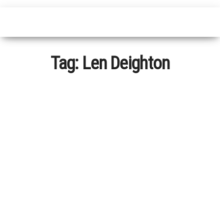
Tag:
Len Deighton