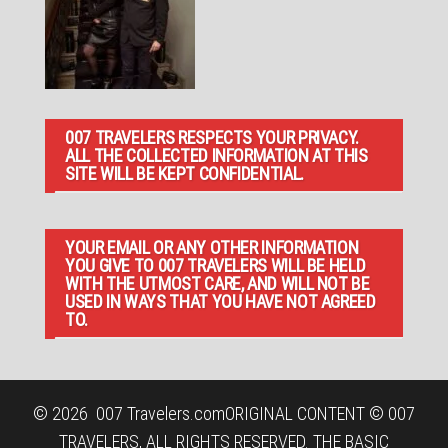
007 TRAVELERS RESPECTS YOUR PRIVACY.
ALL THE COLLECTED INFORMATION AT THIS
SITE WILL BE KEPT CONFIDENTIAL.
YOUR EMAIL OR ANY OTHER INFORMATION
YOU GIVE TO 007 TRAVELERS WILL BE HELD
WITH THE UTMOST CARE, AND WILL NOT BE
USED IN WAYS THAT YOU HAVE NOT AGREED
TO.
© 2026
007 Travelers.com
ORIGINAL CONTENT © 007
TRAVELERS, ALL RIGHTS RESERVED. THE BASIC