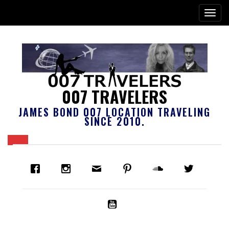
007 TRAVELERS
JAMES BOND 007 LOCATION TRAVELING
SINCE 2010.