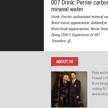
007 Drink: Perrier carb
mineral water
Drink: Perrier carbonated mineral wa
Bond movie appearance: GoldenEye 
Bond book appearances: Never Drea
Dying (2001) Experience of 007
Travelers: @…
ABOUT US
Pirita and M
Finland´s f
Bond blogg
visiting 007
and book lo