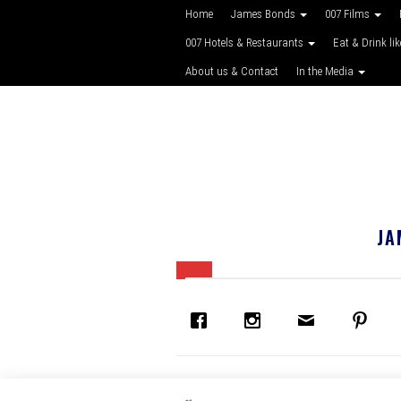
Home
James Bonds
007 Films
007 Hotels & Restaurants
Eat & Drink li
About us & Contact
In the Media
JA