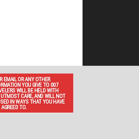
R EMAIL OR ANY OTHER
ORMATION YOU GIVE TO 007
VELERS WILL BE HELD WITH
 UTMOST CARE, AND WILL NOT
USED IN WAYS THAT YOU HAVE
 AGREED TO.