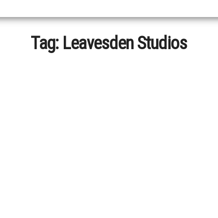
Tag:
Leavesden Studios