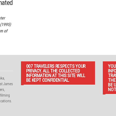
onated
ter
(1995)
m of
007 TRAVELERS RESPECTS YOUR
YOU
PRIVACY. ALL THE COLLECTED
INF
INFORMATION AT THIS SITE WILL
TRA
ika,
BE KEPT CONFIDENTIAL.
THE
irst James
BE 
NOT
ers,
 filming
cations.