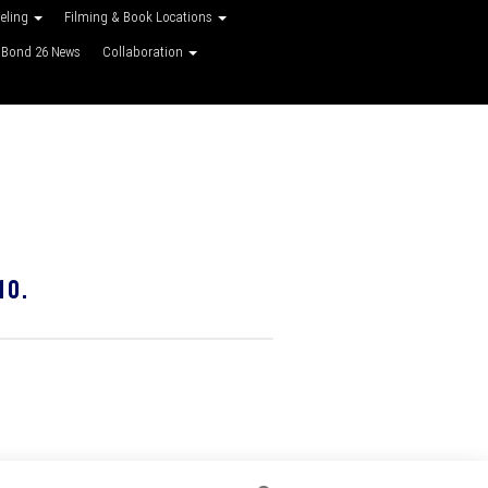
veling
Filming & Book Locations
Bond 26 News
Collaboration
10.