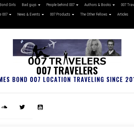
Bond Girls
Bad guys
People behind 007
Authors & Books
007 Tra
ke 007
News & Events
007 Products
The Other Fellows
Articles
007 TRAVELERS
MES BOND 007 LOCATION TRAVELING SINCE 20