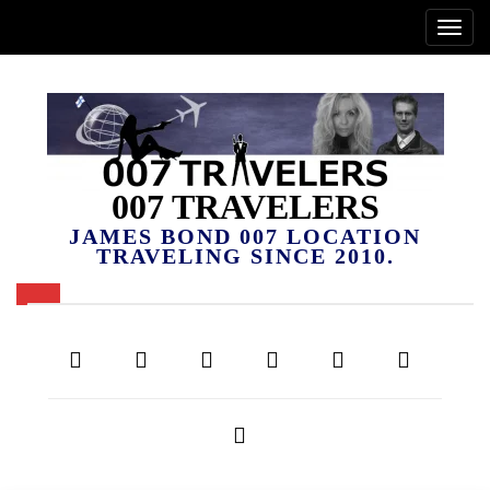
007 TRAVELERS
JAMES BOND 007 LOCATION
TRAVELING SINCE 2010.