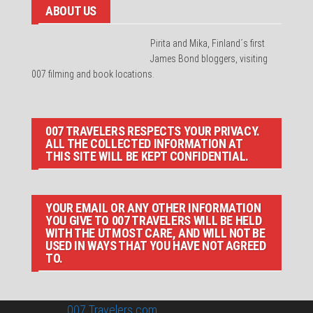
ABOUT US
Pirita and Mika, Finland´s first
James Bond bloggers, visiting
007 filming and book locations.
007 TRAVELERS RESPECTS YOUR PRIVACY.
ALL THE COLLECTED INFORMATION AT
THIS SITE WILL BE KEPT CONFIDENTIAL.
YOUR EMAIL OR ANY OTHER INFORMATION
YOU GIVE TO 007 TRAVELERS WILL BE HELD
WITH THE UTMOST CARE, AND WILL NOT BE
USED IN WAYS THAT YOU HAVE NOT AGREED
TO.
© 2026
007 Travelers.com
ORIGINAL CONTENT © 007