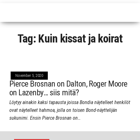
Tag:
Kuin kissat ja koirat
November 5, 2020
Pierce Brosnan on Dalton, Roger Moore
on Lazenby… siis mitä?
Löytyy ainakin kaksi tapausta joissa Bondia näytelleet henkilöt
ovat näytelleet hahmoa, jolla on toisen Bond-näyttelijän
sukunimi. Ensin Pierce Brosnan on…