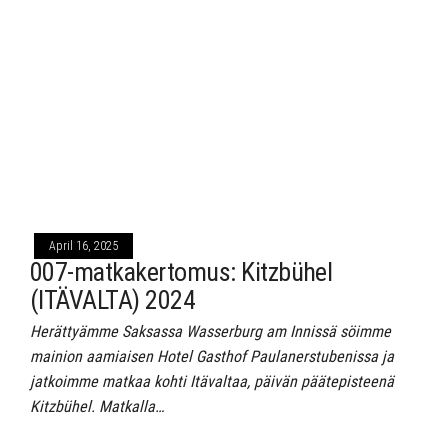
April 16, 2025
007-matkakertomus: Kitzbühel
(ITÄVALTA) 2024
Herättyämme Saksassa Wasserburg am Innissä söimme
mainion aamiaisen Hotel Gasthof Paulanerstubenissa ja
jatkoimme matkaa kohti Itävaltaa, päivän päätepisteenä
Kitzbühel. Matkalla…