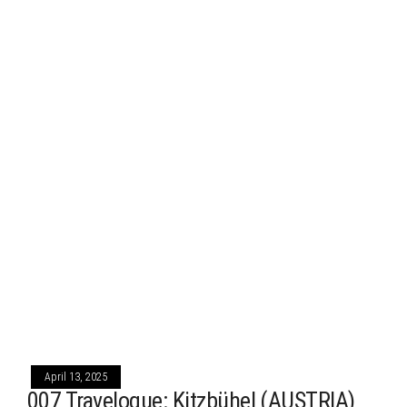
April 13, 2025
007 Travelogue: Kitzbühel (AUSTRIA)