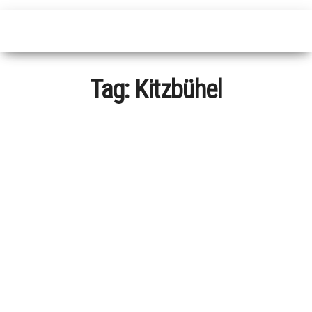
Tag:
Kitzbühel