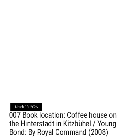
March 18, 2026
007 Book location: Coffee house on
the Hinterstadt in Kitzbühel / Young
Bond: By Royal Command (2008)