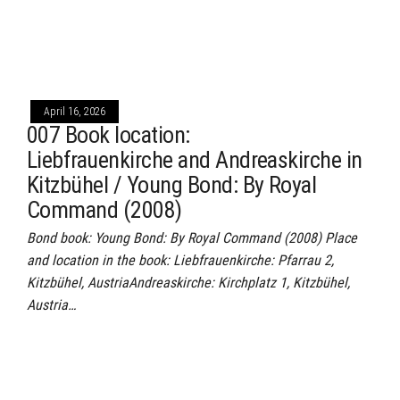
April 16, 2026
007 Book location:
Liebfrauenkirche and Andreaskirche in
Kitzbühel / Young Bond: By Royal
Command (2008)
Bond book: Young Bond: By Royal Command (2008) Place
and location in the book: Liebfrauenkirche: Pfarrau 2,
Kitzbühel, AustriaAndreaskirche: Kirchplatz 1, Kitzbühel,
Austria…