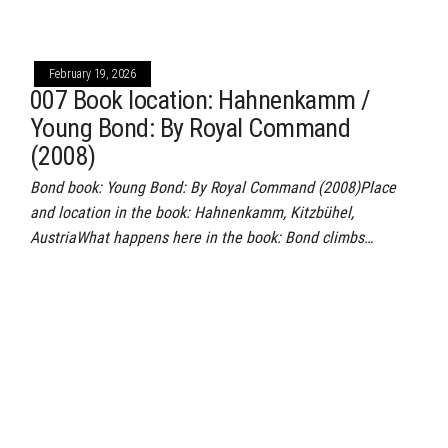
February 19, 2026
007 Book location: Hahnenkamm /
Young Bond: By Royal Command
(2008)
Bond book: Young Bond: By Royal Command (2008)Place
and location in the book: Hahnenkamm, Kitzbühel,
AustriaWhat happens here in the book: Bond climbs…