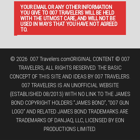
YOUR EMAIL OR ANY OTHER INFORMATION
YOU GIVE TO 007 TRAVELERS WILL BE HELD
WITH THE UTMOST CARE, AND WILL NOT BE
USED IN WAYS THAT YOU HAVE NOT AGREED
TO.
© 2026
007 Travelers.com
ORIGINAL CONTENT © 007
TRAVELERS, ALL RIGHTS RESERVED. THE BASIC
CONCEPT OF THIS SITE AND IDEAS BY 007 TRAVELERS.
007 TRAVELERS IS AN UNOFFICIAL WEBSITE
(ESTABLISHED 08/2013) WITH NO LINK TO THE JAMES
BOND COPYRIGHT HOLDERS.“JAMES BOND”, “007 GUN
LOGO“ AND RELATED JAMES BOND TRADEMARKS ARE
TRADEMARKS OF DANJAQ, LLC, LICENSED BY EON
PRODUCTIONS LIMITED.