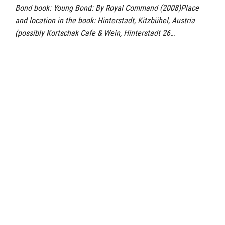
Bond book: Young Bond: By Royal Command (2008)Place
and location in the book: Hinterstadt, Kitzbühel, Austria
(possibly Kortschak Cafe & Wein, Hinterstadt 26…