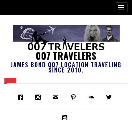
007 TRAVELERS
JAMES BOND 007 LOCATION TRAVELING
SINCE 2010.