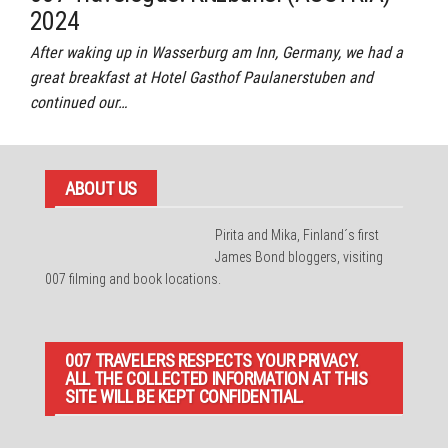
2024
After waking up in Wasserburg am Inn, Germany, we had a
great breakfast at Hotel Gasthof Paulanerstuben and
continued our…
ABOUT US
Pirita and Mika, Finland´s first
James Bond bloggers, visiting
007 filming and book locations.
007 TRAVELERS RESPECTS YOUR PRIVACY.
ALL THE COLLECTED INFORMATION AT THIS
SITE WILL BE KEPT CONFIDENTIAL.