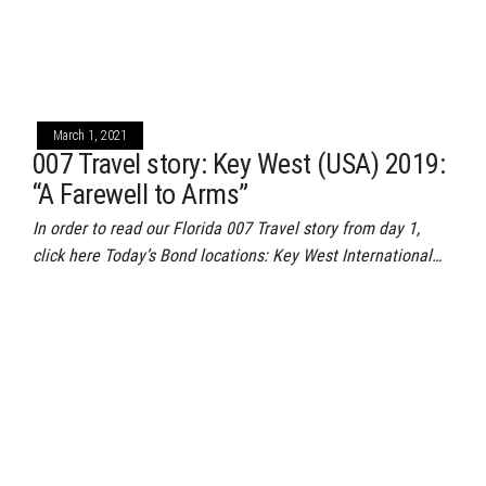
March 1, 2021
007 Travel story: Key West (USA) 2019:
“A Farewell to Arms”
In order to read our Florida 007 Travel story from day 1,
click here Today’s Bond locations: Key West International…