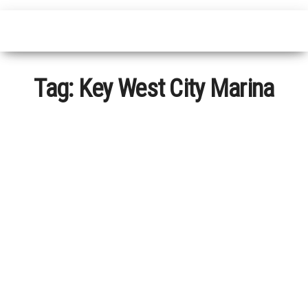
Tag:
Key West City Marina