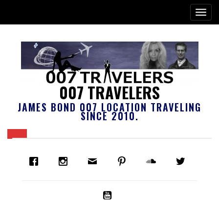
007 TRAVELERS
JAMES BOND 007 LOCATION TRAVELING
SINCE 2010.