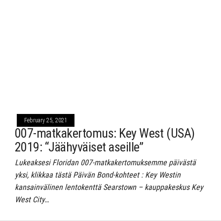
February 25, 2021
007-matkakertomus: Key West (USA)
2019: “Jäähyväiset aseille”
Lukeaksesi Floridan 007-matkakertomuksemme päivästä
yksi, klikkaa tästä Päivän Bond-kohteet : Key Westin
kansainvälinen lentokenttä Searstown – kauppakeskus Key
West City…