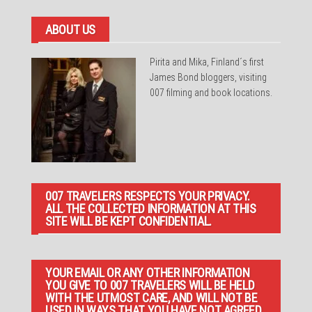
ABOUT US
Pirita and Mika, Finland´s first
James Bond bloggers, visiting
007 filming and book locations.
007 TRAVELERS RESPECTS YOUR PRIVACY.
ALL THE COLLECTED INFORMATION AT THIS
SITE WILL BE KEPT CONFIDENTIAL.
YOUR EMAIL OR ANY OTHER INFORMATION
YOU GIVE TO 007 TRAVELERS WILL BE HELD
WITH THE UTMOST CARE, AND WILL NOT BE
USED IN WAYS THAT YOU HAVE NOT AGREED