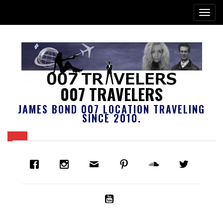
007 TRAVELERS
JAMES BOND 007 LOCATION TRAVELING
SINCE 2010.