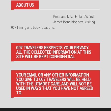
ABOUT US
Pirita and Mika, Finland´s first
James Bond bloggers, visiting
007 filming and book locations.
007 TRAVELERS RESPECTS YOUR PRIVACY.
ALL THE COLLECTED INFORMATION AT THIS
SITE WILL BE KEPT CONFIDENTIAL.
YOUR EMAIL OR ANY OTHER INFORMATION
YOU GIVE TO 007 TRAVELERS WILL BE HELD
WITH THE UTMOST CARE, AND WILL NOT BE
USED IN WAYS THAT YOU HAVE NOT AGREED
TO.