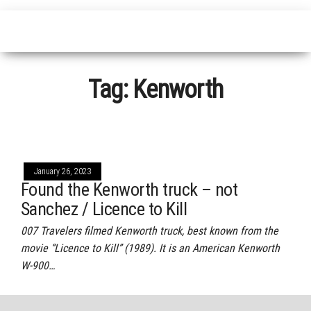
Tag:
Kenworth
January 26, 2023
Found the Kenworth truck – not
Sanchez / Licence to Kill
007 Travelers filmed Kenworth truck, best known from the
movie “Licence to Kill” (1989). It is an American Kenworth
W-900…