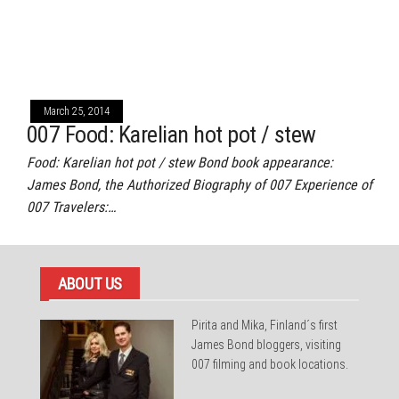
March 25, 2014
007 Food: Karelian hot pot / stew
Food: Karelian hot pot / stew Bond book appearance:
James Bond, the Authorized Biography of 007 Experience of
007 Travelers:…
ABOUT US
Pirita and Mika, Finland´s first
James Bond bloggers, visiting
007 filming and book locations.