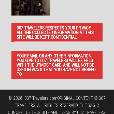
007 TRAVELERS RESPECTS YOUR PRIVACY.
ALL THE COLLECTED INFORMATION AT THIS
SITE WILL BE KEPT CONFIDENTIAL.
YOUR EMAIL OR ANY OTHER INFORMATION
YOU GIVE TO 007 TRAVELERS WILL BE HELD
WITH THE UTMOST CARE, AND WILL NOT BE
USED IN WAYS THAT YOU HAVE NOT AGREED
TO.
© 2026
007 Travelers.com
ORIGINAL CONTENT © 007
TRAVELERS, ALL RIGHTS RESERVED. THE BASIC
CONCEPT OF THIS SITE AND IDEAS BY 007 TRAVELERS.