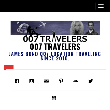
007 TRAVELERS
JAMES BOND 007 LOCATION TRAVELING
SINCE 2010.