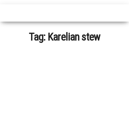
Tag:
Karelian stew