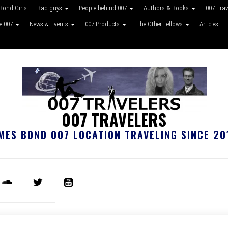
Bond Girls
Bad guys
People behind 007
Authors & Books
007 Tra
ke 007
News & Events
007 Products
The Other Fellows
Articles
007 TRAVELERS
MES BOND 007 LOCATION TRAVELING SINCE 20