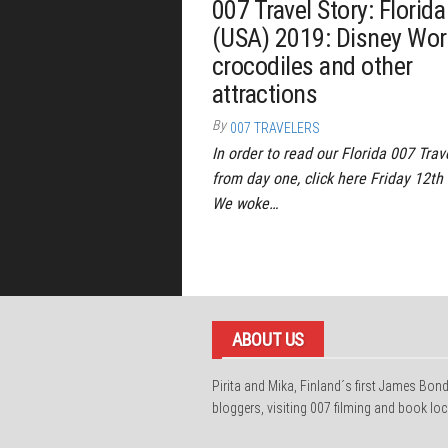
007 Travel Story: Florida
(USA) 2019: Disney Wor
crocodiles and other
attractions
By
007 TRAVELERS
In order to read our Florida 007 Trav
from day one, click here Friday 12th 
We woke…
ABOUT US
Pirita and Mika, Finland´s first James Bon
bloggers, visiting 007 filming and book loc