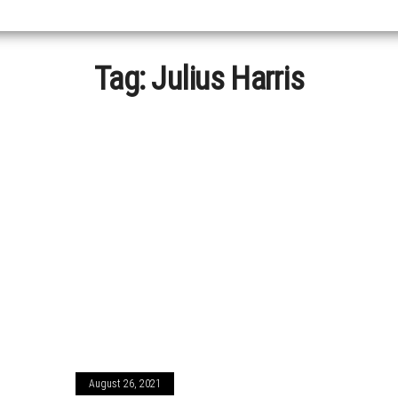
Tag:
Julius Harris
August 26, 2021