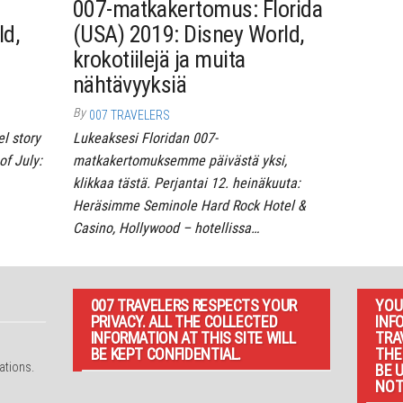
007-matkakertomus: Florida
ld,
(USA) 2019: Disney World,
krokotiilejä ja muita
nähtävyyksiä
By
007 TRAVELERS
el story
Lukeaksesi Floridan 007-
of July:
matkakertomuksemme päivästä yksi,
klikkaa tästä. Perjantai 12. heinäkuuta:
Heräsimme Seminole Hard Rock Hotel &
Casino, Hollywood – hotellissa…
007 TRAVELERS RESPECTS YOUR
YOU
PRIVACY. ALL THE COLLECTED
INF
INFORMATION AT THIS SITE WILL
TRA
d
BE KEPT CONFIDENTIAL.
THE
ations.
BE 
NOT