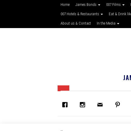
Home
James Bonds
007 Films
007 Hotels & Restaurants
Eat & Drink li
About us & Contact
In the Media
JA