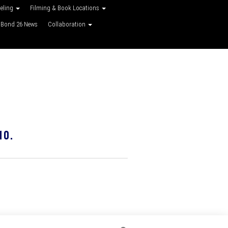
veling
Filming & Book Locations
Bond 26 News
Collaboration
10.