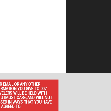
R EMAIL OR ANY OTHER
ORMATION YOU GIVE TO 007
VELERS WILL BE HELD WITH
 UTMOST CARE, AND WILL NOT
USED IN WAYS THAT YOU HAVE
 AGREED TO.