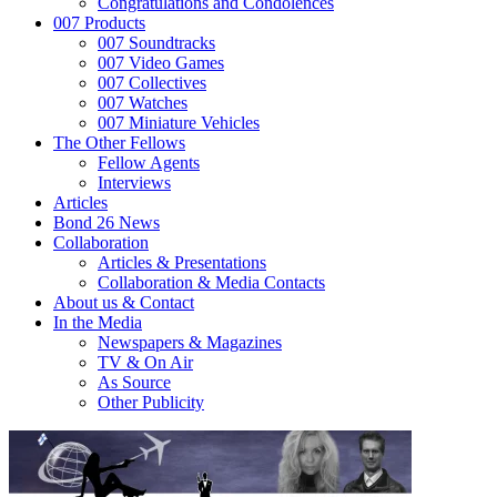
Congratulations and Condolences
007 Products
007 Soundtracks
007 Video Games
007 Collectives
007 Watches
007 Miniature Vehicles
The Other Fellows
Fellow Agents
Interviews
Articles
Bond 26 News
Collaboration
Articles & Presentations
Collaboration & Media Contacts
About us & Contact
In the Media
Newspapers & Magazines
TV & On Air
As Source
Other Publicity