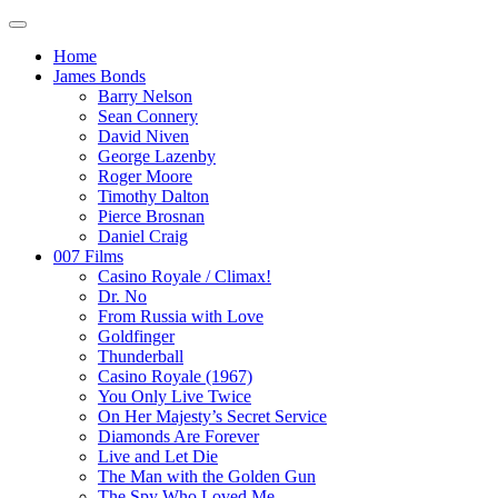
Home
James Bonds
Barry Nelson
Sean Connery
David Niven
George Lazenby
Roger Moore
Timothy Dalton
Pierce Brosnan
Daniel Craig
007 Films
Casino Royale / Climax!
Dr. No
From Russia with Love
Goldfinger
Thunderball
Casino Royale (1967)
You Only Live Twice
On Her Majesty’s Secret Service
Diamonds Are Forever
Live and Let Die
The Man with the Golden Gun
The Spy Who Loved Me