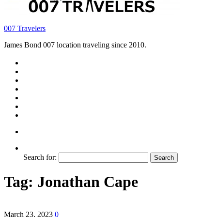
007 Travelers
James Bond 007 location traveling since 2010.
Search for:
Tag:
Jonathan Cape
March 23, 2023
0