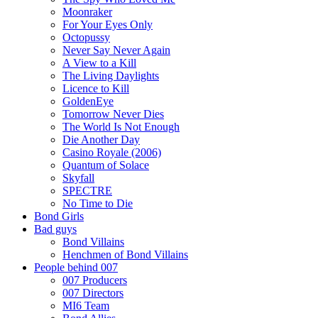
Moonraker
For Your Eyes Only
Octopussy
Never Say Never Again
A View to a Kill
The Living Daylights
Licence to Kill
GoldenEye
Tomorrow Never Dies
The World Is Not Enough
Die Another Day
Casino Royale (2006)
Quantum of Solace
Skyfall
SPECTRE
No Time to Die
Bond Girls
Bad guys
Bond Villains
Henchmen of Bond Villains
People behind 007
007 Producers
007 Directors
MI6 Team