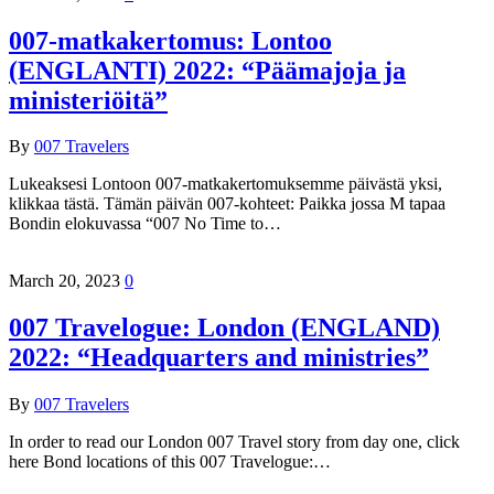
007-matkakertomus: Lontoo
(ENGLANTI) 2022: “Päämajoja ja
ministeriöitä”
By
007 Travelers
Lukeaksesi Lontoon 007-matkakertomuksemme päivästä yksi,
klikkaa tästä. Tämän päivän 007-kohteet: Paikka jossa M tapaa
Bondin elokuvassa “007 No Time to…
March 20, 2023
0
007 Travelogue: London (ENGLAND)
2022: “Headquarters and ministries”
By
007 Travelers
In order to read our London 007 Travel story from day one, click
here Bond locations of this 007 Travelogue:…