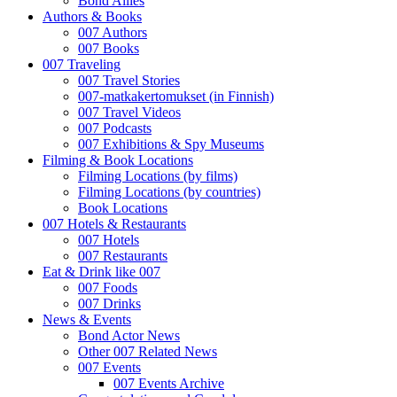
Bond Allies
Authors & Books
007 Authors
007 Books
007 Traveling
007 Travel Stories
007-matkakertomukset (in Finnish)
007 Travel Videos
007 Podcasts
007 Exhibitions & Spy Museums
Filming & Book Locations
Filming Locations (by films)
Filming Locations (by countries)
Book Locations
007 Hotels & Restaurants
007 Hotels
007 Restaurants
Eat & Drink like 007
007 Foods
007 Drinks
News & Events
Bond Actor News
Other 007 Related News
007 Events
007 Events Archive