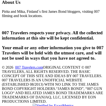
About Us
Pirita and Mika, Finland´s first James Bond bloggers, visiting 007
filming and book locations.
007 Travelers respects your privacy. All the collected
information at this site will be kept confidential.
Your email or any other information you give to 007
Travelers will be held with the utmost care, and will
not be used in ways that you have not agreed to.
© 2026
007 Travelers.com
ORIGINAL CONTENT © 007
TRAVELERS, ALL RIGHTS RESERVED. THE BASIC
CONCEPT OF THIS SITE AND IDEAS BY 007 TRAVELERS.
007 TRAVELERS IS AN UNOFFICIAL WEBSITE
(ESTABLISHED 08/2013) WITH NO LINK TO THE JAMES
BOND COPYRIGHT HOLDERS.“JAMES BOND”, “007 GUN
LOGO“ AND RELATED JAMES BOND TRADEMARKS ARE
TRADEMARKS OF DANJAQ, LLC, LICENSED BY EON
PRODUCTIONS LIMITED.