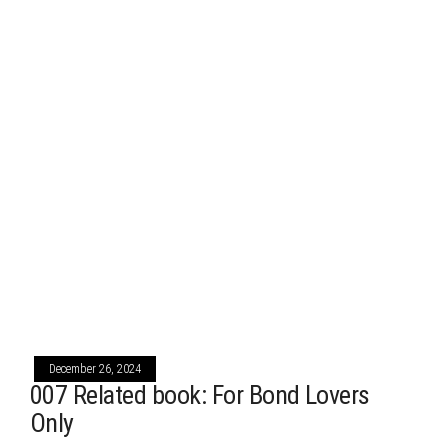
December 26, 2024
007 Related book: For Bond Lovers
Only