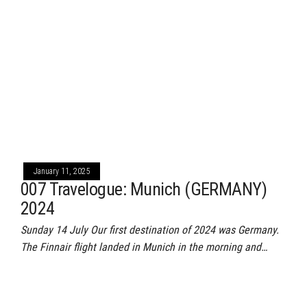
January 11, 2025
007 Travelogue: Munich (GERMANY)
2024
Sunday 14 July Our first destination of 2024 was Germany.
The Finnair flight landed in Munich in the morning and…