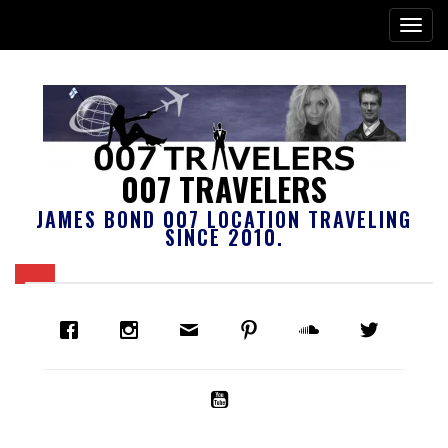
007 TRAVELERS
JAMES BOND 007 LOCATION TRAVELING
SINCE 2010.