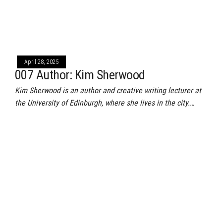
April 28, 2025
007 Author: Kim Sherwood
Kim Sherwood is an author and creative writing lecturer at
the University of Edinburgh, where she lives in the city.…