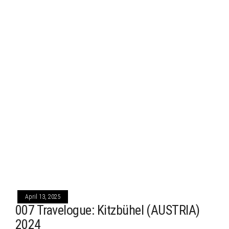
April 13, 2025
007 Travelogue: Kitzbühel (AUSTRIA)
2024