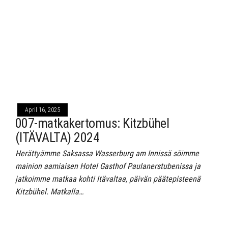
April 16, 2025
007-matkakertomus: Kitzbühel
(ITÄVALTA) 2024
Herättyämme Saksassa Wasserburg am Innissä söimme
mainion aamiaisen Hotel Gasthof Paulanerstubenissa ja
jatkoimme matkaa kohti Itävaltaa, päivän päätepisteenä
Kitzbühel. Matkalla…