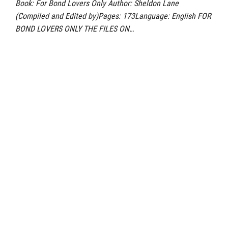
Book: For Bond Lovers Only Author: Sheldon Lane
(Compiled and Edited by)Pages: 173Language: English FOR
BOND LOVERS ONLY THE FILES ON…