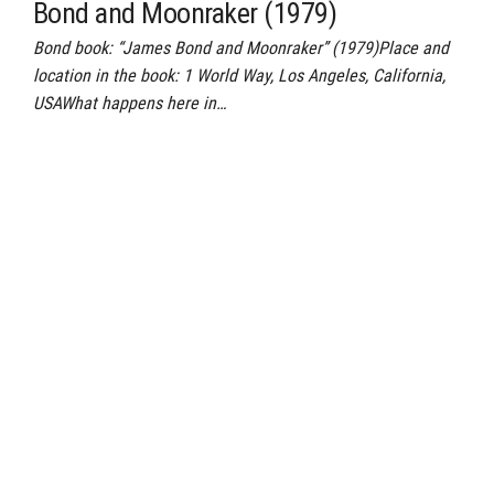
Bond and Moonraker (1979)
Bond book: “James Bond and Moonraker” (1979)Place and
location in the book: 1 World Way, Los Angeles, California,
USAWhat happens here in…