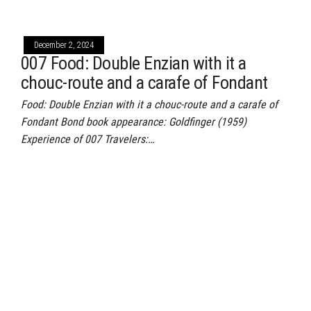
December 2, 2024
007 Food: Double Enzian with it a
chouc-route and a carafe of Fondant
Food: Double Enzian with it a chouc-route and a carafe of
Fondant Bond book appearance: Goldfinger (1959)
Experience of 007 Travelers:…