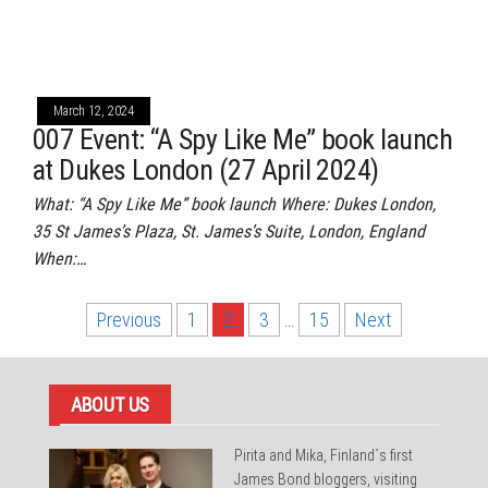
March 12, 2024
007 Event: “A Spy Like Me” book launch
at Dukes London (27 April 2024)
What: “A Spy Like Me” book launch Where: Dukes London,
35 St James’s Plaza, St. James’s Suite, London, England
When:…
Posts
Previous
1
2
3
…
15
Next
pagination
ABOUT US
Pirita and Mika, Finland´s first
James Bond bloggers, visiting