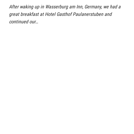
After waking up in Wasserburg am Inn, Germany, we had a
great breakfast at Hotel Gasthof Paulanerstuben and
continued our…