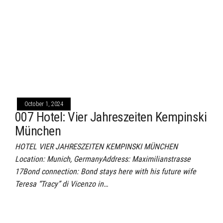
October 1, 2024
007 Hotel: Vier Jahreszeiten Kempinski
München
HOTEL VIER JAHRESZEITEN KEMPINSKI MÜNCHEN
Location: Munich, GermanyAddress: Maximilianstrasse
17Bond connection: Bond stays here with his future wife
Teresa “Tracy” di Vicenzo in…