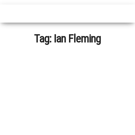
Tag:
Ian Fleming