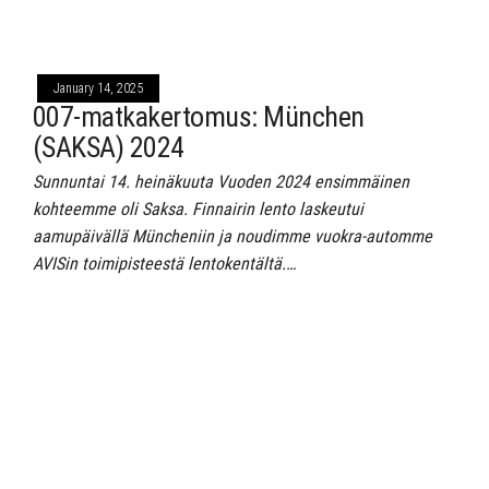
January 14, 2025
007-matkakertomus: München
(SAKSA) 2024
Sunnuntai 14. heinäkuuta Vuoden 2024 ensimmäinen
kohteemme oli Saksa. Finnairin lento laskeutui
aamupäivällä Müncheniin ja noudimme vuokra-automme
AVISin toimipisteestä lentokentältä.…