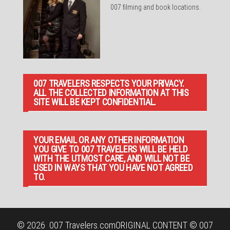
007 filming and book locations.
007 TRAVELERS RESPECTS YOUR PRIVACY.
ALL THE COLLECTED INFORMATION AT THIS
SITE WILL BE KEPT CONFIDENTIAL.
YOUR EMAIL OR ANY OTHER INFORMATION
YOU GIVE TO 007 TRAVELERS WILL BE HELD
WITH THE UTMOST CARE, AND WILL NOT BE
USED IN WAYS THAT YOU HAVE NOT AGREED
TO.
© 2026
007 Travelers.com
ORIGINAL CONTENT © 007