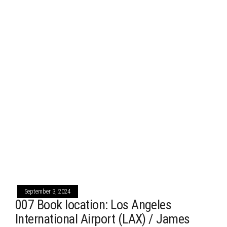
September 3, 2024
007 Book location: Los Angeles
International Airport (LAX) / James