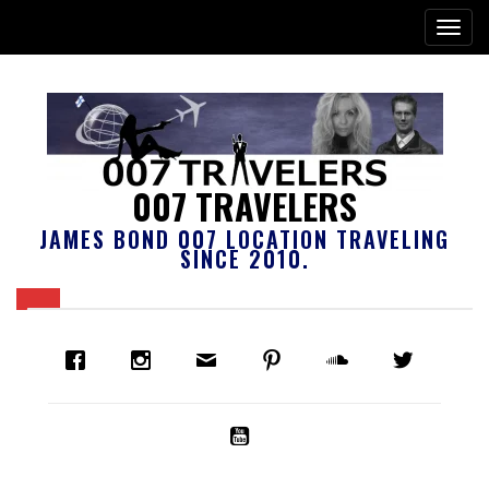
007 TRAVELERS
JAMES BOND 007 LOCATION TRAVELING
SINCE 2010.