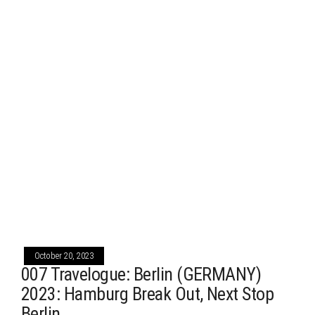
October 20, 2023
007 Travelogue: Berlin (GERMANY)
2023: Hamburg Break Out, Next Stop
Berlin