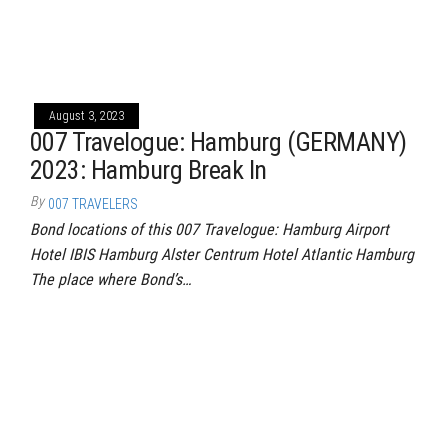
August 3, 2023
007 Travelogue: Hamburg (GERMANY)
2023: Hamburg Break In
By
007 TRAVELERS
Bond locations of this 007 Travelogue: Hamburg Airport
Hotel IBIS Hamburg Alster Centrum Hotel Atlantic Hamburg
The place where Bond’s…