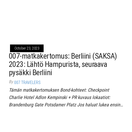
October 23, 2023
007-matkakertomus: Berliini (SAKSA)
2023: Lähtö Hampurista, seuraava
pysäkki Berliini
By
007 TRAVELERS
Tämän matkakertomuksen Bond-kohteet: Checkpoint
Charlie Hotel Adlon Kempinski + PR kuvaus lokaatiot:
Brandenburg Gate Potsdamer Platz Jos haluat lukea ensin…