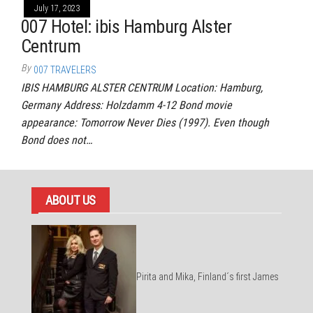
July 17, 2023
007 Hotel: ibis Hamburg Alster
Centrum
By
007 TRAVELERS
IBIS HAMBURG ALSTER CENTRUM Location: Hamburg,
Germany Address: Holzdamm 4-12 Bond movie
appearance: Tomorrow Never Dies (1997). Even though
Bond does not…
ABOUT US
Pirita and Mika, Finland´s first James