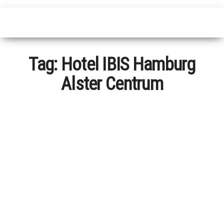
Tag:
Hotel IBIS Hamburg
Alster Centrum