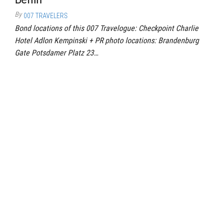
By
007 TRAVELERS
Bond locations of this 007 Travelogue: Checkpoint Charlie
Hotel Adlon Kempinski + PR photo locations: Brandenburg
Gate Potsdamer Platz 23…