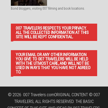
Bond bloggers, visiting 007 filming and book locations.
007 TRAVELERS RESPECTS YOUR PRIVACY.
ALL THE COLLECTED INFORMATION AT THIS
SITE WILL BE KEPT CONFIDENTIAL.
YOUR EMAIL OR ANY OTHER INFORMATION
YOU GIVE TO 007 TRAVELERS WILL BE HELD
WITH THE UTMOST CARE, AND WILL NOT BE
USED IN WAYS THAT YOU HAVE NOT AGREED
TO.
© 2026
007 Travelers.com
ORIGINAL CONTENT © 007
TRAVELERS, ALL RIGHTS RESERVED. THE BASIC