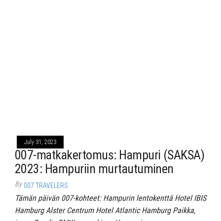
July 31, 2023
007-matkakertomus: Hampuri (SAKSA)
2023: Hampuriin murtautuminen
By
007 TRAVELERS
Tämän päivän 007-kohteet: Hampurin lentokenttä Hotel IBIS
Hamburg Alster Centrum Hotel Atlantic Hamburg Paikka,