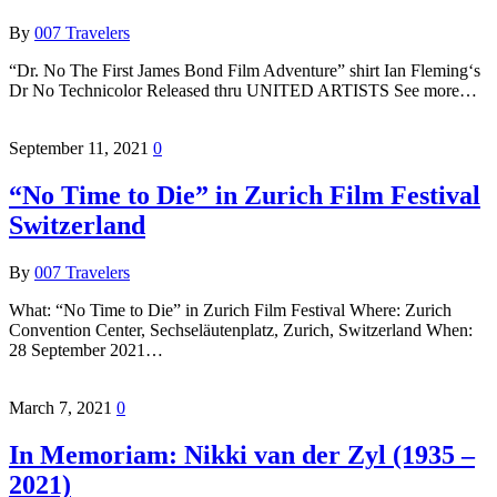
By
007 Travelers
“Dr. No The First James Bond Film Adventure” shirt Ian Fleming‘s
Dr No Technicolor Released thru UNITED ARTISTS See more…
September 11, 2021
0
“No Time to Die” in Zurich Film Festival
Switzerland
By
007 Travelers
What: “No Time to Die” in Zurich Film Festival Where: Zurich
Convention Center, Sechseläutenplatz, Zurich, Switzerland When:
28 September 2021…
March 7, 2021
0
In Memoriam: Nikki van der Zyl (1935 –
2021)