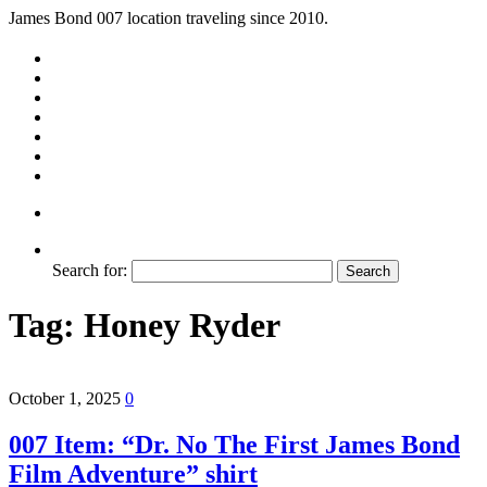
James Bond 007 location traveling since 2010.
Search for:
Tag:
Honey Ryder
October 1, 2025
0
007 Item: “Dr. No The First James Bond
Film Adventure” shirt