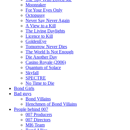
Moonraker
For Your Eyes Only
Octopussy
Never Say Never Again
A View to a Kill
The Living Daylights
Licence to Kill
GoldenEye
Tomorrow Never Dies
The World Is Not Enough
Die Another Day
Casino Royale (2006)
Quantum of Solace
Skyfall
SPECTRE
No Time to Die
Bond Girls
Bad guys
Bond Villains
Henchmen of Bond Villains
People behind 007
007 Producers
007 Directors
MI6 Team