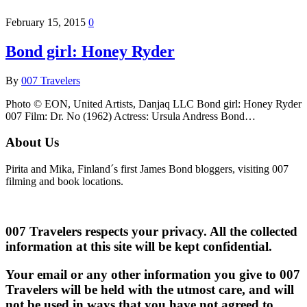
February 15, 2015
0
Bond girl: Honey Ryder
By
007 Travelers
Photo © EON, United Artists, Danjaq LLC Bond girl: Honey Ryder
007 Film: Dr. No (1962) Actress: Ursula Andress Bond…
About Us
Pirita and Mika, Finland´s first James Bond bloggers, visiting 007
filming and book locations.
007 Travelers respects your privacy. All the collected
information at this site will be kept confidential.
Your email or any other information you give to 007
Travelers will be held with the utmost care, and will
not be used in ways that you have not agreed to.