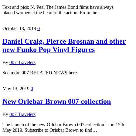
Text and pics: N. Peal The James Bond films have always
placed women at the heart of the action. From the…
October 13, 2019
0
Daniel Craig, Pierce Brosnan and other
new Funko Pop Vinyl Figures
By
007 Travelers
See more 007 RELATED NEWS here
May 13, 2019
0
New Orlebar Brown 007 collection
By
007 Travelers
The launch of the new Orlebar Brown 007 collection is on 15th
May 2019. Subscribe to Orlebar Brown to find…