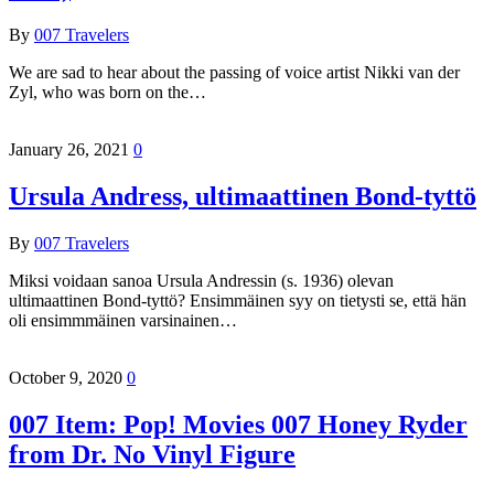
By
007 Travelers
We are sad to hear about the passing of voice artist Nikki van der
Zyl, who was born on the…
January 26, 2021
0
Ursula Andress, ultimaattinen Bond-tyttö
By
007 Travelers
Miksi voidaan sanoa Ursula Andressin (s. 1936) olevan
ultimaattinen Bond-tyttö? Ensimmäinen syy on tietysti se, että hän
oli ensimmmäinen varsinainen…
October 9, 2020
0
007 Item: Pop! Movies 007 Honey Ryder
from Dr. No Vinyl Figure