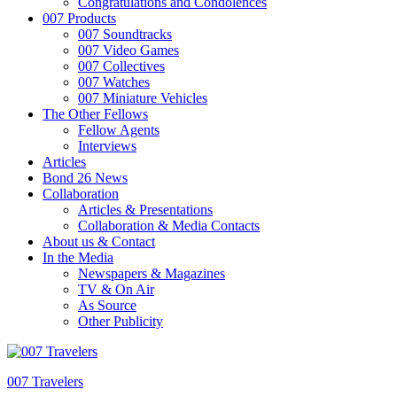
Congratulations and Condolences
007 Products
007 Soundtracks
007 Video Games
007 Collectives
007 Watches
007 Miniature Vehicles
The Other Fellows
Fellow Agents
Interviews
Articles
Bond 26 News
Collaboration
Articles & Presentations
Collaboration & Media Contacts
About us & Contact
In the Media
Newspapers & Magazines
TV & On Air
As Source
Other Publicity
007 Travelers