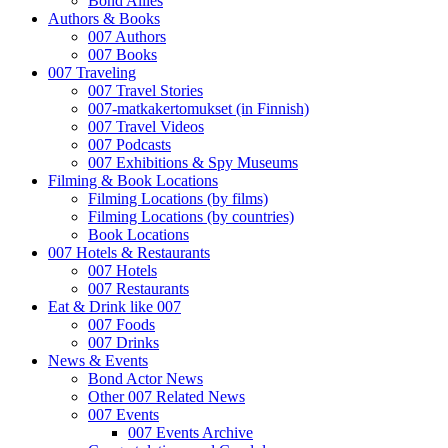
Bond Allies
Authors & Books
007 Authors
007 Books
007 Traveling
007 Travel Stories
007-matkakertomukset (in Finnish)
007 Travel Videos
007 Podcasts
007 Exhibitions & Spy Museums
Filming & Book Locations
Filming Locations (by films)
Filming Locations (by countries)
Book Locations
007 Hotels & Restaurants
007 Hotels
007 Restaurants
Eat & Drink like 007
007 Foods
007 Drinks
News & Events
Bond Actor News
Other 007 Related News
007 Events
007 Events Archive