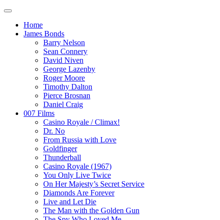
Home
James Bonds
Barry Nelson
Sean Connery
David Niven
George Lazenby
Roger Moore
Timothy Dalton
Pierce Brosnan
Daniel Craig
007 Films
Casino Royale / Climax!
Dr. No
From Russia with Love
Goldfinger
Thunderball
Casino Royale (1967)
You Only Live Twice
On Her Majesty’s Secret Service
Diamonds Are Forever
Live and Let Die
The Man with the Golden Gun
The Spy Who Loved Me