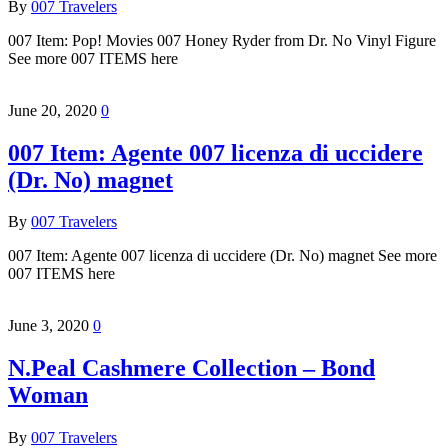
By
007 Travelers
007 Item: Pop! Movies 007 Honey Ryder from Dr. No Vinyl Figure
See more 007 ITEMS here
June 20, 2020
0
007 Item: Agente 007 licenza di uccidere
(Dr. No) magnet
By
007 Travelers
007 Item: Agente 007 licenza di uccidere (Dr. No) magnet See more
007 ITEMS here
June 3, 2020
0
N.Peal Cashmere Collection – Bond
Woman
By
007 Travelers