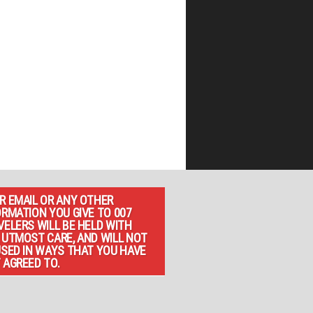
R EMAIL OR ANY OTHER
ORMATION YOU GIVE TO 007
VELERS WILL BE HELD WITH
 UTMOST CARE, AND WILL NOT
USED IN WAYS THAT YOU HAVE
 AGREED TO.