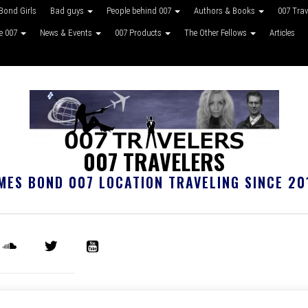
Bond Girls
Bad guys
People behind 007
Authors & Books
007 Tra
ke 007
News & Events
007 Products
The Other Fellows
Articles
007 TRAVELERS
MES BOND 007 LOCATION TRAVELING SINCE 20