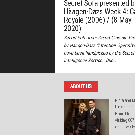
Secret Sofa presented b
Häagen-Dazs Week 4: C
Royale (2006) / (8 May
2020)
Secret Sofa from Secret Cinema. Pr
by Häagen-Dazs “Attention Operativ
have been handpicked by the Secret
Intelligence Service. Due…
ABOUT US
Pirita and M
Finland´s f
Bond blogg
visiting 007
and book lo