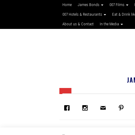
Home
James Bonds
007 Films
007 Hotels & Restaurants
Eat & Drink li
About us & Contact
In the Media
JA