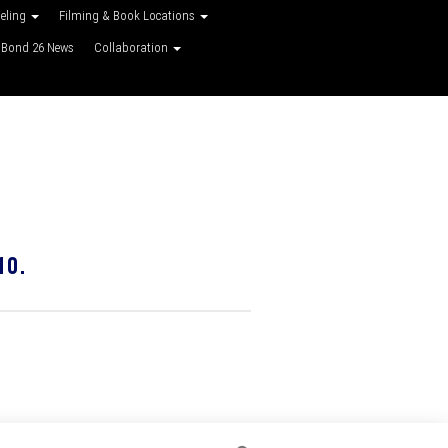
veling
Filming & Book Locations
Bond 26 News
Collaboration
10.