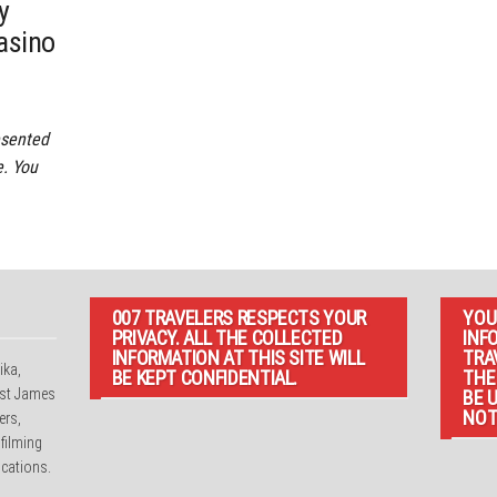
y
asino
esented
e. You
007 TRAVELERS RESPECTS YOUR
YOU
PRIVACY. ALL THE COLLECTED
INF
INFORMATION AT THIS SITE WILL
TRA
ika,
BE KEPT CONFIDENTIAL.
THE
irst James
BE 
NOT
ers,
 filming
cations.