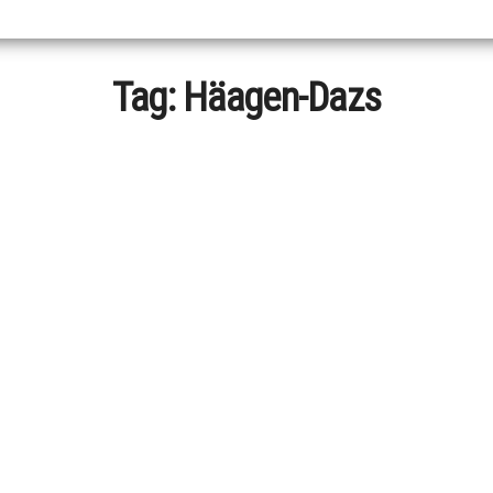
Tag:
Häagen-Dazs