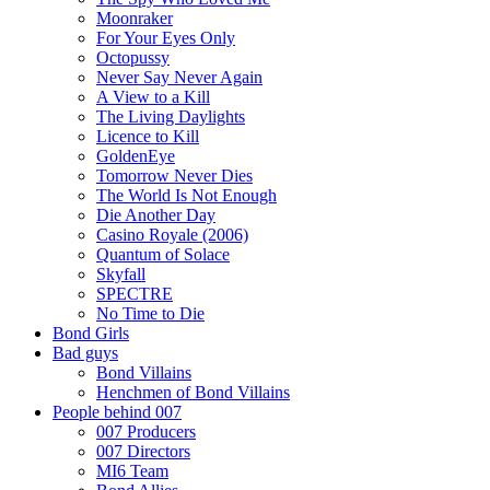
Moonraker
For Your Eyes Only
Octopussy
Never Say Never Again
A View to a Kill
The Living Daylights
Licence to Kill
GoldenEye
Tomorrow Never Dies
The World Is Not Enough
Die Another Day
Casino Royale (2006)
Quantum of Solace
Skyfall
SPECTRE
No Time to Die
Bond Girls
Bad guys
Bond Villains
Henchmen of Bond Villains
People behind 007
007 Producers
007 Directors
MI6 Team