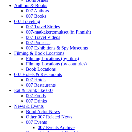
Bond Allies
Authors & Books
007 Authors
007 Books
007 Traveling
007 Travel Stories
007-matkakertomukset (in Finnish)
007 Travel Videos
007 Podcasts
007 Exhibitions & Spy Museums
Filming & Book Locations
Filming Locations (by films)
Filming Locations (by countries)
Book Locations
007 Hotels & Restaurants
007 Hotels
007 Restaurants
Eat & Drink like 007
007 Foods
007 Drinks
News & Events
Bond Actor News
Other 007 Related News
007 Events
007 Events Archive