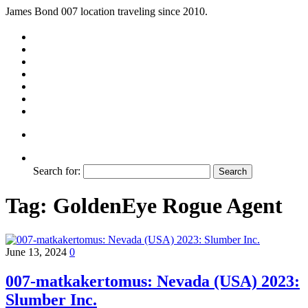
James Bond 007 location traveling since 2010.
Search for:
Tag:
GoldenEye Rogue Agent
June 13, 2024
0
007-matkakertomus: Nevada (USA) 2023:
Slumber Inc.