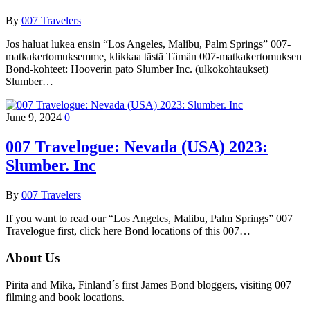
By
007 Travelers
Jos haluat lukea ensin “Los Angeles, Malibu, Palm Springs” 007-
matkakertomuksemme, klikkaa tästä Tämän 007-matkakertomuksen
Bond-kohteet: Hooverin pato Slumber Inc. (ulkokohtaukset)
Slumber…
June 9, 2024
0
007 Travelogue: Nevada (USA) 2023:
Slumber. Inc
By
007 Travelers
If you want to read our “Los Angeles, Malibu, Palm Springs” 007
Travelogue first, click here Bond locations of this 007…
About Us
Pirita and Mika, Finland´s first James Bond bloggers, visiting 007
filming and book locations.