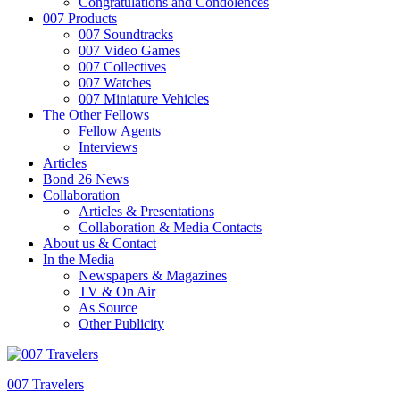
Congratulations and Condolences
007 Products
007 Soundtracks
007 Video Games
007 Collectives
007 Watches
007 Miniature Vehicles
The Other Fellows
Fellow Agents
Interviews
Articles
Bond 26 News
Collaboration
Articles & Presentations
Collaboration & Media Contacts
About us & Contact
In the Media
Newspapers & Magazines
TV & On Air
As Source
Other Publicity
007 Travelers