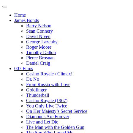
Home
James Bonds
Barry Nelson
Sean Connery
David Niven
George Lazenby
Roger Moore
Timothy Dalton
Pierce Brosnan
Daniel Craig
007 Films
Casino Royale / Climax!
Dr. No
From Russia with Love
Goldfinger
Thunderball
Casino Royale (1967)
You Only Live Twice
On Her Majesty’s Secret Service
Diamonds Are Forever
Live and Let Die
The Man with the Golden Gun
The Spy Who Loved Me