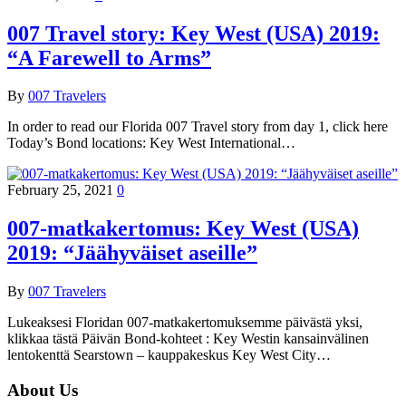
007 Travel story: Key West (USA) 2019:
“A Farewell to Arms”
By
007 Travelers
In order to read our Florida 007 Travel story from day 1, click here
Today’s Bond locations: Key West International…
February 25, 2021
0
007-matkakertomus: Key West (USA)
2019: “Jäähyväiset aseille”
By
007 Travelers
Lukeaksesi Floridan 007-matkakertomuksemme päivästä yksi,
klikkaa tästä Päivän Bond-kohteet : Key Westin kansainvälinen
lentokenttä Searstown – kauppakeskus Key West City…
About Us