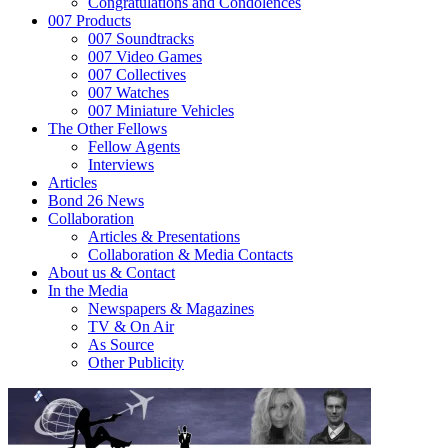
Congratulations and Condolences
007 Products
007 Soundtracks
007 Video Games
007 Collectives
007 Watches
007 Miniature Vehicles
The Other Fellows
Fellow Agents
Interviews
Articles
Bond 26 News
Collaboration
Articles & Presentations
Collaboration & Media Contacts
About us & Contact
In the Media
Newspapers & Magazines
TV & On Air
As Source
Other Publicity