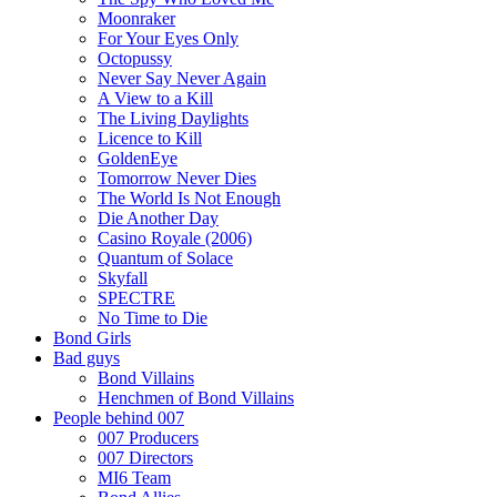
Moonraker
For Your Eyes Only
Octopussy
Never Say Never Again
A View to a Kill
The Living Daylights
Licence to Kill
GoldenEye
Tomorrow Never Dies
The World Is Not Enough
Die Another Day
Casino Royale (2006)
Quantum of Solace
Skyfall
SPECTRE
No Time to Die
Bond Girls
Bad guys
Bond Villains
Henchmen of Bond Villains
People behind 007
007 Producers
007 Directors
MI6 Team