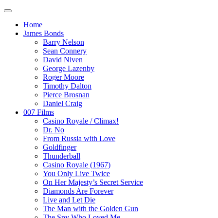
Home
James Bonds
Barry Nelson
Sean Connery
David Niven
George Lazenby
Roger Moore
Timothy Dalton
Pierce Brosnan
Daniel Craig
007 Films
Casino Royale / Climax!
Dr. No
From Russia with Love
Goldfinger
Thunderball
Casino Royale (1967)
You Only Live Twice
On Her Majesty’s Secret Service
Diamonds Are Forever
Live and Let Die
The Man with the Golden Gun
The Spy Who Loved Me