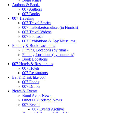
Bond Allies
Authors & Books
007 Authors
007 Books
007 Traveling
007 Travel Stories
007-matkakertomukset (in Finnish)
007 Travel Videos
007 Podcasts
007 Exhibitions & Spy Museums
Filming & Book Locations
Filming Locations (by films)
Filming Locations (by countries)
Book Locations
007 Hotels & Restaurants
007 Hotels
007 Restaurants
Eat & Drink like 007
007 Foods
007 Drinks
News & Events
Bond Actor News
Other 007 Related News
007 Events
007 Events Archive