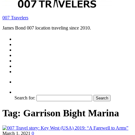
007 Travelers
James Bond 007 location traveling since 2010.
Search for:
Tag:
Garrison Bight Marina
March 1, 2021
0