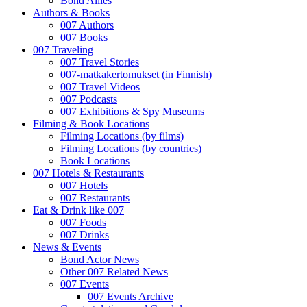
Bond Allies
Authors & Books
007 Authors
007 Books
007 Traveling
007 Travel Stories
007-matkakertomukset (in Finnish)
007 Travel Videos
007 Podcasts
007 Exhibitions & Spy Museums
Filming & Book Locations
Filming Locations (by films)
Filming Locations (by countries)
Book Locations
007 Hotels & Restaurants
007 Hotels
007 Restaurants
Eat & Drink like 007
007 Foods
007 Drinks
News & Events
Bond Actor News
Other 007 Related News
007 Events
007 Events Archive