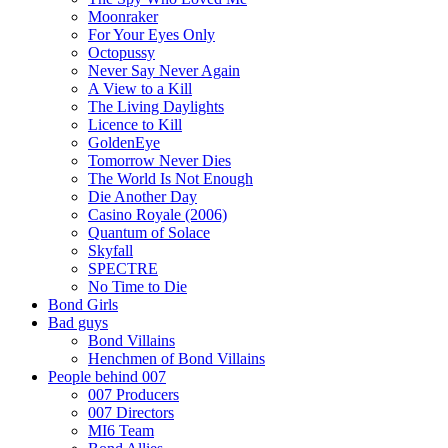
Moonraker
For Your Eyes Only
Octopussy
Never Say Never Again
A View to a Kill
The Living Daylights
Licence to Kill
GoldenEye
Tomorrow Never Dies
The World Is Not Enough
Die Another Day
Casino Royale (2006)
Quantum of Solace
Skyfall
SPECTRE
No Time to Die
Bond Girls
Bad guys
Bond Villains
Henchmen of Bond Villains
People behind 007
007 Producers
007 Directors
MI6 Team