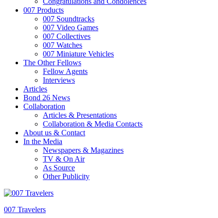
Congratulations and Condolences
007 Products
007 Soundtracks
007 Video Games
007 Collectives
007 Watches
007 Miniature Vehicles
The Other Fellows
Fellow Agents
Interviews
Articles
Bond 26 News
Collaboration
Articles & Presentations
Collaboration & Media Contacts
About us & Contact
In the Media
Newspapers & Magazines
TV & On Air
As Source
Other Publicity
007 Travelers