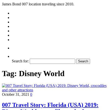
James Bond 007 location traveling since 2010.
Search for:
Tag:
Disney World
October 31, 2021
0
007 Travel Story: Florida (USA) 2019: