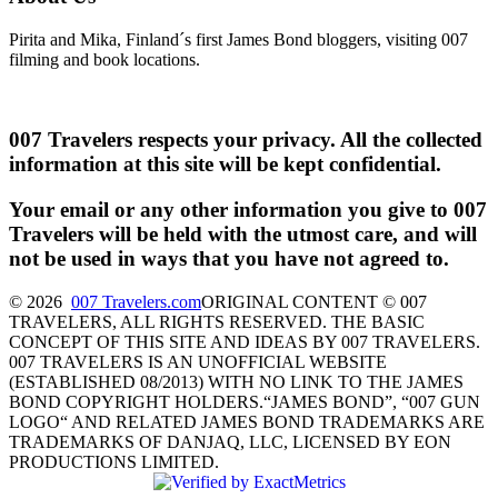
Pirita and Mika, Finland´s first James Bond bloggers, visiting 007
filming and book locations.
007 Travelers respects your privacy. All the collected
information at this site will be kept confidential.
Your email or any other information you give to 007
Travelers will be held with the utmost care, and will
not be used in ways that you have not agreed to.
© 2026
007 Travelers.com
ORIGINAL CONTENT © 007
TRAVELERS, ALL RIGHTS RESERVED. THE BASIC
CONCEPT OF THIS SITE AND IDEAS BY 007 TRAVELERS.
007 TRAVELERS IS AN UNOFFICIAL WEBSITE
(ESTABLISHED 08/2013) WITH NO LINK TO THE JAMES
BOND COPYRIGHT HOLDERS.“JAMES BOND”, “007 GUN
LOGO“ AND RELATED JAMES BOND TRADEMARKS ARE
TRADEMARKS OF DANJAQ, LLC, LICENSED BY EON
PRODUCTIONS LIMITED.