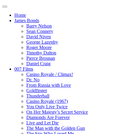
Home
James Bonds
Barry Nelson
Sean Connery
David Niven
George Lazenby
Roger Moore
Timothy Dalton
Pierce Brosnan
Daniel Craig
007 Films
Casino Royale / Climax!
Dr. No
From Russia with Love
Goldfinger
Thunderball
Casino Royale (1967)
You Only Live Twice
On Her Majesty’s Secret Service
Diamonds Are Forever
Live and Let Die
The Man with the Golden Gun
The Spy Who Loved Me