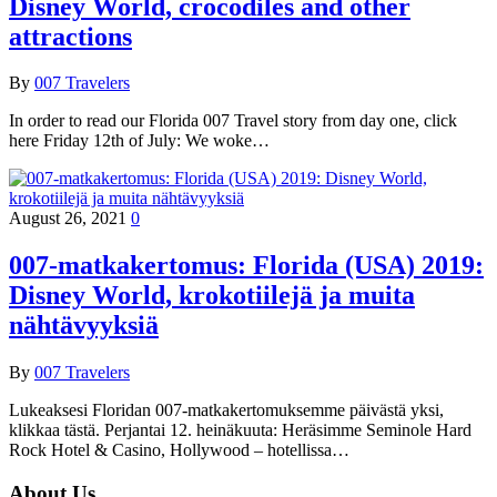
Disney World, crocodiles and other
attractions
By
007 Travelers
In order to read our Florida 007 Travel story from day one, click
here Friday 12th of July: We woke…
August 26, 2021
0
007-matkakertomus: Florida (USA) 2019:
Disney World, krokotiilejä ja muita
nähtävyyksiä
By
007 Travelers
Lukeaksesi Floridan 007-matkakertomuksemme päivästä yksi,
klikkaa tästä. Perjantai 12. heinäkuuta: Heräsimme Seminole Hard
Rock Hotel & Casino, Hollywood – hotellissa…
About Us